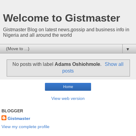
Welcome to Gistmaster
Gistmaster Blog on latest news,gossip and business info in
Nigeria and all around the world
▼
No posts with label
Adams Oshiohmole
.
Show all
posts
Home
View web version
BLOGGER
Gistmaster
View my complete profile