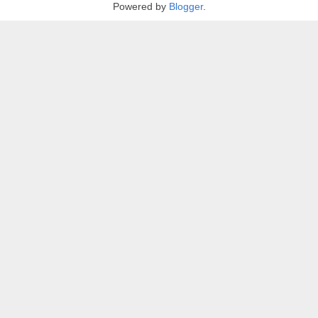
Powered by
Blogger
.