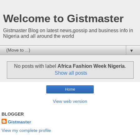
Welcome to Gistmaster
Gistmaster Blog on latest news,gossip and business info in
Nigeria and all around the world
▼
No posts with label
Africa Fashion Week Nigeria
.
Show all posts
Home
View web version
BLOGGER
Gistmaster
View my complete profile