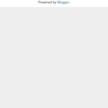
Powered by
Blogger
.