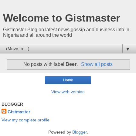
Welcome to Gistmaster
Gistmaster Blog on latest news,gossip and business info in
Nigeria and all around the world
▼
No posts with label
Beer
.
Show all posts
Home
View web version
BLOGGER
Gistmaster
View my complete profile
Powered by
Blogger
.