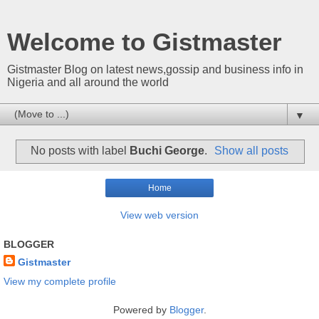
Welcome to Gistmaster
Gistmaster Blog on latest news,gossip and business info in
Nigeria and all around the world
▼
No posts with label
Buchi George
.
Show all posts
Home
View web version
BLOGGER
Gistmaster
View my complete profile
Powered by
Blogger
.