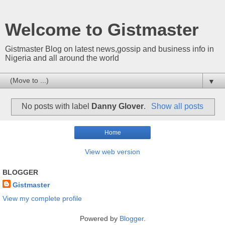
Welcome to Gistmaster
Gistmaster Blog on latest news,gossip and business info in
Nigeria and all around the world
▼
No posts with label
Danny Glover
.
Show all posts
Home
View web version
BLOGGER
Gistmaster
View my complete profile
Powered by
Blogger
.