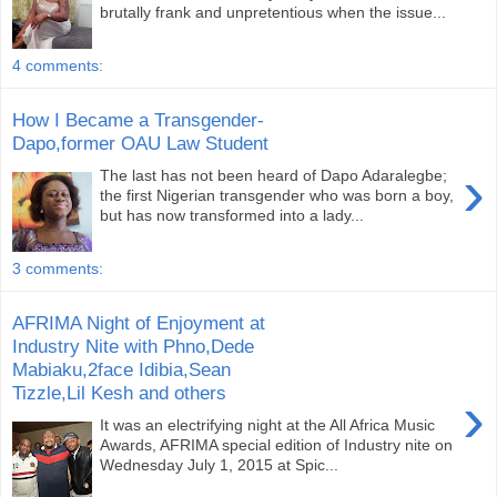
brutally frank and unpre­tentious when the issue...
4 comments:
How I Became a Transgender-
Dapo,former OAU Law Student
›
The last has not been heard of Dapo Adaralegbe;
the first Nige­rian transgender who was born a boy,
but has now transformed into a lady...
3 comments:
AFRIMA Night of Enjoyment at
Industry Nite with Phno,Dede
Mabiaku,2face Idibia,Sean
Tizzle,Lil Kesh and others
›
It was an electrifying night at the All Africa Music
Awards, AFRIMA special edition of Industry nite on
Wednesday July 1, 2015 at Spic...