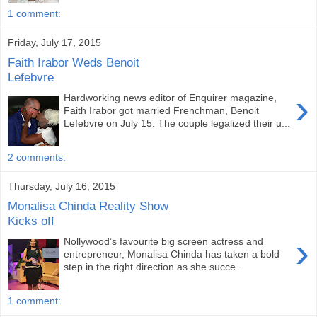
1 comment:
Friday, July 17, 2015
Faith Irabor Weds Benoit
Lefebvre
›
Hardworking news editor of Enquirer magazine,
Faith Irabor got married Frenchman, Benoit
Lefebvre on July 15. The couple legalized their u...
2 comments:
Thursday, July 16, 2015
Monalisa Chinda Reality Show
Kicks off
›
Nollywood’s favourite big screen actress and
entrepreneur, Monalisa Chinda has taken a bold
step in the right direction as she succe...
1 comment: