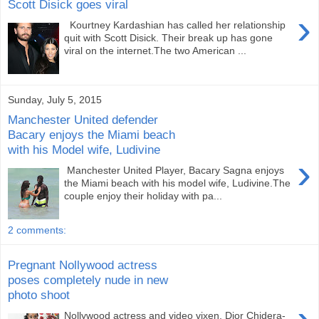
Scott Disick goes viral
›
Kourtney Kardashian has called her relationship
quit with Scott Disick. Their break up has gone
viral on the internet.The two American ...
Sunday, July 5, 2015
Manchester United defender
Bacary enjoys the Miami beach
with his Model wife, Ludivine
›
Manchester United Player, Bacary Sagna enjoys
the Miami beach with his model wife, Ludivine.The
couple enjoy their holiday with pa...
2 comments:
Pregnant Nollywood actress
poses completely nude in new
photo shoot
Nollywood actress and video vixen, Dior Chidera-