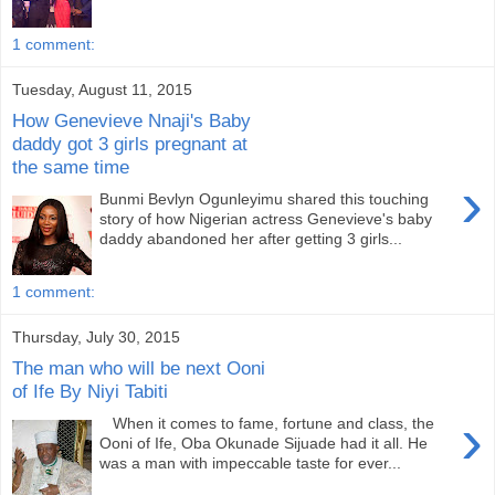
1 comment:
Tuesday, August 11, 2015
How Genevieve Nnaji's Baby
daddy got 3 girls pregnant at
the same time
›
Bunmi Bevlyn Ogunleyimu shared this touching
story of how Nigerian actress Genevieve's baby
daddy abandoned her after getting 3 girls...
1 comment:
Thursday, July 30, 2015
The man who will be next Ooni
of Ife By Niyi Tabiti
›
When it comes to fame, fortune and class, the
Ooni of Ife, Oba Okunade Sijuade had it all. He
was a man with impeccable taste for ever...