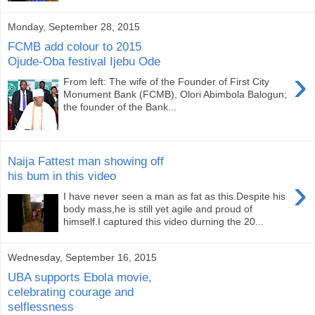
Monday, September 28, 2015
FCMB add colour to 2015
Ojude-Oba festival Ijebu Ode
›
From left: The wife of the Founder of First City
Monument Bank (FCMB), Olori Abimbola Balogun;
the founder of the Bank...
Naija Fattest man showing off
his bum in this video
›
I have never seen a man as fat as this.Despite his
body mass,he is still yet agile and proud of
himself.I captured this video durning the 20...
Wednesday, September 16, 2015
UBA supports Ebola movie,
celebrating courage and
selflessness