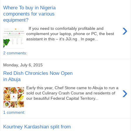
Where To buy in Nigeria
components for various
equipment?
›
If you need to comfortably profitable and
complement your laptop, phone or PC, the best
assistant in this – it's JiJi.ng . In page...
2 comments:
Monday, July 6, 2015
Red Dish Chronicles Now Open
in Abuja
›
Early this year, Chef Stone came to Abuja to run a
sold out Culinary Crash Course and residents of
our beautiful Federal Capital Territory...
1 comment:
Kourtney Kardashian split from