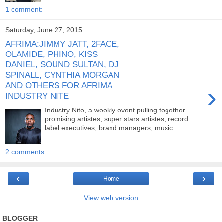
1 comment:
Saturday, June 27, 2015
AFRIMA:JIMMY JATT, 2FACE,
OLAMIDE, PHINO, KISS
DANIEL, SOUND SULTAN, DJ
SPINALL, CYNTHIA MORGAN
AND OTHERS FOR AFRIMA
›
INDUSTRY NITE
Industry Nite, a weekly event pulling together
promising artistes, super stars artistes, record
label executives, brand managers, music...
2 comments:
‹
›
Home
View web version
BLOGGER