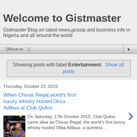
Welcome to Gistmaster
Gistmaster Blog on latest news,gossip and business info in
Nigeria and all around the world
▼
Showing posts with label
Entertainment
.
Show all
posts
Thursday, October 22, 2015
When Chivas Regal,world's first
luxury whisky hosted Olisa
Adibua at Club Quilox
›
On Saturday, 17th October 2015, Club Quilox
came alive as Chivas Regal, the world’s first luxury
whisky hosted Olisa Adibua, a quintess...