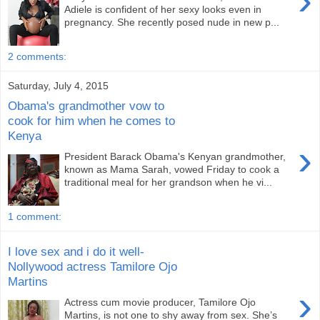
›
Adiele is confident of her sexy looks even in
pregnancy. She recently posed nude in new p...
2 comments:
Saturday, July 4, 2015
Obama's grandmother vow to
cook for him when he comes to
Kenya
›
President Barack Obama's Kenyan grandmother,
known as Mama Sarah, vowed Friday to cook a
traditional meal for her grandson when he vi...
1 comment:
I love sex and i do it well-
Nollywood actress Tamilore Ojo
Martins
›
Actress cum movie producer, Tamilore Ojo
Martins, is not one to shy away from sex. She’s