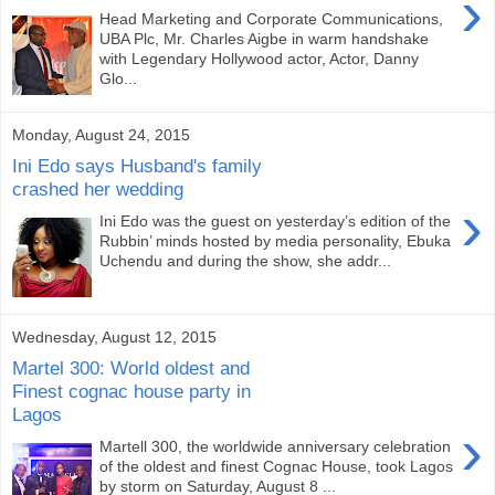
›
Head Marketing and Corporate Communications,
UBA Plc, Mr. Charles Aigbe in warm handshake
with Legendary Hollywood actor, Actor, Danny
Glo...
Monday, August 24, 2015
Ini Edo says Husband's family
crashed her wedding
›
Ini Edo was the guest on yesterday’s edition of the
Rubbin’ minds hosted by media personality, Ebuka
Uchendu and during the show, she addr...
Wednesday, August 12, 2015
Martel 300: World oldest and
Finest cognac house party in
Lagos
›
Martell 300, the worldwide anniversary celebration
of the oldest and finest Cognac House, took Lagos
by storm on Saturday, August 8 ...