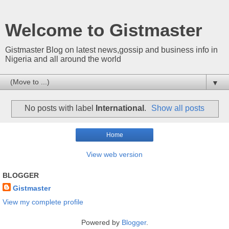
Welcome to Gistmaster
Gistmaster Blog on latest news,gossip and business info in
Nigeria and all around the world
▼
No posts with label
International
.
Show all posts
Home
View web version
BLOGGER
Gistmaster
View my complete profile
Powered by
Blogger
.