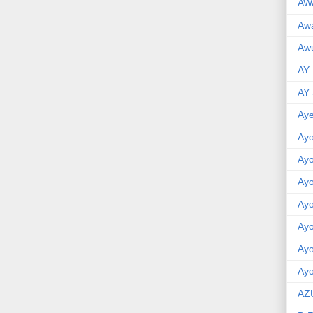
AW
Aw
Awu
AY
AY
Aye
Ayo
Ay
Ay
Ay
Ay
Ay
Ayo
AZ