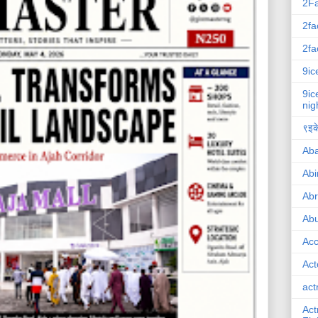
2F
2fa
2fa
9ic
9ic
nig
९इके
Ab
Abi
Ab
Abu
Ac
Act
act
Act