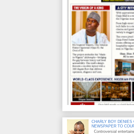
CHARLY BOY DENIES 
NEWSPAPER TO COU
Controversial entertain