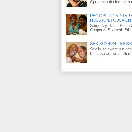
Oputa has denied the rec
PHOTOS FROM STAR A
HOUSTON,TX,USA ON 
Story: Niyi Tabiti Phot
Cooper & Elizabeth Erh
SEX SCANDAL ROCKS 
Sex is so sweet but dan
the case as two staffers