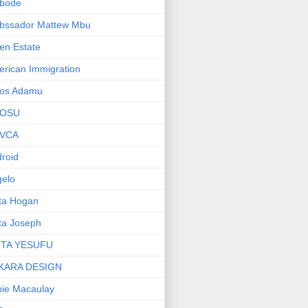
bode
bssador Mattew Mbu
en Estate
rican Immigration
os Adamu
OSU
VCA
roid
elo
ta Hogan
ta Joseph
ITA YESUFU
KARA DESIGN
ie Macaulay