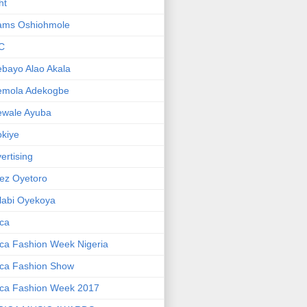
ht
ams Oshiohmole
C
bayo Alao Akala
emola Adekogbe
ewale Ayuba
kiye
ertising
ez Oyetoro
labi Oyekoya
ica
ica Fashion Week Nigeria
ica Fashion Show
ica Fashion Week 2017