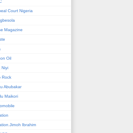
C
eal Court Nigeria
gbesola
se Magazine
iste
a
on Oil
 Niyi
o Rock
ku Abubakar
u Maikori
omobile
ation
ation.Jimoh Ibrahim