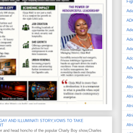
Fig
Ad
AD
Ade
Ad
Ad
Ado
Adv
Afe
Afo
Afr
Afr
Afr
GAY AND ILLUMINATI STORY,VOWS TO TAKE
Afr
RT
er and head honcho of the popular Charly Boy show,Charles