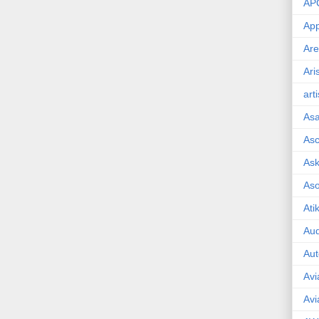
AP
App
Are
Ari
art
As
Asc
Ask
As
Ati
Aud
Aut
Avi
Avi