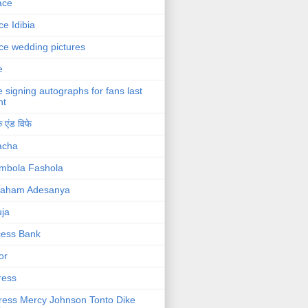
ace
ce Idibia
ce wedding pictures
e
e signing autographs for fans last
ht
 एंड विफे
acha
mbola Fashola
raham Adesanya
ja
cess Bank
or
ress
ress Mercy Johnson Tonto Dike