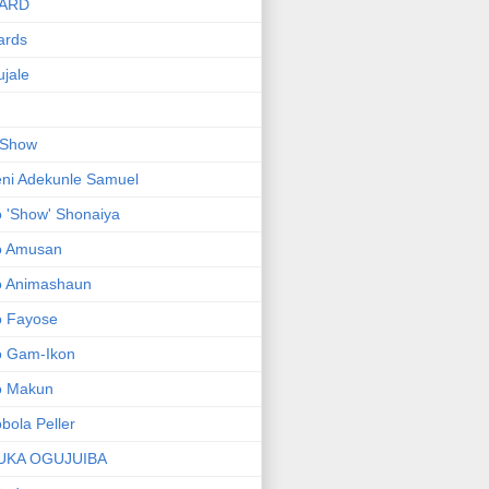
ARD
ards
jale
 Show
ni Adekunle Samuel
 'Show' Shonaiya
o Amusan
o Animashaun
o Fayose
o Gam-Ikon
o Makun
bola Peller
UKA OGUJUIBA