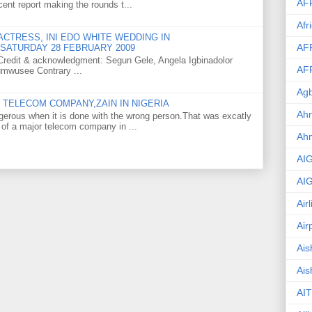
AF
ent report making the rounds t...
Afr
CTRESS, INI EDO WHITE WEDDING IN
AF
SATURDAY 28 FEBRUARY 2009
o Credit & acknowledgment: Segun Gele, Angela Igbinadolor
AF
umwusee Contrary ...
Agb
TELECOM COMPANY,ZAIN IN NIGERIA
Ahm
gerous when it is done with the wrong person.That was excatly
 of a major telecom company in ...
Ah
AI
AI
Air
Air
Ais
Ais
AIT