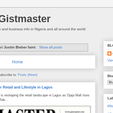
Gistmaster
 and business info in Nigeria and all around the world
BL
bel
Justin Bieber faint
.
Show all posts
Vie
Home
ubscribe to:
Posts (Atom)
Blo
 Retail and Lifestyle in Lagos
is reshaping the retail landscape in Lagos as Ojaja Mall rises
La
Ade...
#I