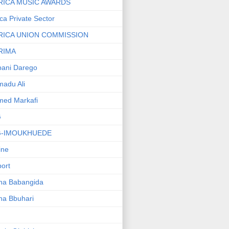
RICA MUSIC AWARDS
ica Private Sector
RICA UNION COMMISSION
RIMA
ani Darego
adu Ali
med Markafi
G
G-IMOUKHUEDE
line
port
ha Babangida
ha Bbuhari