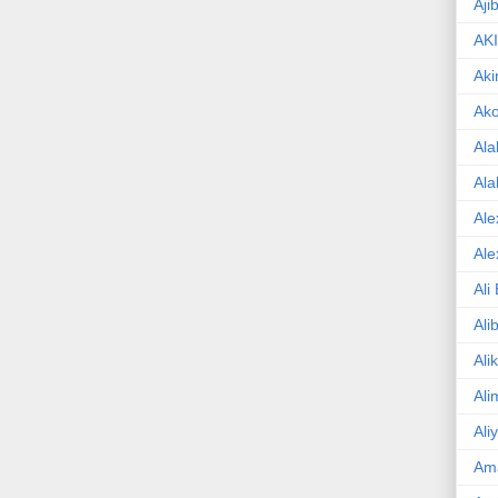
Aji
AK
Aki
Ak
Ala
Ala
Ale
Ale
Ali
Ali
Ali
Ali
Ali
Am