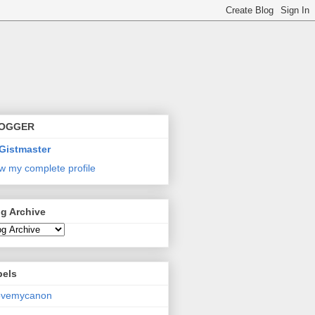
OGGER
Gistmaster
w my complete profile
g Archive
bels
lovemycanon