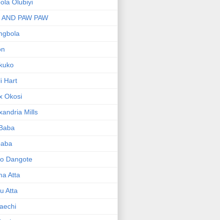
bola Olubiyi
I AND PAW PAW
ngbola
on
kuko
li Hart
x Okosi
xandria Mills
 Baba
baba
ko Dangote
ma Atta
yu Atta
aechi