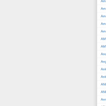
Am
Am
Am
Ame
Am
AM
AM
And
Ang
Ani
Ani
AN
AN
Ann