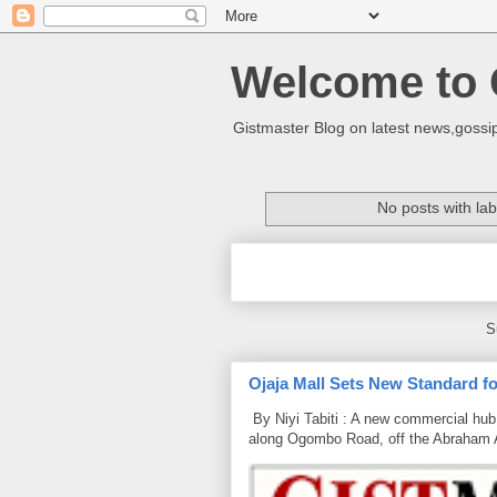
Welcome to 
Gistmaster Blog on latest news,gossip
No posts with la
S
Ojaja Mall Sets New Standard for
By Niyi Tabiti : A new commercial hub 
along Ogombo Road, off the Abraham 