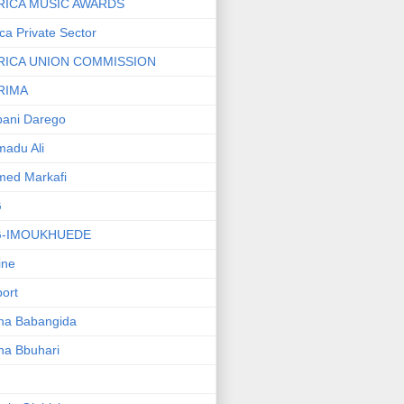
RICA MUSIC AWARDS
ica Private Sector
RICA UNION COMMISSION
RIMA
ani Darego
adu Ali
med Markafi
G
G-IMOUKHUEDE
line
port
ha Babangida
ha Bbuhari