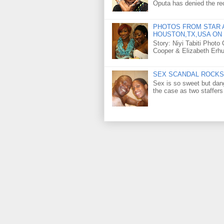
Oputa has denied the rec
PHOTOS FROM STAR A
HOUSTON,TX,USA ON 
Story: Niyi Tabiti Phot
Cooper & Elizabeth Erh
SEX SCANDAL ROCKS 
Sex is so sweet but dan
the case as two staffers