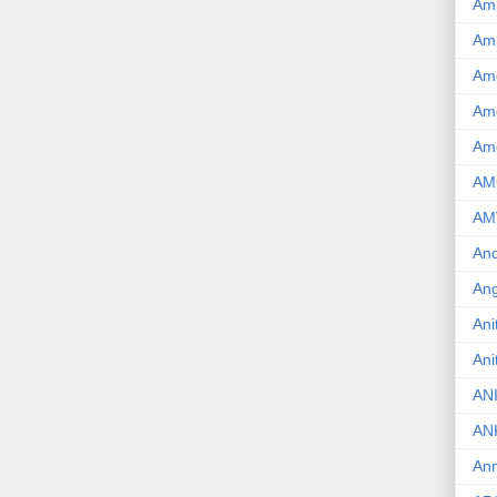
Am
Am
Am
Ame
Am
AM
AM
And
Ang
Ani
Ani
AN
AN
Ann