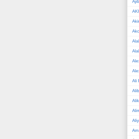
Aji
AK
Aki
Ak
Ala
Ala
Ale
Ale
Ali
Ali
Ali
Ali
Ali
Am