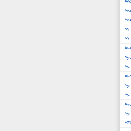
AW
Aw
Awu
AY
AY
Aye
Ayo
Ay
Ay
Ay
Ay
Ay
Ayo
AZ