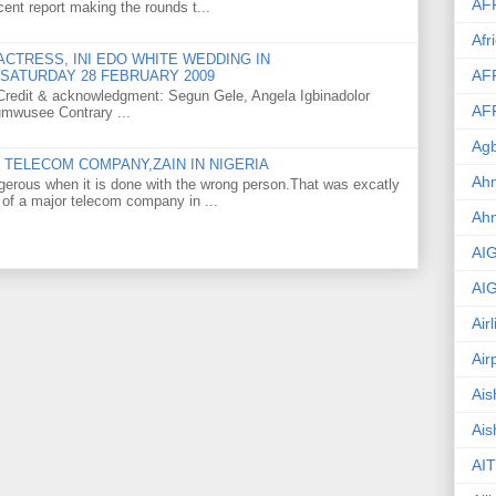
AF
ent report making the rounds t...
Afr
CTRESS, INI EDO WHITE WEDDING IN
AF
SATURDAY 28 FEBRUARY 2009
o Credit & acknowledgment: Segun Gele, Angela Igbinadolor
AF
umwusee Contrary ...
Agb
TELECOM COMPANY,ZAIN IN NIGERIA
Ahm
gerous when it is done with the wrong person.That was excatly
 of a major telecom company in ...
Ah
AI
AI
Air
Air
Ais
Ais
AIT