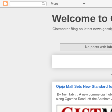
Welcome to 
Gistmaster Blog on latest news,gossip
No posts with la
S
Ojaja Mall Sets New Standard for
By Niyi Tabiti : A new commercial hub 
along Ogombo Road, off the Abraham 