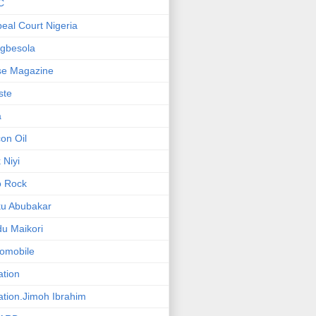
C
eal Court Nigeria
gbesola
se Magazine
iste
a
on Oil
 Niyi
o Rock
ku Abubakar
u Maikori
omobile
ation
ation.Jimoh Ibrahim