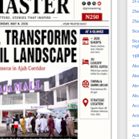
2F
2fa
2fa
9ic
9ic
nig
९इके
Ab
Abi
Ab
Abu
Ac
Act
act
Act