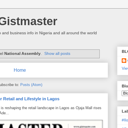
Gistmaster
 and business info in Nigeria and all around the world
BL
bel
National Assembly
.
Show all posts
Vie
Home
ubscribe to:
Posts (Atom)
Blo
 Retail and Lifestyle in Lagos
is reshaping the retail landscape in Lagos as Ojaja Mall rises
La
Ade...
#I