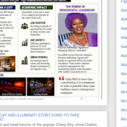
Fig
Ad
AD
Ade
Ad
Ad
Ado
Adv
Afe
Afo
Afr
Afr
Afr
GAY AND ILLUMINATI STORY,VOWS TO TAKE
Afr
RT
er and head honcho of the popular Charly Boy show,Charles