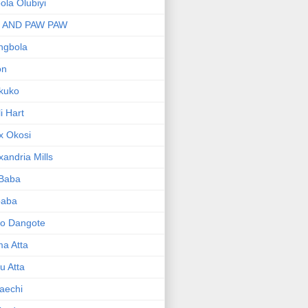
bola Olubiyi
I AND PAW PAW
ngbola
on
kuko
li Hart
x Okosi
xandria Mills
 Baba
baba
ko Dangote
ma Atta
yu Atta
aechi