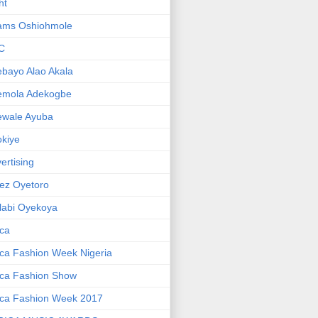
ht
ams Oshiohmole
C
bayo Alao Akala
emola Adekogbe
ewale Ayuba
kiye
ertising
ez Oyetoro
labi Oyekoya
ica
ica Fashion Week Nigeria
ica Fashion Show
ica Fashion Week 2017