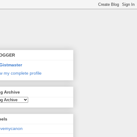
OGGER
Gistmaster
w my complete profile
g Archive
bels
lovemycanon