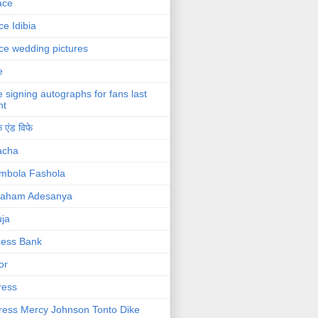
ace
ce Idibia
ce wedding pictures
e
e signing autographs for fans last
ht
 एंड विफे
acha
mbola Fashola
raham Adesanya
ja
cess Bank
or
ress
ress Mercy Johnson Tonto Dike