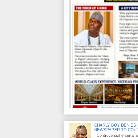
CHARLY BOY DENIES 
NEWSPAPER TO COU
Controversial entertain