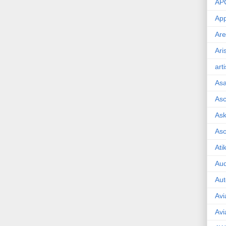
AP
App
Are
Ari
art
As
Asc
Ask
As
Ati
Aud
Aut
Avi
Avi