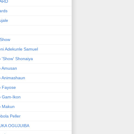
ARD
ards
jale
 Show
ni Adekunle Samuel
 'Show' Shonaiya
o Amusan
o Animashaun
o Fayose
o Gam-Ikon
o Makun
bola Peller
UKA OGUJUIBA