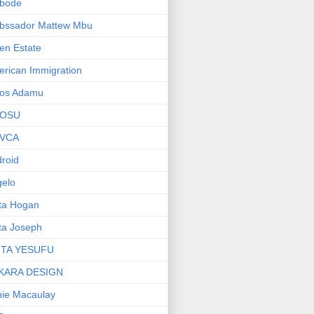
bode
bssador Mattew Mbu
en Estate
rican Immigration
os Adamu
OSU
VCA
roid
elo
ta Hogan
ta Joseph
ITA YESUFU
KARA DESIGN
ie Macaulay