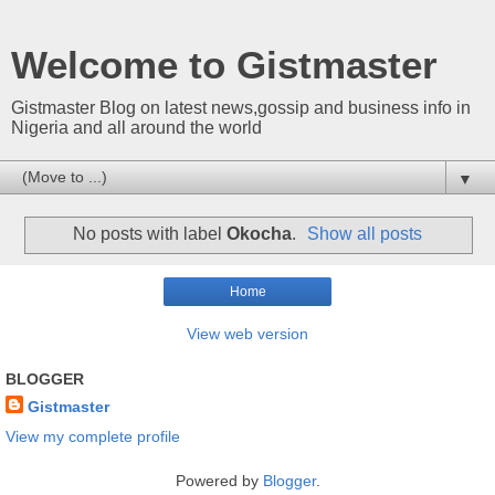
Welcome to Gistmaster
Gistmaster Blog on latest news,gossip and business info in
Nigeria and all around the world
▼
No posts with label
Okocha
.
Show all posts
Home
View web version
BLOGGER
Gistmaster
View my complete profile
Powered by
Blogger
.