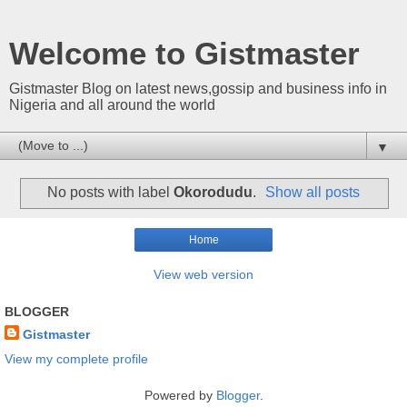
Welcome to Gistmaster
Gistmaster Blog on latest news,gossip and business info in
Nigeria and all around the world
▼
No posts with label
Okorodudu
.
Show all posts
Home
View web version
BLOGGER
Gistmaster
View my complete profile
Powered by
Blogger
.