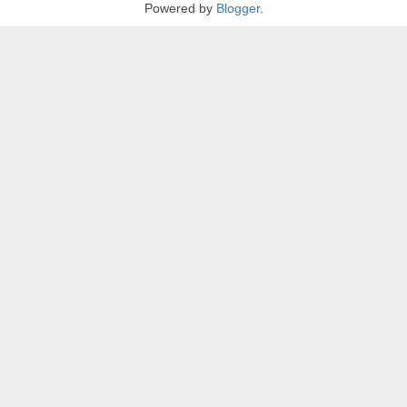
Powered by
Blogger
.