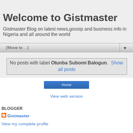
Welcome to Gistmaster
Gistmaster Blog on latest news,gossip and business info in
Nigeria and all around the world
▼
No posts with label
Otunba Subomi Balogun
.
Show
all posts
Home
View web version
BLOGGER
Gistmaster
View my complete profile