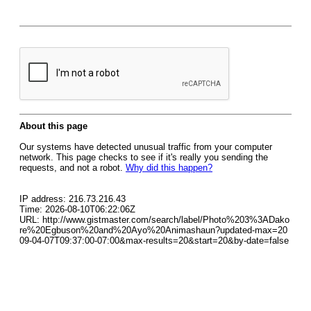
About this page
Our systems have detected unusual traffic from your computer
network. This page checks to see if it's really you sending the
requests, and not a robot.
Why did this happen?
IP address: 216.73.216.43
Time: 2026-08-10T06:22:06Z
URL: http://www.gistmaster.com/search/label/Photo%203%3ADako
re%20Egbuson%20and%20Ayo%20Animashaun?updated-max=20
09-04-07T09:37:00-07:00&max-results=20&start=20&by-date=false