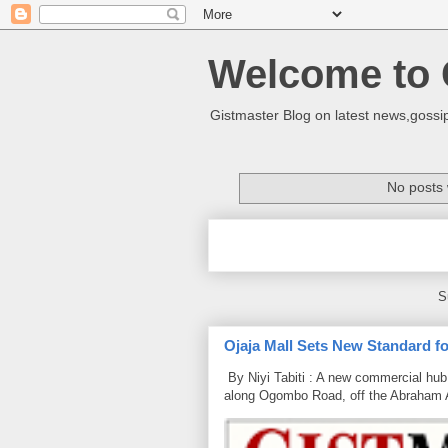
Welcome to 
Gistmaster Blog on latest news,gossip
No posts 
S
Ojaja Mall Sets New Standard for
By Niyi Tabiti : A new commercial hub 
along Ogombo Road, off the Abraham 