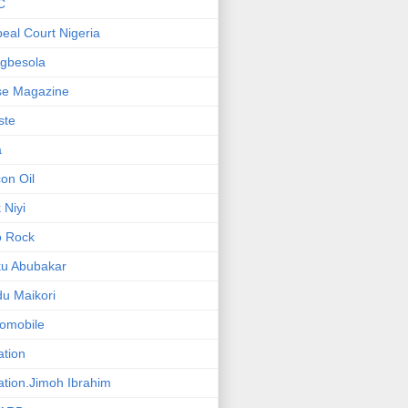
C
eal Court Nigeria
gbesola
se Magazine
iste
a
on Oil
 Niyi
o Rock
ku Abubakar
u Maikori
omobile
ation
ation.Jimoh Ibrahim