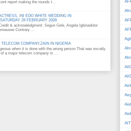
AF
ent report making the rounds t...
Afr
CTRESS, INI EDO WHITE WEDDING IN
AF
SATURDAY 28 FEBRUARY 2009
o Credit & acknowledgment: Segun Gele, Angela Igbinadolor
AF
umwusee Contrary ...
Agb
TELECOM COMPANY,ZAIN IN NIGERIA
Ahm
gerous when it is done with the wrong person.That was excatly
 of a major telecom company in ...
Ah
AI
AI
Air
Air
Ais
Ais
AIT