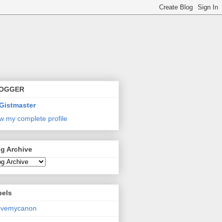
OGGER
Gistmaster
w my complete profile
g Archive
bels
lovemycanon