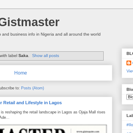
Gistmaster
 and business info in Nigeria and all around the world
BL
with label
Saka
.
Show all posts
Vie
Home
ubscribe to:
Posts (Atom)
Blo
 Retail and Lifestyle in Lagos
is reshaping the retail landscape in Lagos as Ojaja Mall rises
La
Ade...
#I