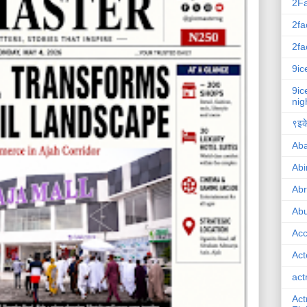
2F
2fa
2fa
9ic
9ic
nig
९इके
Ab
Abi
Ab
Abu
Ac
Act
act
Act