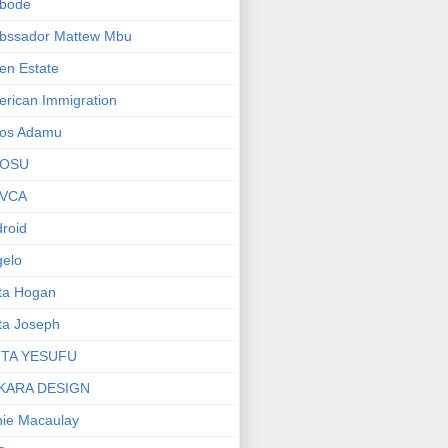
bode
bssador Mattew Mbu
en Estate
rican Immigration
os Adamu
OSU
VCA
roid
elo
ta Hogan
ta Joseph
ITA YESUFU
KARA DESIGN
ie Macaulay