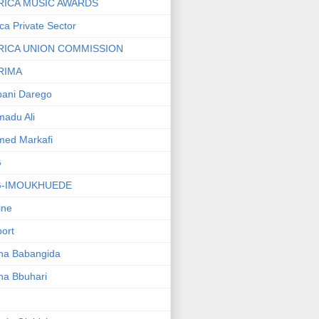
RICA MUSIC AWARDS
ica Private Sector
RICA UNION COMMISSION
RIMA
ani Darego
adu Ali
med Markafi
G
G-IMOUKHUEDE
line
port
ha Babangida
ha Bbuhari