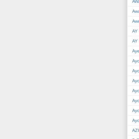
AW
Aw
Awu
AY
AY
Aye
Ayo
Ay
Ay
Ay
Ay
Ay
Ayo
AZ