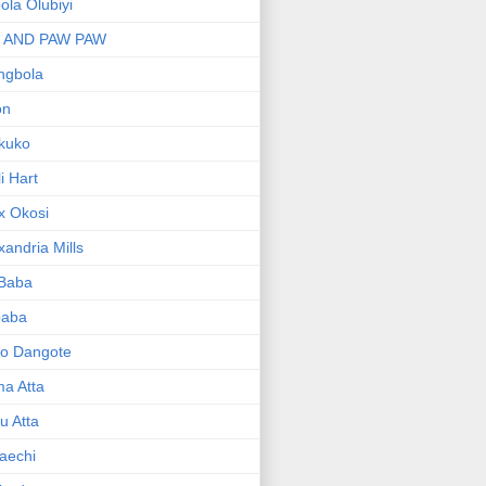
bola Olubiyi
I AND PAW PAW
ngbola
on
kuko
li Hart
x Okosi
xandria Mills
 Baba
baba
ko Dangote
ma Atta
yu Atta
aechi