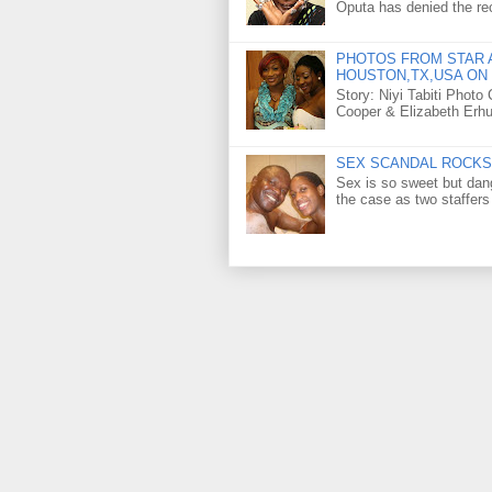
Oputa has denied the rec
PHOTOS FROM STAR A
HOUSTON,TX,USA ON 
Story: Niyi Tabiti Phot
Cooper & Elizabeth Erh
SEX SCANDAL ROCKS 
Sex is so sweet but dan
the case as two staffers