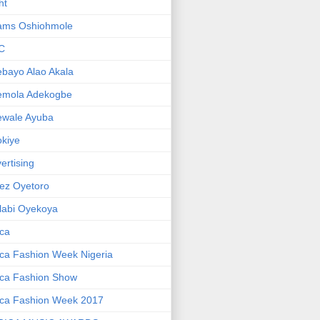
ht
ams Oshiohmole
C
bayo Alao Akala
emola Adekogbe
ewale Ayuba
kiye
ertising
ez Oyetoro
labi Oyekoya
ica
ica Fashion Week Nigeria
ica Fashion Show
ica Fashion Week 2017