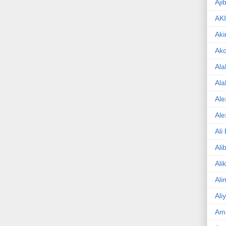
Aji
AK
Aki
Ak
Ala
Ala
Ale
Ale
Ali
Ali
Ali
Ali
Ali
Am