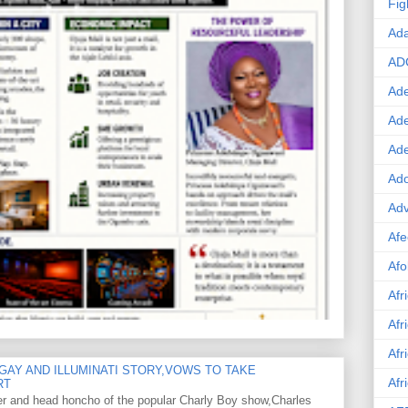
Fig
Ad
AD
Ade
Ad
Ad
Ado
Adv
Afe
Afo
Afr
Afr
Afr
GAY AND ILLUMINATI STORY,VOWS TO TAKE
Afr
RT
er and head honcho of the popular Charly Boy show,Charles