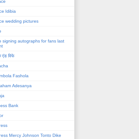
ace
ce Idibia
ce wedding pictures
e
e signing autographs for fans last
ht
 एंड विफे
acha
mbola Fashola
raham Adesanya
ja
cess Bank
or
ress
ress Mercy Johnson Tonto Dike