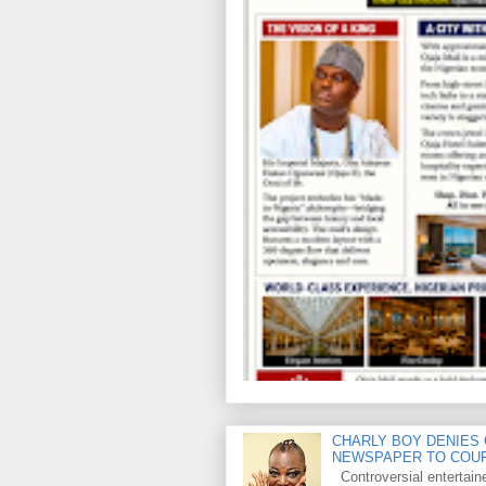
CHARLY BOY DENIES 
NEWSPAPER TO COU
Controversial entertain