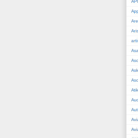
AP
App
Are
Ari
art
As
Asc
Ask
As
Ati
Aud
Aut
Avi
Avi