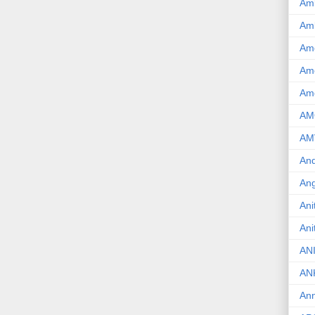
Am
Am
Am
Ame
Am
AM
AM
And
Ang
Ani
Ani
AN
AN
Ann