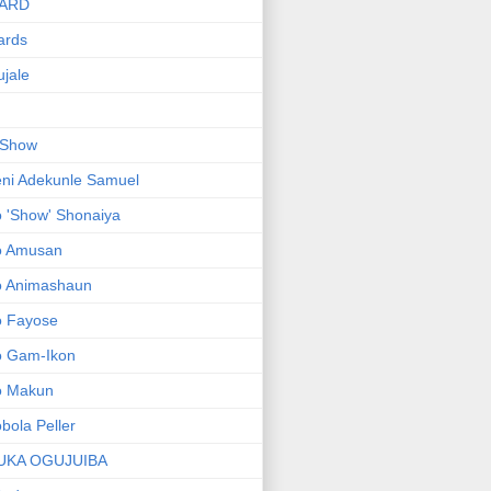
ARD
ards
jale
 Show
ni Adekunle Samuel
 'Show' Shonaiya
o Amusan
o Animashaun
o Fayose
o Gam-Ikon
o Makun
bola Peller
UKA OGUJUIBA