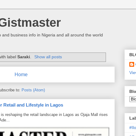
Gistmaster
 and business info in Nigeria and all around the world
BL
ith label
Saraki
.
Show all posts
Vie
Home
ubscribe to:
Posts (Atom)
Blo
 Retail and Lifestyle in Lagos
is reshaping the retail landscape in Lagos as Ojaja Mall rises
La
Ade...
#I