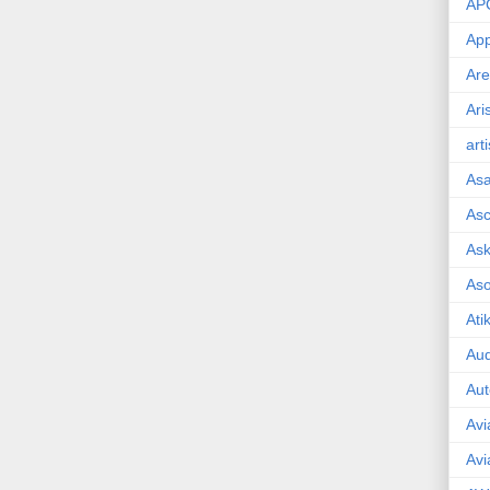
AP
App
Are
Ari
art
As
Asc
Ask
As
Ati
Aud
Aut
Avi
Avi