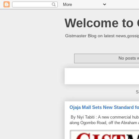
Welcome to 
Gistmaster Blog on latest news,gossip
No posts w
S
Ojaja Mall Sets New Standard for
By Niyi Tabiti : A new commercial hub 
along Ogombo Road, off the Abraham 