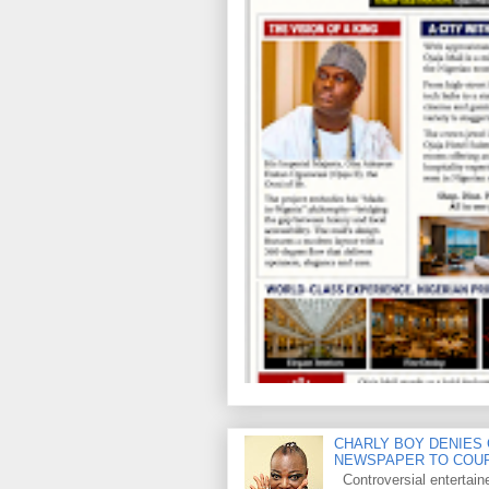
CHARLY BOY DENIES 
NEWSPAPER TO COU
Controversial entertain