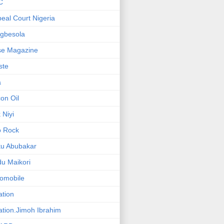
C
eal Court Nigeria
gbesola
se Magazine
iste
a
on Oil
 Niyi
o Rock
ku Abubakar
u Maikori
omobile
ation
ation.Jimoh Ibrahim