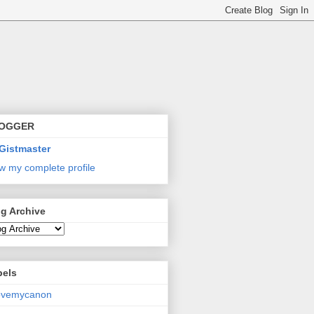
OGGER
Gistmaster
w my complete profile
g Archive
bels
lovemycanon