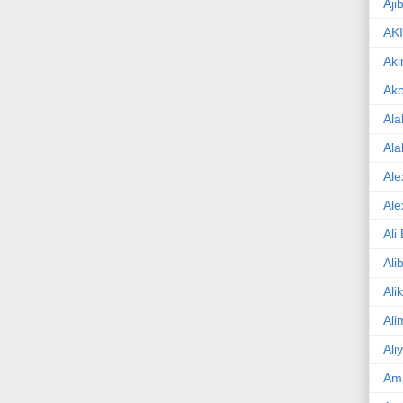
Aji
AK
Aki
Ak
Ala
Ala
Ale
Ale
Ali
Ali
Ali
Ali
Ali
Am