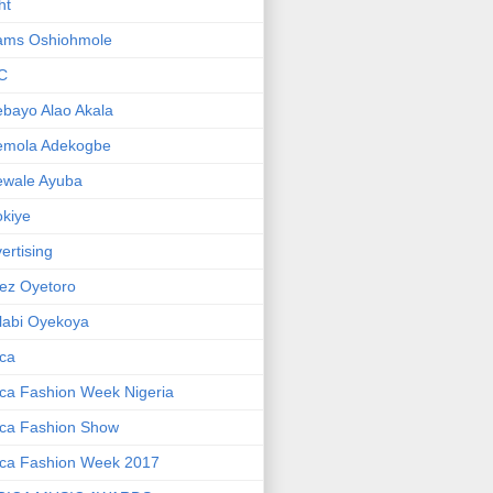
ht
ams Oshiohmole
C
bayo Alao Akala
emola Adekogbe
ewale Ayuba
kiye
ertising
ez Oyetoro
labi Oyekoya
ica
ica Fashion Week Nigeria
ica Fashion Show
ica Fashion Week 2017