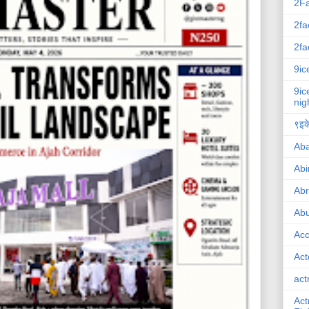
2F
2fa
2fa
9ic
9ic
nig
९इके
Ab
Abi
Ab
Abu
Ac
Act
act
Act