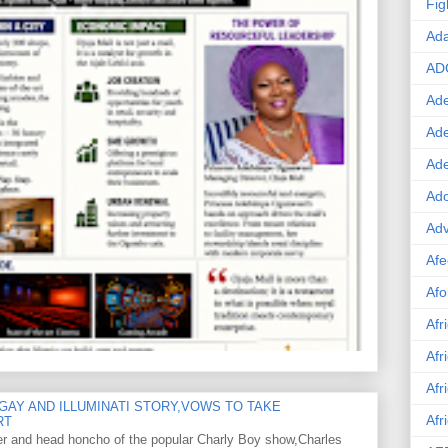
Fig
Ad
AD
Ade
Ad
Ad
Ado
Adv
Afe
Afo
Afr
Afr
Afr
GAY AND ILLUMINATI STORY,VOWS TO TAKE
Afr
RT
er and head honcho of the popular Charly Boy show,Charles