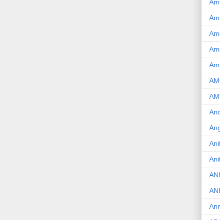
Am
Am
Am
Ame
Am
AM
AM
And
Ang
Ani
Ani
AN
AN
Ann