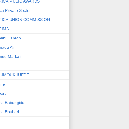
RICA MUSIC AWARDS
ica Private Sector
RICA UNION COMMISSION
RIMA
ani Darego
adu Ali
med Markafi
G
G-IMOUKHUEDE
line
port
ha Babangida
ha Bbuhari