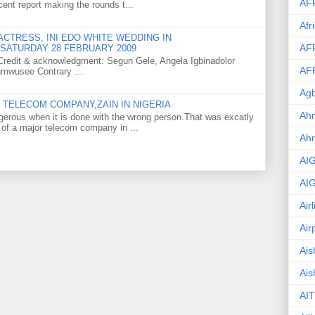
AF
ent report making the rounds t...
Afr
CTRESS, INI EDO WHITE WEDDING IN
AF
SATURDAY 28 FEBRUARY 2009
o Credit & acknowledgment: Segun Gele, Angela Igbinadolor
AF
umwusee Contrary ...
Agb
TELECOM COMPANY,ZAIN IN NIGERIA
Ahm
gerous when it is done with the wrong person.That was excatly
 of a major telecom company in ...
Ah
AI
AI
Air
Air
Ais
Ais
AIT