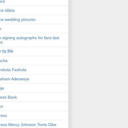
ace
ce Idibia
ce wedding pictures
e
e signing autographs for fans last
ht
 एंड विफे
acha
mbola Fashola
raham Adesanya
ja
cess Bank
or
ress
ress Mercy Johnson Tonto Dike