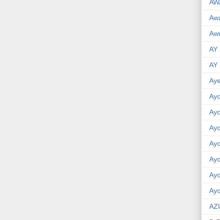
AW
Aw
Awu
AY
AY
Aye
Ayo
Ay
Ay
Ay
Ay
Ay
Ayo
AZ