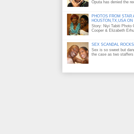
Oputa has denied the rec
PHOTOS FROM STAR A
HOUSTON,TX,USA ON 
Story: Niyi Tabiti Phot
Cooper & Elizabeth Erh
SEX SCANDAL ROCKS 
Sex is so sweet but dan
the case as two staffers