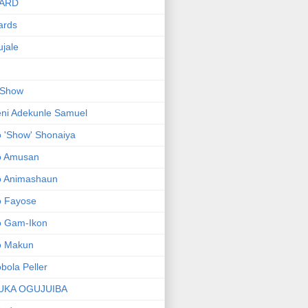
ARD
ards
jale
 Show
ni Adekunle Samuel
 'Show' Shonaiya
o Amusan
o Animashaun
o Fayose
o Gam-Ikon
o Makun
bola Peller
UKA OGUJUIBA