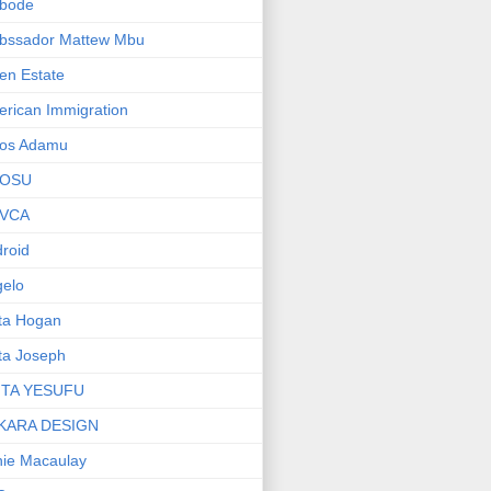
bode
bssador Mattew Mbu
en Estate
rican Immigration
os Adamu
OSU
VCA
roid
elo
ta Hogan
ta Joseph
ITA YESUFU
KARA DESIGN
ie Macaulay