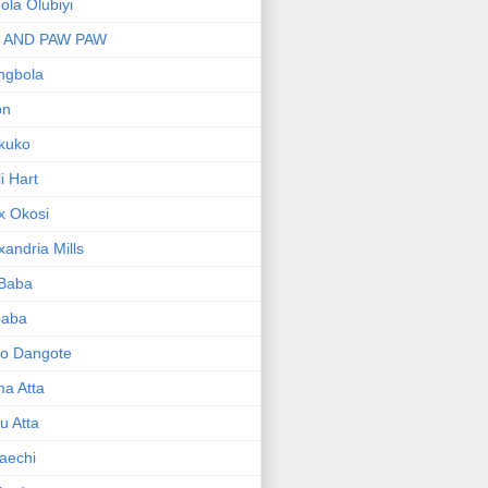
bola Olubiyi
I AND PAW PAW
ngbola
on
kuko
li Hart
x Okosi
xandria Mills
 Baba
baba
ko Dangote
ma Atta
yu Atta
aechi