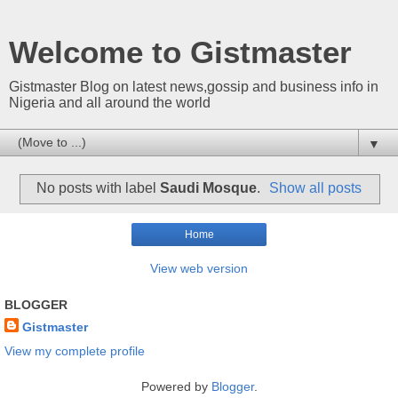
Welcome to Gistmaster
Gistmaster Blog on latest news,gossip and business info in
Nigeria and all around the world
▼
No posts with label
Saudi Mosque
.
Show all posts
Home
View web version
BLOGGER
Gistmaster
View my complete profile
Powered by
Blogger
.