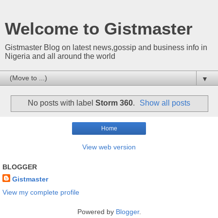
Welcome to Gistmaster
Gistmaster Blog on latest news,gossip and business info in
Nigeria and all around the world
▼
No posts with label
Storm 360
.
Show all posts
Home
View web version
BLOGGER
Gistmaster
View my complete profile
Powered by
Blogger
.