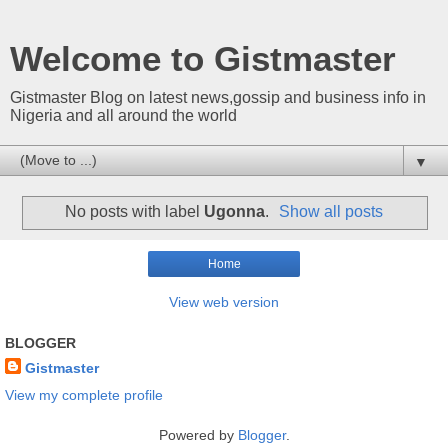
Welcome to Gistmaster
Gistmaster Blog on latest news,gossip and business info in
Nigeria and all around the world
▼
No posts with label
Ugonna
.
Show all posts
Home
View web version
BLOGGER
Gistmaster
View my complete profile
Powered by
Blogger
.