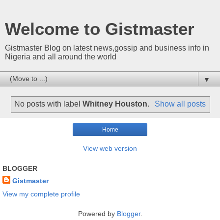
Welcome to Gistmaster
Gistmaster Blog on latest news,gossip and business info in
Nigeria and all around the world
▼
No posts with label
Whitney Houston
.
Show all posts
Home
View web version
BLOGGER
Gistmaster
View my complete profile
Powered by
Blogger
.