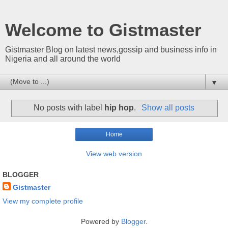
Welcome to Gistmaster
Gistmaster Blog on latest news,gossip and business info in
Nigeria and all around the world
▼
No posts with label
hip hop
.
Show all posts
Home
View web version
BLOGGER
Gistmaster
View my complete profile
Powered by
Blogger
.