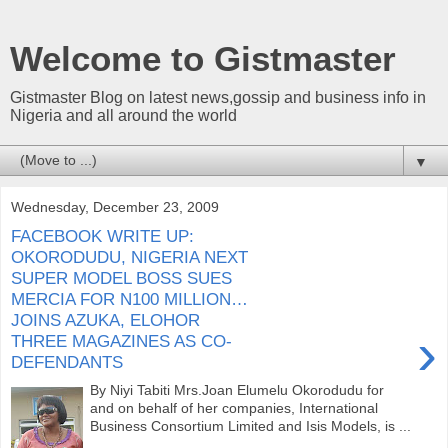
Welcome to Gistmaster
Gistmaster Blog on latest news,gossip and business info in
Nigeria and all around the world
▼
Wednesday, December 23, 2009
FACEBOOK WRITE UP:
OKORODUDU, NIGERIA NEXT
SUPER MODEL BOSS SUES
MERCIA FOR N100 MILLION…
JOINS AZUKA, ELOHOR
›
THREE MAGAZINES AS CO-
DEFENDANTS
By Niyi Tabiti Mrs.Joan Elumelu Okorodudu for
and on behalf of her companies, International
Business Consortium Limited and Isis Models, is ...