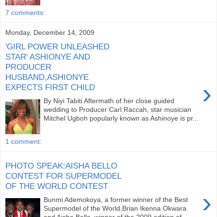
7 comments:
Monday, December 14, 2009
'GIRL POWER UNLEASHED
STAR' ASHIONYE AND
PRODUCER
HUSBAND,ASHIONYE
›
EXPECTS FIRST CHILD
By Niyi Tabiti Aftermath of her close guided
wedding to Producer Carl Raccah, star musician
Mitchel Ugboh popularly known as Ashinoye is pr...
1 comment:
PHOTO SPEAK:AISHA BELLO
CONTEST FOR SUPERMODEL
OF THE WORLD CONTEST
›
Bunmi Ademokoya, a former winner of the Best
Supermodel of the World,Brian Ikenna Okwara