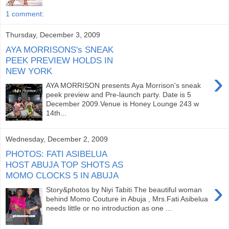
1 comment:
Thursday, December 3, 2009
AYA MORRISONS's SNEAK
PEEK PREVIEW HOLDS IN
NEW YORK
›
AYA MORRISON presents Aya Morrison's sneak
peek preview and Pre-launch party. Date is 5
December 2009.Venue is Honey Lounge 243 w
14th...
Wednesday, December 2, 2009
PHOTOS: FATI ASIBELUA
HOST ABUJA TOP SHOTS AS
MOMO CLOCKS 5 IN ABUJA
›
Story&photos by Niyi Tabiti The beautiful woman
behind Momo Couture in Abuja , Mrs.Fati Asibelua
needs little or no introduction as one ...