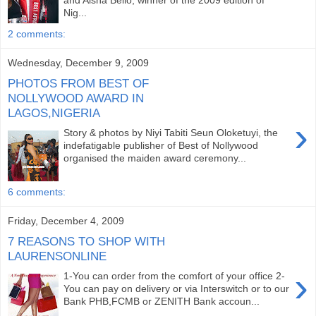
and Aisha Bello, winner of the 2009 edition of
Nig...
2 comments:
Wednesday, December 9, 2009
PHOTOS FROM BEST OF
NOLLYWOOD AWARD IN
LAGOS,NIGERIA
›
Story & photos by Niyi Tabiti Seun Oloketuyi, the
indefatigable publisher of Best of Nollywood
organised the maiden award ceremony...
6 comments:
Friday, December 4, 2009
7 REASONS TO SHOP WITH
LAURENSONLINE
›
1-You can order from the comfort of your office 2-
You can pay on delivery or via Interswitch or to our
Bank PHB,FCMB or ZENITH Bank accoun...