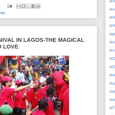
AF
s:
Afr
age
AF
AF
Agb
IVAL IN LAGOS-THE MAGICAL
Ahm
D LOVE
Ah
AI
AI
Air
Air
Ais
Ais
AIT