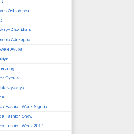
ht
ams Oshiohmole
C
bayo Alao Akala
emola Adekogbe
ewale Ayuba
kiye
ertising
ez Oyetoro
labi Oyekoya
ica
ica Fashion Week Nigeria
ica Fashion Show
ica Fashion Week 2017