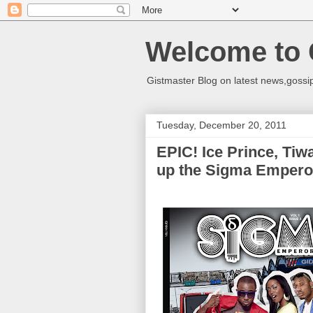
Welcome to 
Gistmaster Blog on latest news,gossip
Tuesday, December 20, 2011
EPIC! Ice Prince, Ti
up the Sigma Empero