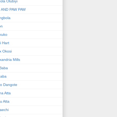
bola Olubiyi
I AND PAW PAW
ngbola
on
kuko
li Hart
x Okosi
xandria Mills
 Baba
baba
ko Dangote
ma Atta
yu Atta
aechi