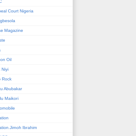
C
eal Court Nigeria
gbesola
se Magazine
iste
a
on Oil
 Niyi
o Rock
ku Abubakar
u Maikori
omobile
ation
ation.Jimoh Ibrahim