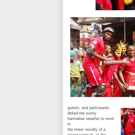
guests, and participants
defied the sunny
harmattan weather to revel
in
the sheer novelty of a
roving carnival, as the