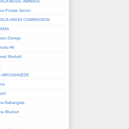
RICA MUSIC AWARDS
ica Private Sector
RICA UNION COMMISSION
RIMA
ani Darego
adu Ali
med Markafi
G
G-IMOUKHUEDE
line
port
ha Babangida
ha Bbuhari