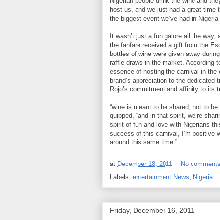
Nigerian people drink the wine and they
host us, and we just had a great time t
the biggest event we’ve had in Nigeria”
It wasn’t just a fun galore all the way
the fanfare received a gift from the Es
bottles of wine were given away durin
raffle draws in the market. According 
essence of hosting the carnival in th
brand’s appreciation to the dedicated 
Rojo’s commitment and affinity to its 
“wine is meant to be shared, not to b
quipped, “and in that spirit, we’re shar
spirit of fun and love with Nigerians t
success of this carnival, I’m positive 
around this same time.”
at
December 18, 2011
No comment
Labels:
entertainment News
,
Nigeria
Friday, December 16, 2011