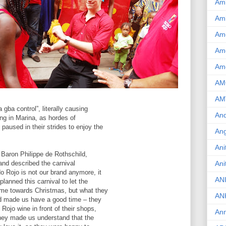
Am
Am
Am
Ame
Am
AM
AM
 gba control”, literally causing
And
ing in Marina, as hordes of
aused in their strides to enjoy the
Ang
Ani
Baron Philippe de Rothschild,
and described the carnival
Ani
o Rojo is not our brand anymore, it
AN
planned this carnival to let the
ime towards Christmas, but what they
AN
nd made us have a good time – they
Rojo wine in front of their shops,
Ann
they made us understand that the