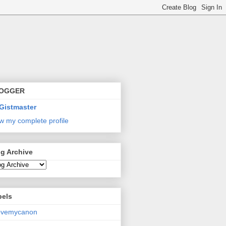
OGGER
Gistmaster
w my complete profile
g Archive
bels
lovemycanon