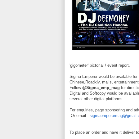
'gigometer' pictorial / event report.
Sigma Emperor would be available for 
Chinese,Roadxiv, malls, entertainment
Follow
@Sigma_emp_mag
for direct
Digital and Softcopy would be availa
several other digital platforms.
For enquiries, page sponsoring and ad
Or email :
sigmaemperormag@gmail.
To place an order and have it deliver 