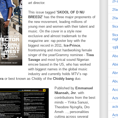
2F
art director.
2fa
This issue tagged
'SKOOL OF D NU
BREEDZ'
has the three major proponents of
2fa
the new movement, leading millions of
9ic
young men and women with their talent and
music. On the cover in a style now
9ic
exclusive and almost trademark to the
nig
magazine are: rap poster boy with the
biggest record in 2011,
Ice-Prince
,
९इके
frontrunning and most hardworking female
singer of the year/Grammy nominee -
Tiwa
Ab
Savage
and most lyrical sound Nigerian
Abi
emcee based in the US, who has worked
with biggest names in the global music
Ab
industry and currently holds MTV’s rap
era
or best known as Chiddy of the
Chiddy bang
duo.
Abu
Published by
Emmanuel
Ac
Nkansah, Jnr
. with
contributions from the best
Act
minds – Yinka Sanusi,
act
Theodore Nyingifa, Dro
Ameh ..., personalities
Act
cutting across several