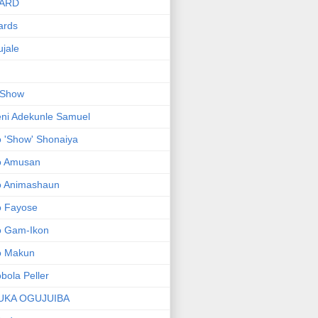
ARD
ards
jale
 Show
ni Adekunle Samuel
 'Show' Shonaiya
o Amusan
o Animashaun
o Fayose
o Gam-Ikon
o Makun
bola Peller
UKA OGUJUIBA