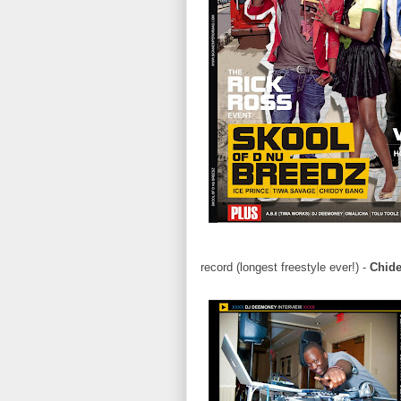
record (longest freestyle ever!) -
Chid