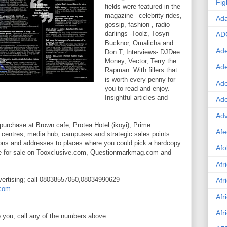
Fig
fields were featured in the
magazine –celebrity rides,
Ad
gossip, fashion , radio
darlings -Toolz, Tosyn
AD
Bucknor, Omalicha and
Ade
Don T, Interviews- DJDee
Money, Vector, Terry the
Ad
Rapman. With fillers that
is worth every penny for
Ad
you to read and enjoy.
Insightful articles and
Ado
Adv
purchase at Brown cafe, Protea Hotel (ikoyi), Prime
Afe
 centres, media hub, campuses and strategic sales points.
ions and addresses to places where you could pick a hardcopy.
Afo
ble for sale on Tooxclusive.com, Questionmarkmag.com and
Afr
vertising; call 08038557050,08034990629
Afr
com
Afr
Afr
to you, call any of the numbers above.