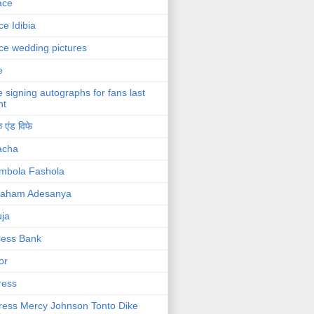
ace
ce Idibia
ce wedding pictures
e
e signing autographs for fans last
ht
 एंड विफे
acha
mbola Fashola
raham Adesanya
ja
cess Bank
or
ress
ress Mercy Johnson Tonto Dike