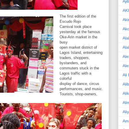
Aji
AK
The first edition of the
Aki
Escudo Rojo
Carnival took place
Ak
yesterday at the famous
Oke-Arin market in the
Ala
busy
Ala
open market district of
Lagos Island, entertaining
Ale
traders, shoppers,
bystanders, and
Ale
commuters stuck in the
Lagos traffic with a
Ali
colorful
display of dance, circus
Ali
performances, and music.
Ali
Tourists, shop-owners,
Ali
Ali
Am