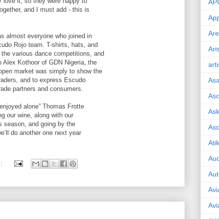
 love it, so they were happy to
AP
ogether, and I must add - this is
App
Are
, as almost everyone who joined in
cudo Rojo team. T-shirts, hats, and
Ari
g the various dance competitions, and
to Alex Kothoor of GDN Nigeria, the
art
e open market was simply to show the
traders, and to express Escudo
As
trade partners and consumers.
Asc
e enjoyed alone” Thomas Frotte
Ask
ing our wine, along with our
his season, and going by the
As
we’ll do another one next year
Ati
Aud
s:
Aut
Avi
Avi