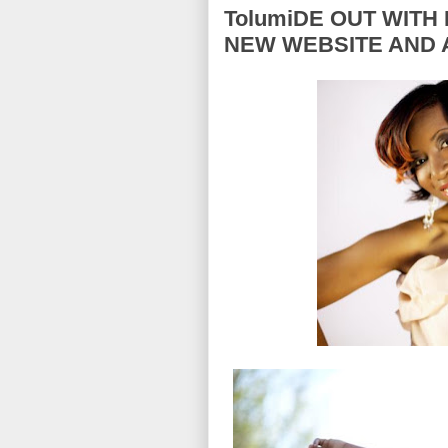
TolumiDE OUT WITH 
NEW WEBSITE AND 