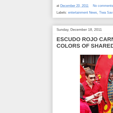
at
December 20, 2011
No comment
Labels:
entertainment News
,
Tiwa Sav
Sunday, December 18, 2011
ESCUDO ROJO CARN
COLORS OF SHARE