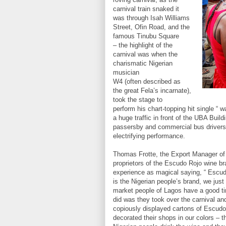
carnival train snaked it
was through Isah Williams
Street, Ofin Road, and the
famous Tinubu Square
– the highlight of the
carnival was when the
charismatic Nigerian
musician
W4 (often described as
the great Fela’s incarnate),
took the stage to
perform his chart-topping hit single “ wa
a huge traffic in front of the UBA Build
passersby and commercial bus drivers p
electrifying performance.
Thomas Frotte, the Export Manager of 
proprietors of the Escudo Rojo wine br
experience as magical saying, “ Escud
is the Nigerian people’s brand, we just 
market people of Lagos have a good t
did was they took over the carnival a
copiously displayed cartons of Escudo 
decorated their shops in our colors – 