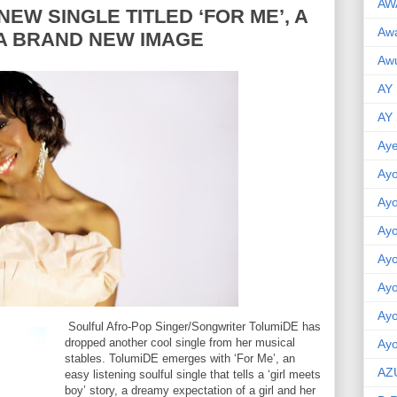
AW
NEW SINGLE TITLED ‘FOR ME’, A
Aw
A BRAND NEW IMAGE
Awu
AY
AY
Aye
Ayo
Ay
Ay
Ay
Ay
Ay
Soulful Afro-Pop Singer/Songwriter TolumiDE has
dropped another cool single from her musical
Ayo
stables. TolumiDE emerges with ‘For Me’, an
AZ
easy listening soulful single that tells a ‘girl meets
boy’ story, a dreamy expectation of a girl and her