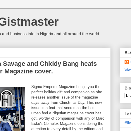
Gistmaster
 and business info in Nigeria and all around the world
BL
wa Savage and Chiddy Bang heats
r Magazine cover.
Vie
Sigma Emperor Magazine brings you the
Blo
perfect holiday gift and companion as she
releases another issue of the magazine
days away from Christmas Day. This new
issue is a feat that scores as the best
urban feel a Nigerian magazine cover has
La
got, worthy of comparison with any of Marc
#I
Ecko's Complex Magazine considering the
attention to every detail by the editors and