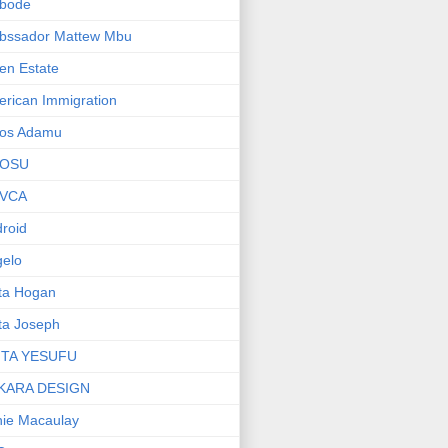
bode
bssador Mattew Mbu
en Estate
rican Immigration
os Adamu
OSU
VCA
roid
elo
ta Hogan
ta Joseph
ITA YESUFU
KARA DESIGN
ie Macaulay