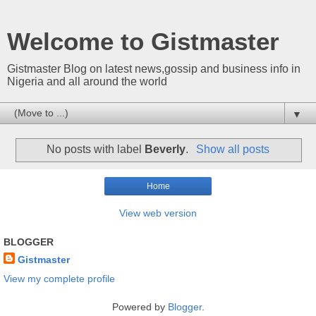
Welcome to Gistmaster
Gistmaster Blog on latest news,gossip and business info in
Nigeria and all around the world
▼
No posts with label
Beverly
.
Show all posts
Home
View web version
BLOGGER
Gistmaster
View my complete profile
Powered by
Blogger
.