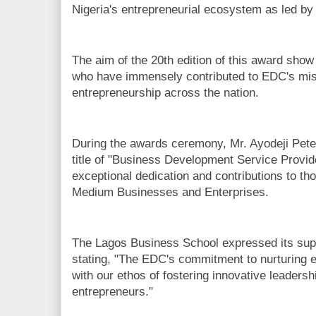
Nigeria's entrepreneurial ecosystem as led by
The aim of the 20th edition of this award sh
who have immensely contributed to EDC's miss
entrepreneurship across the nation.
During the awards ceremony, Mr. Ayodeji Pete
title of "Business Development Service Provide
exceptional dedication and contributions to t
Medium Businesses and Enterprises.
The Lagos Business School expressed its supp
stating, "The EDC's commitment to nurturing e
with our ethos of fostering innovative leaders
entrepreneurs."