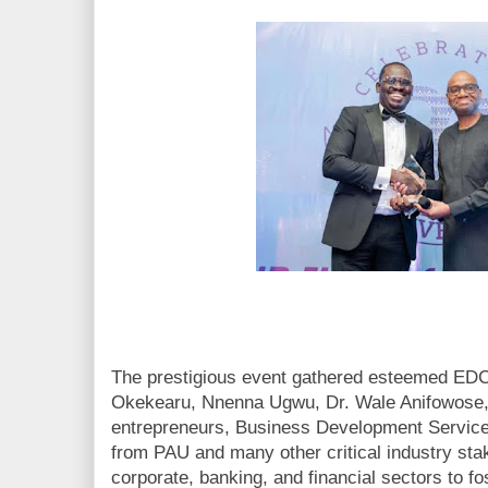
The prestigious event gathered esteemed EDC
Okekearu, Nnenna Ugwu, Dr. Wale Anifowose,
entrepreneurs, Business Development Service
from PAU and many other critical industry st
corporate, banking, and financial sectors to fos