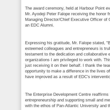
The award ceremony, held at Harbour Point eve
Mr. Ayodeji Peter Falope receiving the honor 
Managing Director/Chief Executive Officer of
an EDC Alumni.
Expressing his gratitude, Mr. Falope stated,
esteemed colleagues and entrepreneurs is trul
testament to the dedication and collaborative 
organizations I am privileged to work with. Th
just receiving it on their behalf. I thank the te
opportunity to make a difference in the lives 
have improved as a result of EDC's interventio
The Enterprise Development Centre reaffirms 
entrepreneurship and supporting small and med
with the ethos of Pan-Atlantic University and