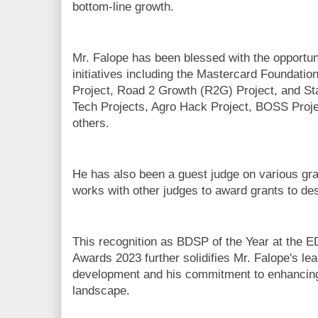
bottom-line growth.
Mr. Falope has been blessed with the opportu
initiatives including the Mastercard Foundatio
Project, Road 2 Growth (R2G) Project, and S
Tech Projects, Agro Hack Project, BOSS Pro
others.
He has also been a guest judge on various gr
works with other judges to award grants to d
This recognition as BDSP of the Year at the
Awards 2023 further solidifies Mr. Falope's le
development and his commitment to enhancing 
landscape.