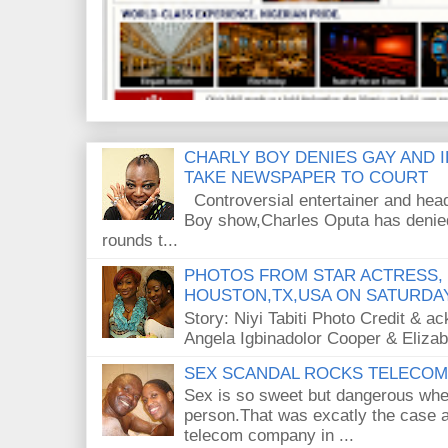
CHARLY BOY DENIES GAY AND 
TAKE NEWSPAPER TO COURT
Controversial entertainer and head
Boy show,Charles Oputa has denied
rounds t...
PHOTOS FROM STAR ACTRESS, 
HOUSTON,TX,USA ON SATURDAY
Story: Niyi Tabiti Photo Credit & 
Angela Igbinadolor Cooper & Eliza
SEX SCANDAL ROCKS TELECOM 
Sex is so sweet but dangerous when
person.That was excatly the case a
telecom company in ...