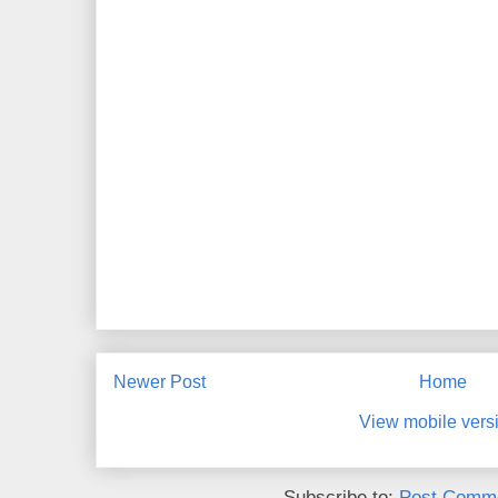
Newer Post
Home
View mobile vers
Subscribe to:
Post Comme