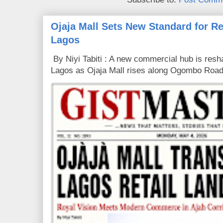
Ojaja Mall Sets New Standard for Ret
Lagos
By Niyi Tabiti : A new commercial hub is resha
Lagos as Ojaja Mall rises along Ogombo Road,