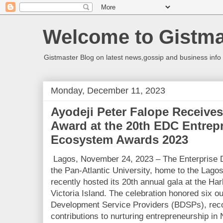
Welcome to Gistma
Gistmaster Blog on latest news,gossip and business info 
Monday, December 11, 2023
Ayodeji Peter Falope Receive
Award at the 20th EDC Entrep
Ecosystem Awards 2023
Lagos, November 24, 2023 – The Enterprise 
the Pan-Atlantic University, home to the Lago
recently hosted its 20th annual gala at the Ha
Victoria Island. The celebration honored six 
Development Service Providers (BDSPs), recog
contributions to nurturing entrepreneurship in 