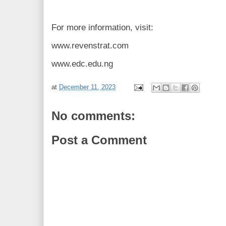
For more information, visit:
www.revenstrat.com
www.edc.edu.ng
at
December 11, 2023
No comments:
Post a Comment