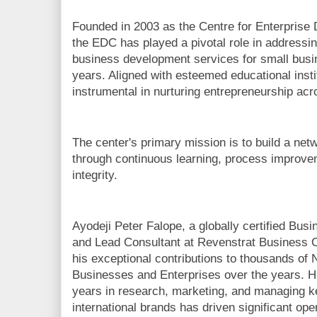
Founded in 2003 as the Centre for Enterprise
the EDC has played a pivotal role in addressin
business development services for small busine
years. Aligned with esteemed educational inst
instrumental in nurturing entrepreneurship acr
The center's primary mission is to build a net
through continuous learning, process improv
integrity.
Ayodeji Peter Falope, a globally certified Bu
and Lead Consultant at Revenstrat Business C
his exceptional contributions to thousands of
Businesses and Enterprises over the years. H
years in research, marketing, and managing ke
international brands has driven significant o