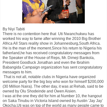
By Niyi Tabiti
There is no contention here that Uti Nwanchukwu has
worked his way to fame after winning the 2010 Big Brother
Africa All Stars reality show in Johannesburg,South Africa.
He is the man of the moment.Since his return to Nigeria his
fatherland,he has received congratulatory messages from
the Speaker of the House of Reps, Mr. Dimeji Bankola,
President Goodluck Jonathan and even the Ibrahim
Babangida Campaign organization has sent congratulatory
messages to him.
That is not all, notable clubs in Nigeria have organized
welcome party for the big boy who won for himself $200,000
(30 Million Naira). The other day, it was at Rehab, said to be
owned by Olu Shodeinde and Owen Aisien.
I was at the one they did for him at Number 10, the hangout
on Saka Tinubu in Victoria Island owned by Austin 'Jay Jay'
Okocha.Uti was on top of the world as many people came to