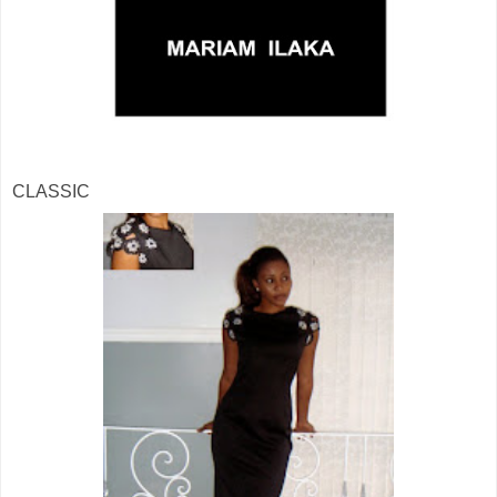
CLASSIC