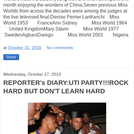
month enjoying the wonders of China.Seven previous Miss
Worlds from across the decades were among the judges at
the live televised final:Denise Perrier Lanfranchi Miss
World 1953 FranceAnn Sidney Miss World 1964
United KingdomMary Stävin Miss World 1977
SwedenAgbaniDarego Miss World 2001 Nigeria
at
October 31, 2010
No comments:
Share
Wednesday, October 27, 2010
REPORTER's DIARY:UTI PARTY!!!ROCK
HARD BUT DON'T LEARN HARD