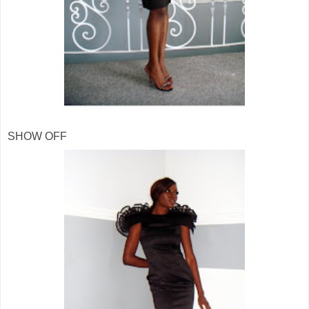
SHOW OFF