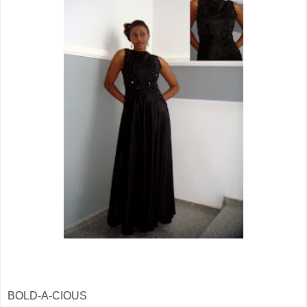
BOLD-A-CIOUS