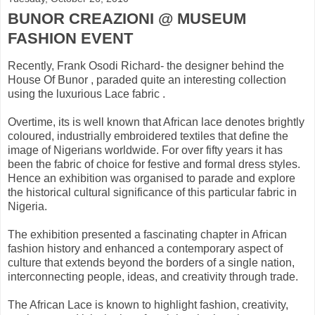
BUNOR CREAZIONI @ MUSEUM
FASHION EVENT
Recently, Frank Osodi Richard- the designer behind the
House Of Bunor , paraded quite an interesting collection
using the luxurious Lace fabric .
Overtime, its is well known that African lace denotes brightly
coloured, industrially embroidered textiles that define the
image of Nigerians worldwide. For over fifty years it has
been the fabric of choice for festive and formal dress styles.
Hence an exhibition was organised to parade and explore
the historical cultural significance of this particular fabric in
Nigeria.
The exhibition presented a fascinating chapter in African
fashion history and enhanced a contemporary aspect of
culture that extends beyond the borders of a single nation,
interconnecting people, ideas, and creativity through trade.
The African Lace is known to highlight fashion, creativity,