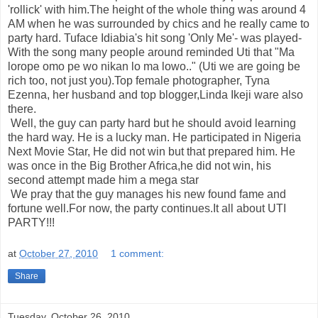
'rollick' with him.The height of the whole thing was around 4
AM when he was surrounded by chics and he really came to
party hard. Tuface Idiabia's hit song 'Only Me'- was played-
With the song many people around reminded Uti that "Ma
lorope omo pe wo nikan lo ma lowo.." (Uti we are going be
rich too, not just you).Top female photographer, Tyna
Ezenna, her husband and top blogger,Linda Ikeji ware also
there.
Well, the guy can party hard but he should avoid learning
the hard way. He is a lucky man. He participated in Nigeria
Next Movie Star, He did not win but that prepared him. He
was once in the Big Brother Africa,he did not win, his
second attempt made him a mega star
We pray that the guy manages his new found fame and
fortune well.For now, the party continues.It all about UTI
PARTY!!!
at
October 27, 2010
1 comment:
Share
Tuesday, October 26, 2010