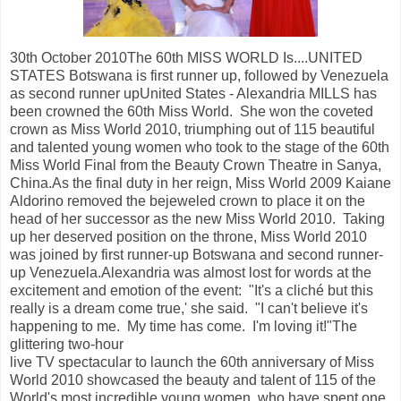
30th October 2010The 60th MISS WORLD Is....UNITED
STATES Botswana is first runner up, followed by Venezuela
as second runner upUnited States - Alexandria MILLS has
been crowned the 60th Miss World. She won the coveted
crown as Miss World 2010, triumphing out of 115 beautiful
and talented young women who took to the stage of the 60th
Miss World Final from the Beauty Crown Theatre in Sanya,
China.As the final duty in her reign, Miss World 2009 Kaiane
Aldorino removed the bejeweled crown to place it on the
head of her successor as the new Miss World 2010. Taking
up her deserved position on the throne, Miss World 2010
was joined by first runner-up Botswana and second runner-
up Venezuela.Alexandria was almost lost for words at the
excitement and emotion of the event: "It's a cliché but this
really is a dream come true,' she said. "I can't believe it's
happening to me. My time has come. I'm loving it!"The
glittering two-hour
live TV spectacular to launch the 60th anniversary of Miss
World 2010 showcased the beauty and talent of 115 of the
World's most incredible young women, who have spent one