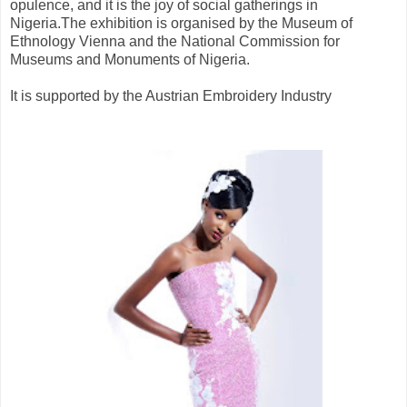
opulence, and it is the joy of social gatherings in
Nigeria.The exhibition is organised by the Museum of
Ethnology Vienna and the National Commission for
Museums and Monuments of Nigeria.
It is supported by the Austrian Embroidery Industry