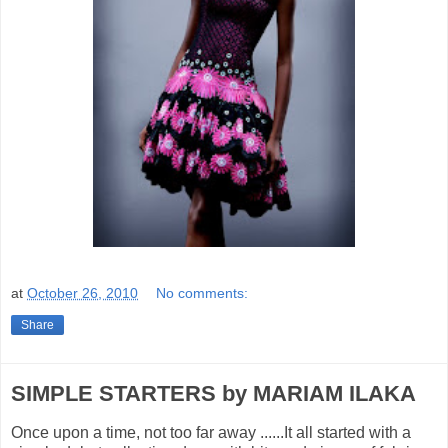
at
October 26, 2010
No comments:
Share
SIMPLE STARTERS by MARIAM ILAKA
Once upon a time, not too far away ......It all started with a