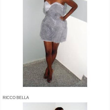
RICCO BELLA