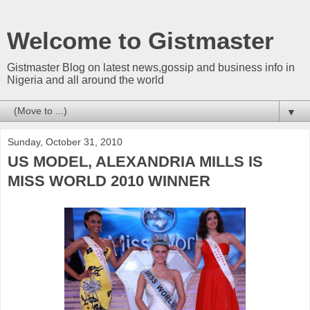
Welcome to Gistmaster
Gistmaster Blog on latest news,gossip and business info in
Nigeria and all around the world
▼
Sunday, October 31, 2010
US MODEL, ALEXANDRIA MILLS IS
MISS WORLD 2010 WINNER