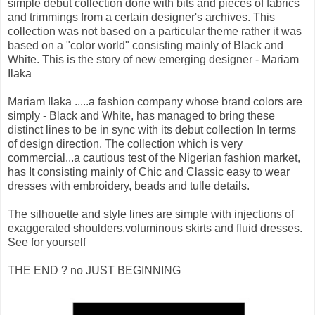
simple debut collection done with bits and pieces of fabrics
and trimmings from a certain designer's archives. This
collection was not based on a particular theme rather it was
based on a "color world" consisting mainly of Black and
White. This is the story of new emerging designer - Mariam
Ilaka
Mariam Ilaka .....a fashion company whose brand colors are
simply - Black and White, has managed to bring these
distinct lines to be in sync with its debut collection In terms
of design direction. The collection which is very
commercial...a cautious test of the Nigerian fashion market,
has It consisting mainly of Chic and Classic easy to wear
dresses with embroidery, beads and tulle details.
The silhouette and style lines are simple with injections of
exaggerated shoulders,voluminous skirts and fluid dresses.
See for yourself
THE END ? no JUST BEGINNING