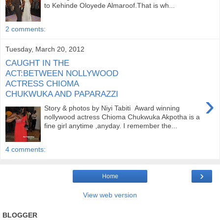
to Kehinde Oloyede Almaroof.That is wh...
2 comments:
Tuesday, March 20, 2012
CAUGHT IN THE
ACT:BETWEEN NOLLYWOOD
ACTRESS CHIOMA
CHUKWUKA AND PAPARAZZI
›
Story & photos by Niyi Tabiti Award winning
nollywood actress Chioma Chukwuka Akpotha is a
fine girl anytime ,anyday. I remember the...
4 comments:
›
Home
View web version
BLOGGER