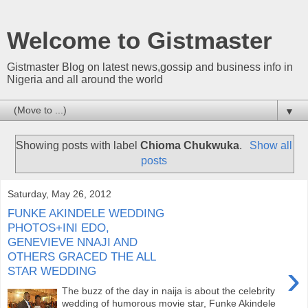
Welcome to Gistmaster
Gistmaster Blog on latest news,gossip and business info in
Nigeria and all around the world
▼
Showing posts with label
Chioma Chukwuka
.
Show all
posts
Saturday, May 26, 2012
FUNKE AKINDELE WEDDING
PHOTOS+INI EDO,
GENEVIEVE NNAJI AND
OTHERS GRACED THE ALL
›
STAR WEDDING
The buzz of the day in naija is about the celebrity
wedding of humorous movie star, Funke Akindele