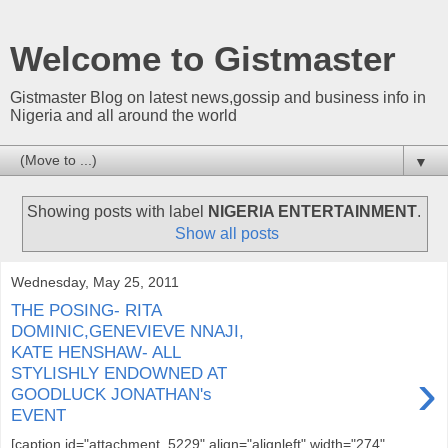
Welcome to Gistmaster
Gistmaster Blog on latest news,gossip and business info in
Nigeria and all around the world
▼
Showing posts with label
NIGERIA ENTERTAINMENT
.
Show all posts
Wednesday, May 25, 2011
THE POSING- RITA
DOMINIC,GENEVIEVE NNAJI,
KATE HENSHAW- ALL
›
STYLISHLY ENDOWNED AT
GOODLUCK JONATHAN's
EVENT
[caption id="attachment_5229" align="alignleft" width="274"