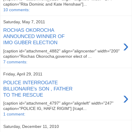
caption="Rita Dominic and Kate Henshaw"]...
10 comments:
Saturday, May 7, 2011
ROCHAS OKOROCHA
ANNOUNCED WINNER OF
›
IMO GUBER ELECTION
[caption id="attachment_4882" align="aligncenter" width="200"
caption="Rochas Okorocha,governor elect of ...
7 comments:
Friday, April 29, 2011
POLICE INTERROGATE
BILLIONAIRE's SON , FATHER
›
TO THE RESCUE
[caption id="attachment_4797" align="alignleft" width="247"
caption="POLICE IG, HAFIZ RIGIM"] [/capt...
1 comment:
Saturday, December 11, 2010