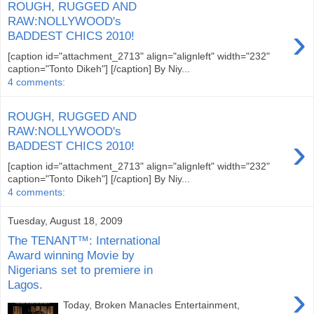
ROUGH, RUGGED AND
RAW:NOLLYWOOD's
›
BADDEST CHICS 2010!
[caption id="attachment_2713" align="alignleft" width="232"
caption="Tonto Dikeh"] [/caption] By Niy...
4 comments:
ROUGH, RUGGED AND
RAW:NOLLYWOOD's
›
BADDEST CHICS 2010!
[caption id="attachment_2713" align="alignleft" width="232"
caption="Tonto Dikeh"] [/caption] By Niy...
4 comments:
Tuesday, August 18, 2009
The TENANT™: International
Award winning Movie by
Nigerians set to premiere in
Lagos.
›
Today, Broken Manacles Entertainment,