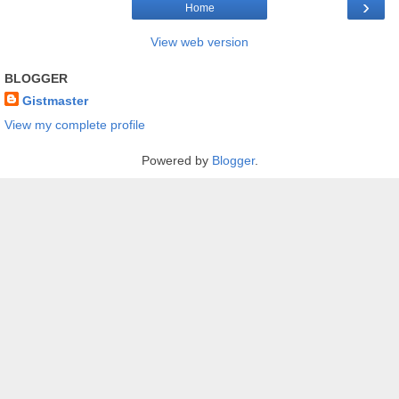
›
Home
View web version
BLOGGER
Gistmaster
View my complete profile
Powered by
Blogger
.