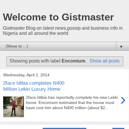
Welcome to Gistmaster
Gistmaster Blog on latest news,gossip and business info in
Nigeria and all around the world
▼
Showing posts with label
Encomium
.
Show all posts
Wednesday, April 2, 2014
2face Idibia completes N400
Million Lekki Luxury Home
›
2face Idibia has reportedly complete his new Lekki
home. Encomium estimated that the house must
have cost him about N400 million (about $2...