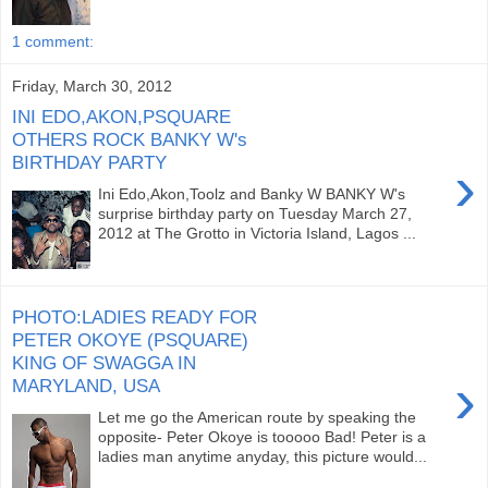
1 comment:
Friday, March 30, 2012
INI EDO,AKON,PSQUARE
OTHERS ROCK BANKY W's
BIRTHDAY PARTY
›
Ini Edo,Akon,Toolz and Banky W BANKY W's
surprise birthday party on Tuesday March 27,
2012 at The Grotto in Victoria Island, Lagos ...
PHOTO:LADIES READY FOR
PETER OKOYE (PSQUARE)
KING OF SWAGGA IN
›
MARYLAND, USA
Let me go the American route by speaking the
opposite- Peter Okoye is tooooo Bad! Peter is a
ladies man anytime anyday, this picture would...