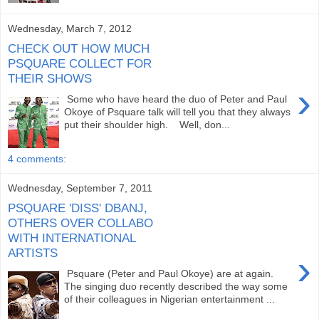
Wednesday, March 7, 2012
CHECK OUT HOW MUCH
PSQUARE COLLECT FOR
THEIR SHOWS
›
Some who have heard the duo of Peter and Paul
Okoye of Psquare talk will tell you that they always
put their shoulder high. Well, don...
4 comments:
Wednesday, September 7, 2011
PSQUARE 'DISS' DBANJ,
OTHERS OVER COLLABO
WITH INTERNATIONAL
ARTISTS
›
Psquare (Peter and Paul Okoye) are at again.
The singing duo recently described the way some
of their colleagues in Nigerian entertainment ...