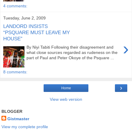
4 comments:
Tuesday, June 2, 2009
LANDORD INSISTS
“PSQUARE MUST LEAVE MY
HOUSE”
›
By Niyi Tabiti Following their disagreement and
what close sources regarded as rudeness on the
part of Paul and Peter Okoye of the Psquare ...
8 comments:
›
Home
View web version
BLOGGER
Gistmaster
View my complete profile