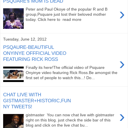
PSQUARE's MUM IS DEAD
›
Peter and Paul Okoye of the popular R and B
group,Psquare just lost their beloved mother
today. Click here to read more
Tuesday, June 12, 2012
PSQAURE-BEAUTIFUL
ONYINYE OFFFICIAL VIDEO
›
FEATURING RICK ROSS
Finally its here!The official video of Psquare
Onyinye video featuring Rick Ross.Be amongst the
first set of people to watch this...! Do...
CHAT LIVE WITH
GISTMASTER+HISTORIC,FUN
NY TWEETS!
›
gistmaster You can now chat live with gistmaster
right on this blog. just check the side bar of this
blog and click on the live chat bu...