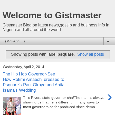
Welcome to Gistmaster
Gistmaster Blog on latest news,gossip and business info in
Nigeria and all around the world
▼
Showing posts with label
psquare
.
Show all posts
Wednesday, April 2, 2014
The Hip Hop Governor-See
How Rotimi Amaechi dressed to
Psquare's Paul Okoye and Anita
Isama's Wedding
›
This Rivers state governor sha!The man is always
showing us that he is different in many ways to
most governors so far produced since demo...