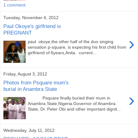
1 comment:
Tuesday, November 6, 2012
Paul Okoye's girlfriend is
PREGNANT
›
paul okoye,the other half of the duo singing
sensation p-square, is expecting his first child from
girlfriend of 6years,Anita. current...
Friday, August 3, 2012
Photos from Psquare mum's
burial in Anambra State
›
Psquare finally buried their mum in
Anambra State,Nigeria.Governor of Anambra
State, Dr. Peter Obi and other important dignit...
Wednesday, July 11, 2012