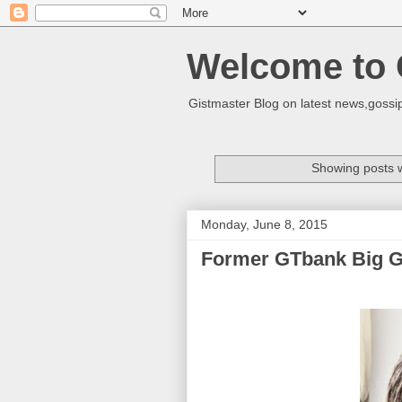
Welcome to 
Gistmaster Blog on latest news,gossip
Showing posts w
Monday, June 8, 2015
Former GTbank Big Gir