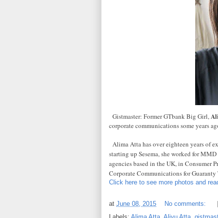
Al
Gistmaster: Former GTbank Big Girl,
corporate communications some years ago
Alima Atta has over eighteen years of exp
starting up Sesema, she worked for MM
agencies based in the UK, in Consumer P
Corporate Communications for Guaranty T
Click here to see more photos and read
at
June 08, 2015
No comments:
Labels:
Alima Atta
,
Aliyu Atta
,
gistmast