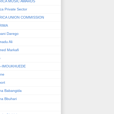
RICA MUSIC AWARDS
ica Private Sector
RICA UNION COMMISSION
RIMA
ani Darego
adu Ali
med Markafi
G
G-IMOUKHUEDE
line
port
ha Babangida
ha Bbuhari