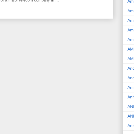
 of a major telecom company in ...
Am
Am
Am
Ame
Am
AM
AM
And
Ang
Ani
Ani
AN
AN
Ann