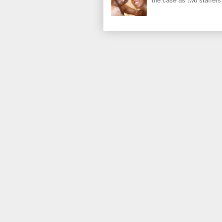
the case as two staffers