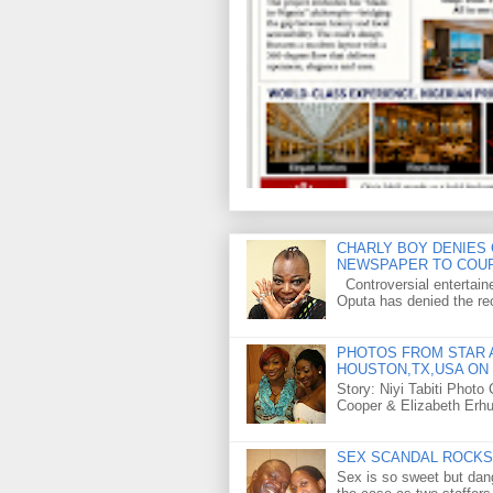
CHARLY BOY DENIES 
NEWSPAPER TO COU
Controversial entertain
Oputa has denied the rec
PHOTOS FROM STAR A
HOUSTON,TX,USA ON 
Story: Niyi Tabiti Phot
Cooper & Elizabeth Erh
SEX SCANDAL ROCKS 
Sex is so sweet but dan