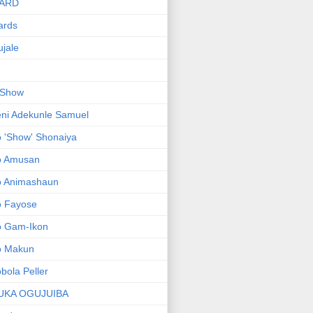
ARD
ards
jale
 Show
ni Adekunle Samuel
 'Show' Shonaiya
o Amusan
o Animashaun
o Fayose
o Gam-Ikon
o Makun
bola Peller
UKA OGUJUIBA