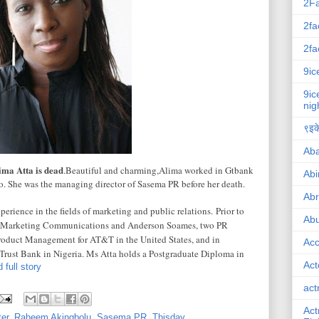
2F
2fa
2fa
9ic
9ic
nig
९इके
Ab
ima Atta is dead
.Beautiful and charming,Alima worked in Gtbank
Abi
. She was the managing director of Sasema PR before her death.
Ab
erience in the fields of marketing and public relations.
Prior to
Abu
D Marketing Communications and Anderson Soames, two PR
roduct Management for AT&T in the United States, and in
Ac
rust Bank in Nigeria. Ms Atta holds a Postgraduate Diploma in
Act
 full story
act
Act
er
,
Raheem Akingbolu
,
Sasema PR
,
Thisday