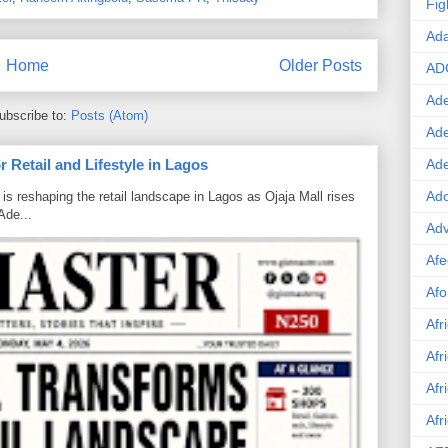
Fig
Ad
Home
Older Posts
AD
Ade
ubscribe to:
Posts (Atom)
Ad
 Retail and Lifestyle in Lagos
Ad
Ado
is reshaping the retail landscape in Lagos as Ojaja Mall rises
Ade...
Adv
Afe
Afo
Afr
Afr
Afr
Afr