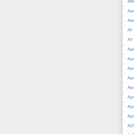
AW
Aw
Awu
AY
AY
Aye
Ayo
Ay
Ay
Ay
Ay
Ay
Ayo
AZ