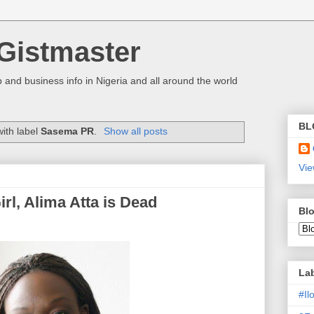
Gistmaster
 and business info in Nigeria and all around the world
BL
ith label
Sasema PR
.
Show all posts
Vie
l, Alima Atta is Dead
Blo
La
#I