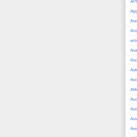
AP
App
Are
Ari
art
As
Asc
Ask
As
Ati
Aud
Aut
Avi
Avi