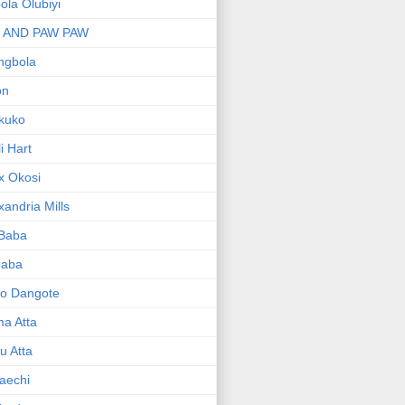
bola Olubiyi
I AND PAW PAW
ngbola
on
kuko
li Hart
x Okosi
xandria Mills
 Baba
baba
ko Dangote
ma Atta
yu Atta
aechi