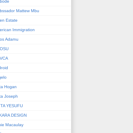
bode
bssador Mattew Mbu
en Estate
rican Immigration
os Adamu
OSU
VCA
roid
elo
ta Hogan
ta Joseph
ITA YESUFU
KARA DESIGN
ie Macaulay