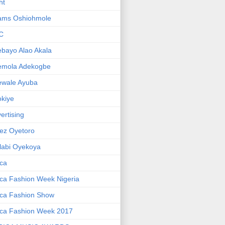
ht
ams Oshiohmole
C
bayo Alao Akala
emola Adekogbe
ewale Ayuba
kiye
ertising
ez Oyetoro
labi Oyekoya
ica
ica Fashion Week Nigeria
ica Fashion Show
ica Fashion Week 2017