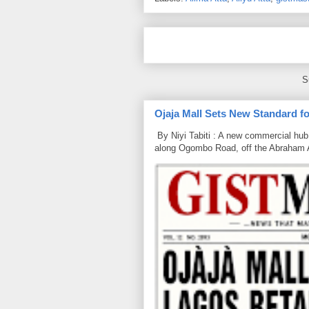
S
Ojaja Mall Sets New Standard for
By Niyi Tabiti : A new commercial hub 
along Ogombo Road, off the Abraham 