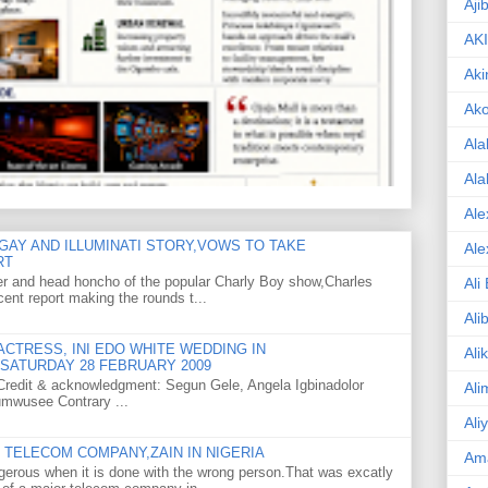
Aji
AK
Aki
Ak
Ala
Ala
Ale
GAY AND ILLUMINATI STORY,VOWS TO TAKE
Ale
RT
er and head honcho of the popular Charly Boy show,Charles
Ali
ent report making the rounds t...
Ali
CTRESS, INI EDO WHITE WEDDING IN
Ali
SATURDAY 28 FEBRUARY 2009
o Credit & acknowledgment: Segun Gele, Angela Igbinadolor
Ali
umwusee Contrary ...
Ali
TELECOM COMPANY,ZAIN IN NIGERIA
Am
gerous when it is done with the wrong person.That was excatly