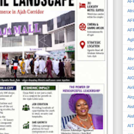
AF
Afr
AF
AF
Agb
Ahm
Ah
AI
AI
Air
Air
Ais
Ais
AIT