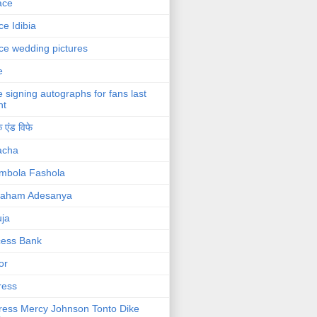
ace
ce Idibia
ce wedding pictures
e
e signing autographs for fans last
ht
 एंड विफे
acha
mbola Fashola
raham Adesanya
ja
cess Bank
or
ress
ress Mercy Johnson Tonto Dike