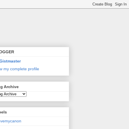
OGGER
Gistmaster
w my complete profile
g Archive
bels
lovemycanon