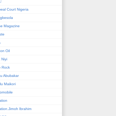
C
eal Court Nigeria
gbesola
se Magazine
iste
a
on Oil
 Niyi
o Rock
ku Abubakar
u Maikori
omobile
ation
ation.Jimoh Ibrahim