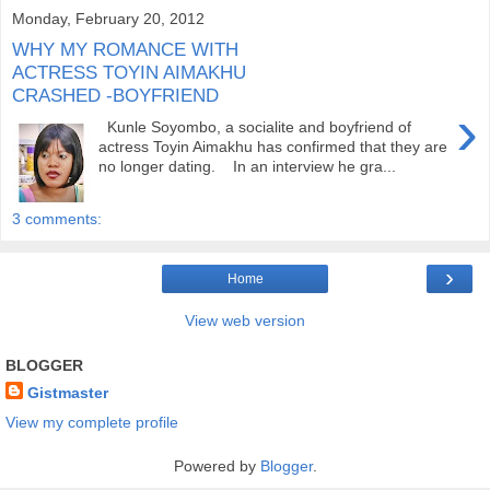
Monday, February 20, 2012
WHY MY ROMANCE WITH
ACTRESS TOYIN AIMAKHU
CRASHED -BOYFRIEND
›
Kunle Soyombo, a socialite and boyfriend of
actress Toyin Aimakhu has confirmed that they are
no longer dating. In an interview he gra...
3 comments:
›
Home
View web version
BLOGGER
Gistmaster
View my complete profile
Powered by
Blogger
.