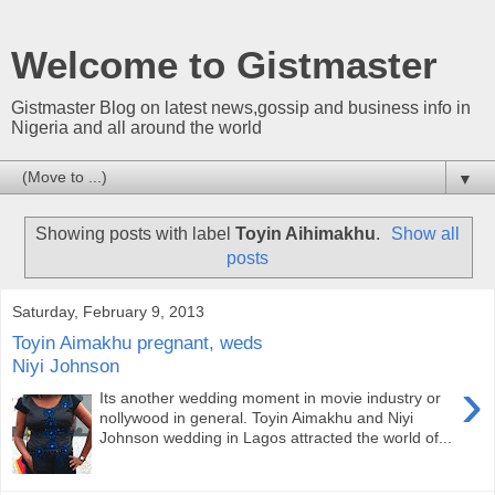
Welcome to Gistmaster
Gistmaster Blog on latest news,gossip and business info in
Nigeria and all around the world
▼
Showing posts with label
Toyin Aihimakhu
.
Show all
posts
Saturday, February 9, 2013
Toyin Aimakhu pregnant, weds
Niyi Johnson
›
Its another wedding moment in movie industry or
nollywood in general. Toyin Aimakhu and Niyi
Johnson wedding in Lagos attracted the world of...