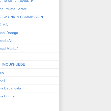
RICA MUSIC AWARDS
ica Private Sector
RICA UNION COMMISSION
RIMA
ani Darego
adu Ali
med Markafi
G
G-IMOUKHUEDE
line
port
ha Babangida
ha Bbuhari