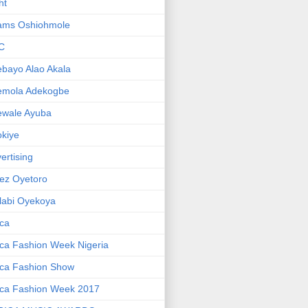
ht
ams Oshiohmole
C
bayo Alao Akala
emola Adekogbe
ewale Ayuba
kiye
ertising
ez Oyetoro
labi Oyekoya
ica
ica Fashion Week Nigeria
ica Fashion Show
ica Fashion Week 2017