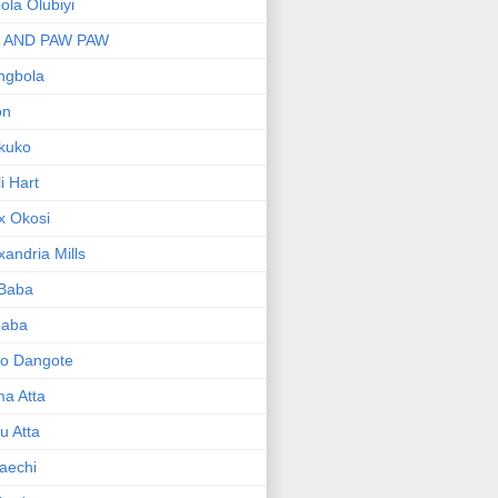
bola Olubiyi
I AND PAW PAW
ngbola
on
kuko
li Hart
x Okosi
xandria Mills
 Baba
baba
ko Dangote
ma Atta
yu Atta
aechi