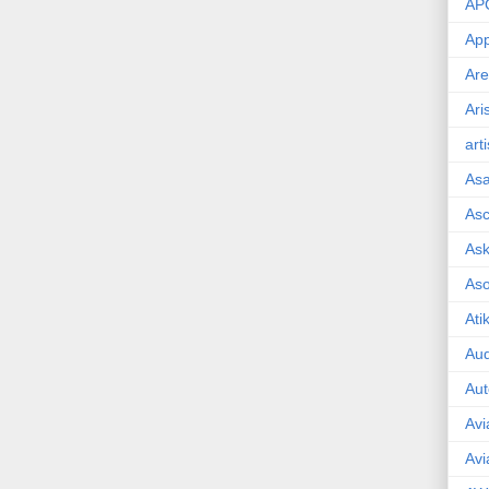
AP
App
Are
Ari
art
As
Asc
Ask
As
Ati
Aud
Aut
Avi
Avi