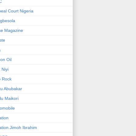
C
eal Court Nigeria
gbesola
se Magazine
iste
a
on Oil
 Niyi
o Rock
ku Abubakar
u Maikori
omobile
ation
ation.Jimoh Ibrahim