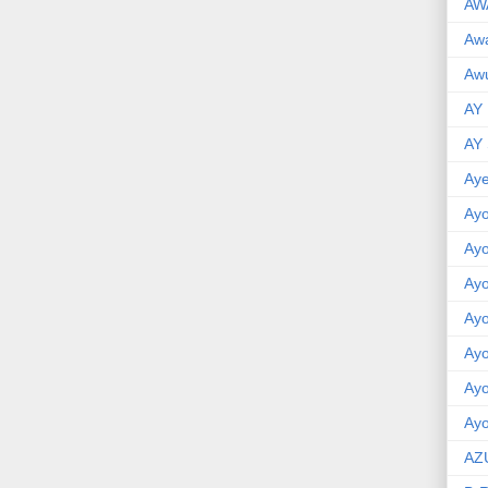
AW
Aw
Awu
AY
AY
Aye
Ayo
Ay
Ay
Ay
Ay
Ay
Ayo
AZ