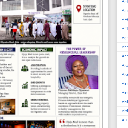
AF
Afr
AF
AF
Agb
Ahm
Ah
AI
AI
Air
Air
Ais
Ais
AIT