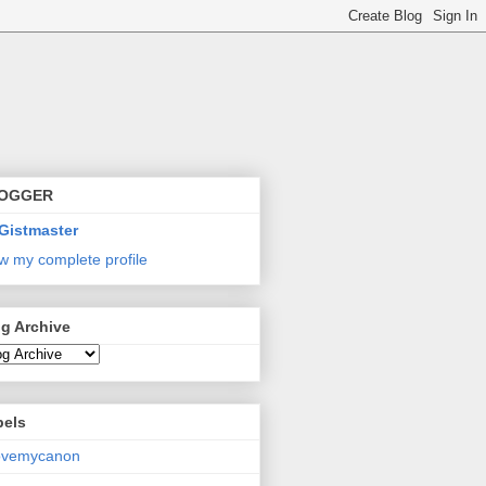
OGGER
Gistmaster
w my complete profile
g Archive
bels
lovemycanon