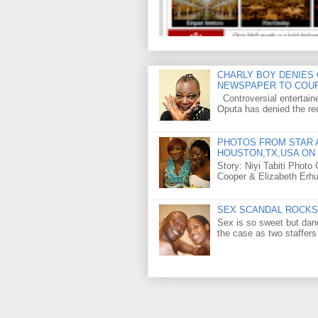
CHARLY BOY DENIES 
NEWSPAPER TO COU
Controversial entertain
Oputa has denied the rec
PHOTOS FROM STAR A
HOUSTON,TX,USA ON 
Story: Niyi Tabiti Phot
Cooper & Elizabeth Erh
SEX SCANDAL ROCKS 
Sex is so sweet but dan
the case as two staffers