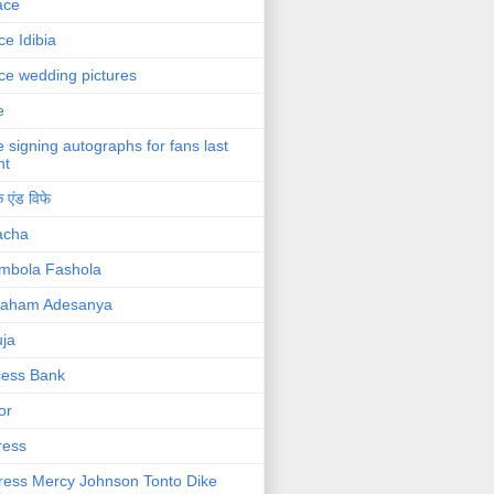
ace
ce Idibia
ce wedding pictures
e
e signing autographs for fans last
ht
 एंड विफे
acha
mbola Fashola
raham Adesanya
ja
cess Bank
or
ress
ress Mercy Johnson Tonto Dike