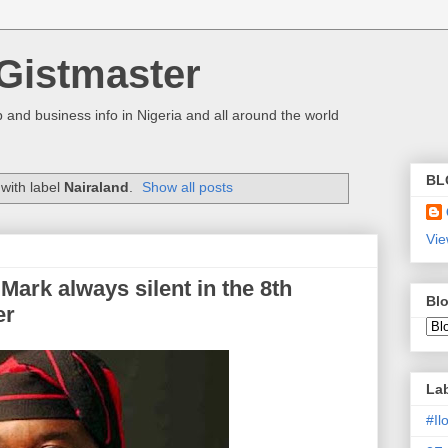
Gistmaster
 and business info in Nigeria and all around the world
BL
with label
Nairaland
.
Show all posts
Vie
Mark always silent in the 8th
Blo
er
La
#I