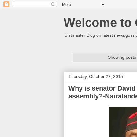
Welcome to 
Gistmaster Blog on latest news,gossip
Showing posts 
Thursday, October 22, 2015
Why is senator David 
assembly?-Nairaland