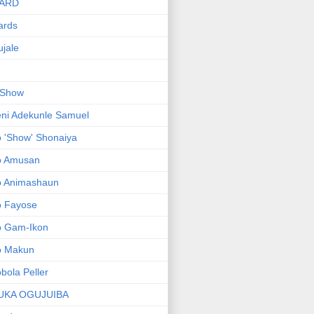
ARD
ards
jale
 Show
ni Adekunle Samuel
 'Show' Shonaiya
o Amusan
o Animashaun
o Fayose
o Gam-Ikon
o Makun
bola Peller
UKA OGUJUIBA