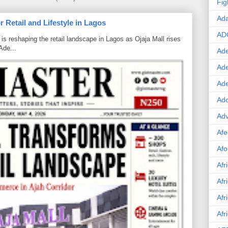
Fig
Ad
 Retail and Lifestyle in Lagos
AD
is reshaping the retail landscape in Lagos as Ojaja Mall rises
Ade...
Ade
Ad
Ad
Ado
Adv
Afe
Afo
Afr
Afr
Afr
Afr