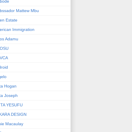
bode
bssador Mattew Mbu
en Estate
rican Immigration
os Adamu
OSU
VCA
roid
elo
ta Hogan
ta Joseph
ITA YESUFU
KARA DESIGN
ie Macaulay