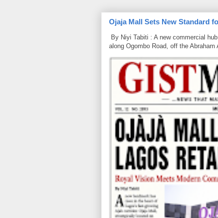
Ojaja Mall Sets New Standard for
By Niyi Tabiti : A new commercial hub 
along Ogombo Road, off the Abraham 