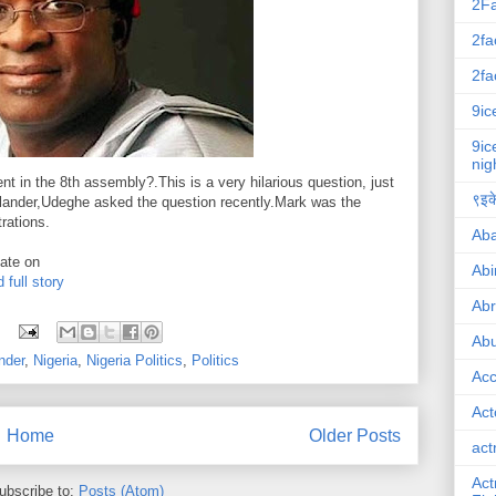
2F
2fa
2fa
9ic
9ic
nig
t in the 8th assembly?.This is a very hilarious question, just
९इके
ralander,Udeghe asked the question recently.Mark was the
rations.
Ab
ate on
Abi
 full story
Ab
Abu
nder
,
Nigeria
,
Nigeria Politics
,
Politics
Ac
Act
Home
Older Posts
act
Act
ubscribe to:
Posts (Atom)