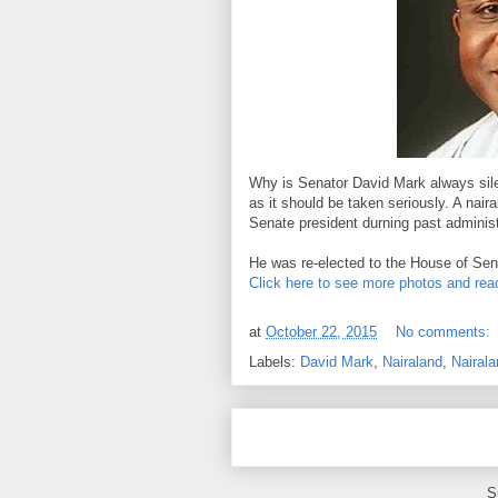
Why is Senator David Mark always silen
as it should be taken seriously. A nai
Senate president durning past administ
He was re-elected to the House of Sen
Click here to see more photos and read
at
October 22, 2015
No comments:
Labels:
David Mark
,
Nairaland
,
Nairala
S