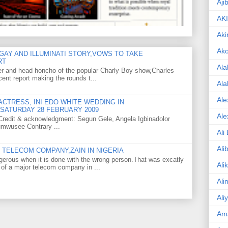
Aji
AK
Aki
Ak
GAY AND ILLUMINATI STORY,VOWS TO TAKE
RT
Ala
er and head honcho of the popular Charly Boy show,Charles
ent report making the rounds t...
Ala
Ale
CTRESS, INI EDO WHITE WEDDING IN
SATURDAY 28 FEBRUARY 2009
Ale
o Credit & acknowledgment: Segun Gele, Angela Igbinadolor
umwusee Contrary ...
Ali
Ali
TELECOM COMPANY,ZAIN IN NIGERIA
gerous when it is done with the wrong person.That was excatly
Ali
 of a major telecom company in ...
Ali
Ali
Am