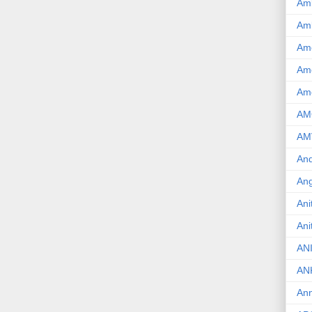
Am
Am
Am
Ame
Am
AM
AM
And
Ang
Ani
Ani
AN
AN
Ann