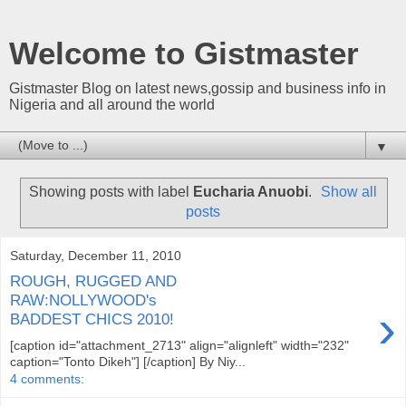
Welcome to Gistmaster
Gistmaster Blog on latest news,gossip and business info in
Nigeria and all around the world
▼
Showing posts with label
Eucharia Anuobi
.
Show all
posts
Saturday, December 11, 2010
ROUGH, RUGGED AND
RAW:NOLLYWOOD's
›
BADDEST CHICS 2010!
[caption id="attachment_2713" align="alignleft" width="232"
caption="Tonto Dikeh"] [/caption] By Niy...
4 comments: