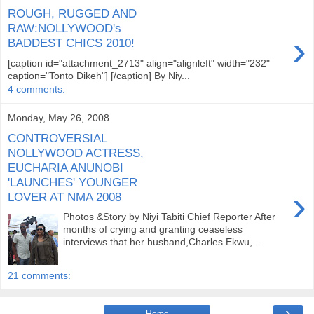
ROUGH, RUGGED AND
RAW:NOLLYWOOD's
›
BADDEST CHICS 2010!
[caption id="attachment_2713" align="alignleft" width="232"
caption="Tonto Dikeh"] [/caption] By Niy...
4 comments:
Monday, May 26, 2008
CONTROVERSIAL
NOLLYWOOD ACTRESS,
EUCHARIA ANUNOBI
'LAUNCHES' YOUNGER
›
LOVER AT NMA 2008
Photos &Story by Niyi Tabiti Chief Reporter After
months of crying and granting ceaseless
interviews that her husband,Charles Ekwu, ...
21 comments:
›