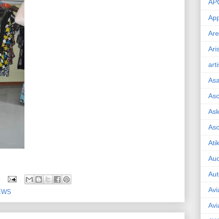
AP
App
Are
Ari
art
As
Asc
Ask
As
Ati
Aud
Aut
Avi
EWS
Avi