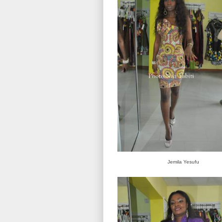
Jemila Yesufu