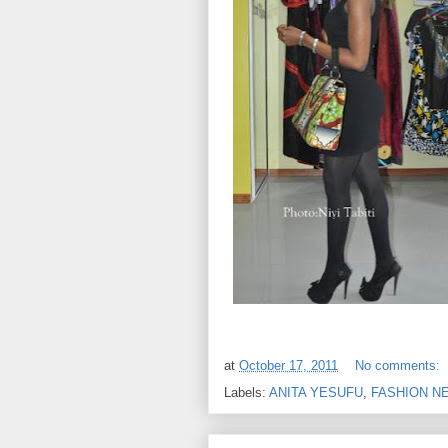
at
October 17, 2011
No comments:
Labels:
ANITA YESUFU
,
FASHION N