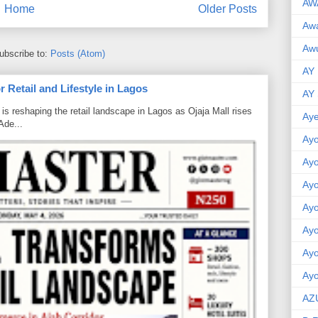
AW
Home
Older Posts
Aw
Awu
ubscribe to:
Posts (Atom)
AY
 Retail and Lifestyle in Lagos
AY
is reshaping the retail landscape in Lagos as Ojaja Mall rises
Aye
Ade...
Ayo
Ay
Ay
Ay
Ay
Ay
Ayo
AZ