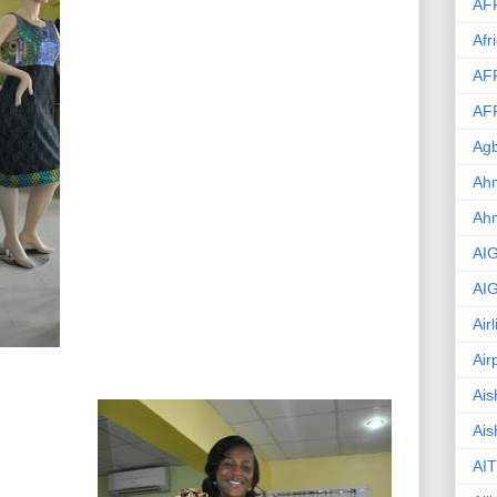
AF
Afr
AF
AF
Agb
Ahm
Ah
AI
AI
Air
Air
Ais
Ais
AIT