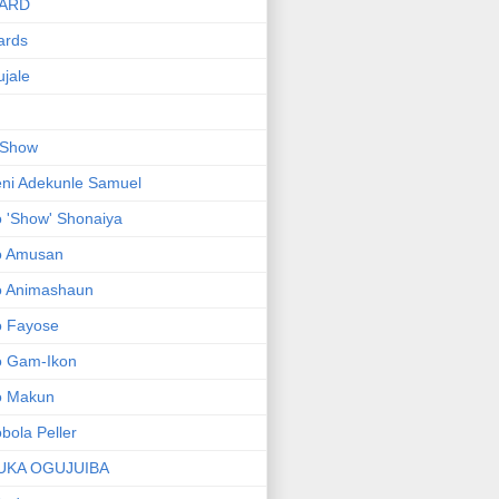
ARD
ards
jale
 Show
ni Adekunle Samuel
 'Show' Shonaiya
o Amusan
o Animashaun
o Fayose
o Gam-Ikon
o Makun
bola Peller
UKA OGUJUIBA