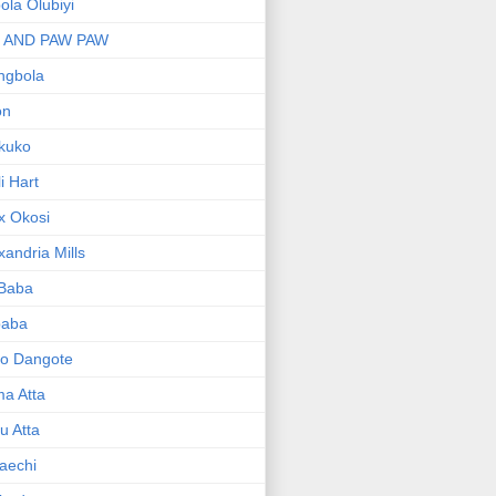
bola Olubiyi
I AND PAW PAW
ngbola
on
kuko
li Hart
x Okosi
xandria Mills
 Baba
baba
ko Dangote
ma Atta
yu Atta
aechi