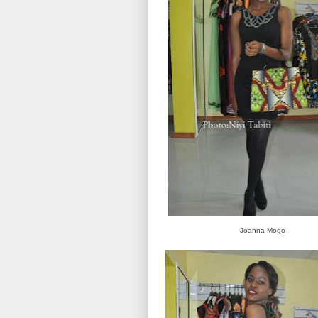
Joanna Mogo