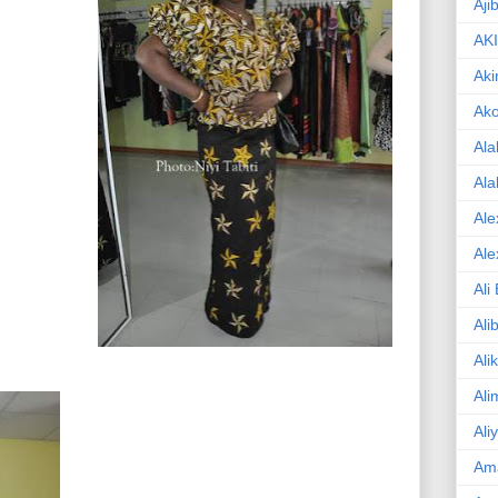
Aji
AK
Aki
Ak
Ala
Ala
Ale
Ale
Ali
Ali
Ali
Ali
Ali
Am