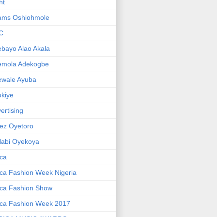
ht
ams Oshiohmole
C
bayo Alao Akala
emola Adekogbe
ewale Ayuba
kiye
ertising
ez Oyetoro
labi Oyekoya
ica
ica Fashion Week Nigeria
ica Fashion Show
ica Fashion Week 2017