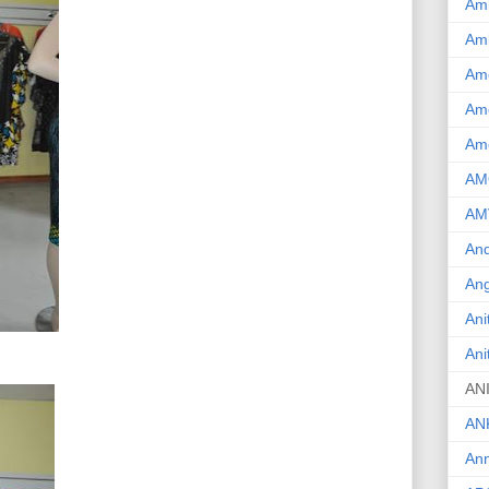
Am
Am
Am
Ame
Am
AM
AM
And
Ang
Ani
Ani
AN
AN
Ann