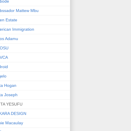
bode
bssador Mattew Mbu
en Estate
rican Immigration
os Adamu
OSU
VCA
roid
elo
ta Hogan
ta Joseph
ITA YESUFU
KARA DESIGN
ie Macaulay