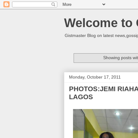
Welcome to 
Gistmaster Blog on latest news,gossip
Showing posts wit
Monday, October 17, 2011
PHOTOS:JEMI RIAH
LAGOS