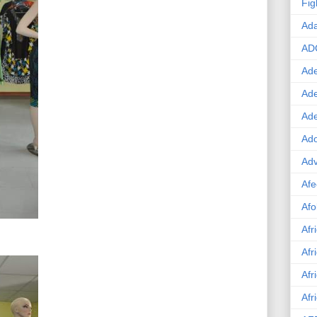
Fig
Ad
AD
Ade
Ad
Ad
Ado
Adv
Afe
Afo
Afr
Afr
Afr
Afr