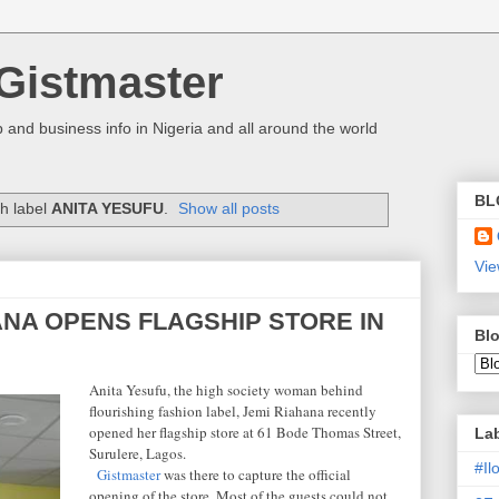
Gistmaster
 and business info in Nigeria and all around the world
BL
h label
ANITA YESUFU
.
Show all posts
Vie
ANA OPENS FLAGSHIP STORE IN
Blo
Anita Yesufu, the high society woman behind
flourishing fashion label, Jemi Riahana recently
opened her flagship store at 61 Bode Thomas Street,
La
Surulere, Lagos.
#I
Gistmaster
was there to capture the official
opening of the store. Most of the guests could not