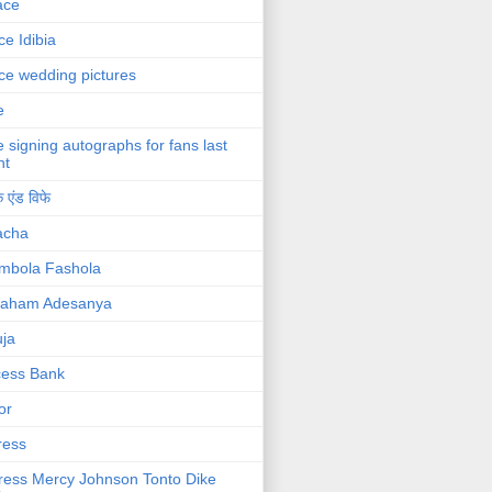
ace
ce Idibia
ce wedding pictures
e
e signing autographs for fans last
ht
 एंड विफे
acha
mbola Fashola
raham Adesanya
ja
cess Bank
or
ress
ress Mercy Johnson Tonto Dike