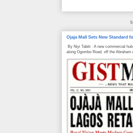
S
Ojaja Mall Sets New Standard for
By Niyi Tabiti : A new commercial hub 
along Ogombo Road, off the Abraham 