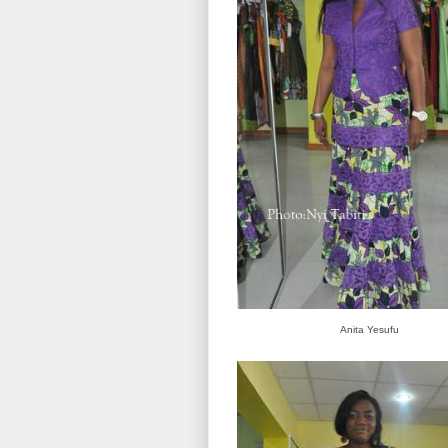
Anita Yesufu