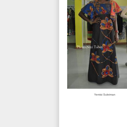
Yemisi Suleiman