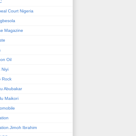
C
eal Court Nigeria
gbesola
se Magazine
iste
a
on Oil
 Niyi
o Rock
ku Abubakar
u Maikori
omobile
ation
ation.Jimoh Ibrahim