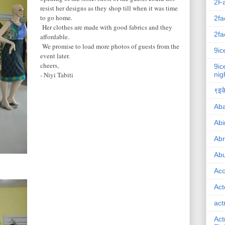
2F
resist her designs as they shop till when it was time
to go home.
2fa
Her clothes are made with good fabrics and they
2fa
affordable.
We promise to load more photos of guests from the
9ic
event later.
cheers,
9ic
- Niyi Tabiti
nig
९इके
Ab
Abi
Ab
Abu
Ac
Act
act
Act