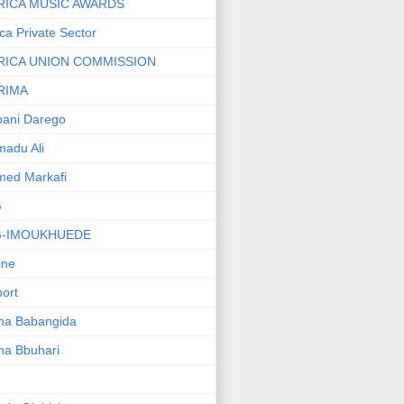
RICA MUSIC AWARDS
ica Private Sector
RICA UNION COMMISSION
RIMA
ani Darego
adu Ali
med Markafi
G
G-IMOUKHUEDE
line
port
ha Babangida
ha Bbuhari