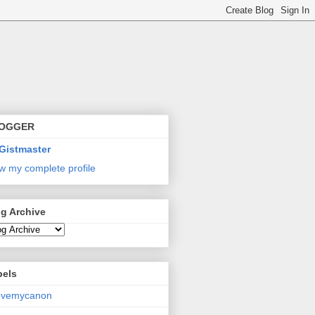
OGGER
Gistmaster
w my complete profile
g Archive
bels
lovemycanon