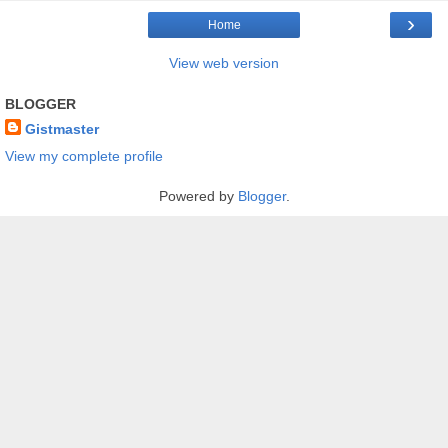
›
Home
View web version
BLOGGER
Gistmaster
View my complete profile
Powered by
Blogger
.