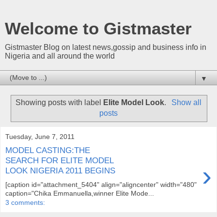
Welcome to Gistmaster
Gistmaster Blog on latest news,gossip and business info in
Nigeria and all around the world
▼
Showing posts with label
Elite Model Look
.
Show all
posts
Tuesday, June 7, 2011
MODEL CASTING:THE
SEARCH FOR ELITE MODEL
›
LOOK NIGERIA 2011 BEGINS
[caption id="attachment_5404" align="aligncenter" width="480"
caption="Chika Emmanuella,winner Elite Mode...
3 comments: