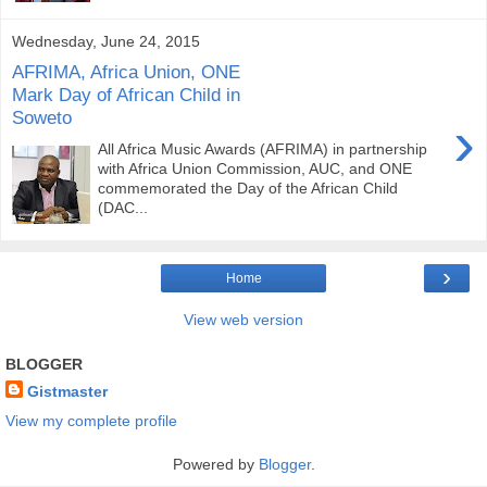
Wednesday, June 24, 2015
AFRIMA, Africa Union, ONE
Mark Day of African Child in
Soweto
›
All Africa Music Awards (AFRIMA) in partnership
with Africa Union Commission, AUC, and ONE
commemorated the Day of the African Child
(DAC...
›
Home
View web version
BLOGGER
Gistmaster
View my complete profile
Powered by
Blogger
.