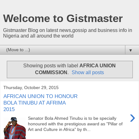
Welcome to Gistmaster
Gistmaster Blog on latest news,gossip and business info in
Nigeria and all around the world
▼
Showing posts with label
AFRICA UNION
COMMISSION
.
Show all posts
Thursday, October 29, 2015
AFRICAN UNION TO HONOUR
BOLA TINUBU AT AFRIMA
2015
›
Senator Bola Ahmed Tinubu is to be specially
honoured with the prestigious award as "Pillar of
Art and Culture in Africa" by th...