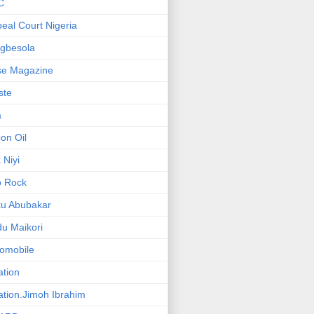
C
eal Court Nigeria
gbesola
se Magazine
iste
a
on Oil
 Niyi
o Rock
ku Abubakar
u Maikori
omobile
ation
ation.Jimoh Ibrahim