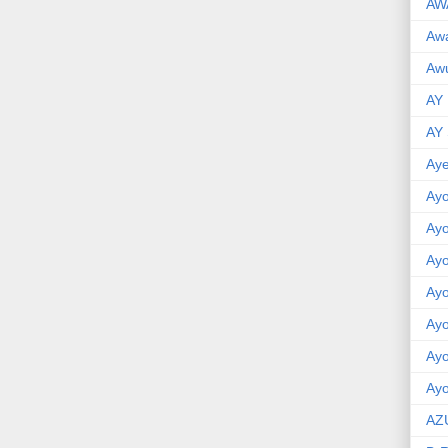
AW
Aw
Awu
AY
AY
Aye
Ayo
Ay
Ay
Ay
Ay
Ay
Ayo
AZ