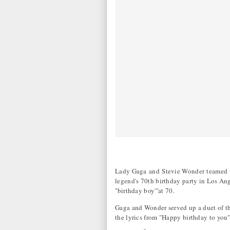
Lady Gaga and Stevie Wonder teamed to 
legend's 70th birthday party in Los An
''birthday boy'''at 70.
Gaga and Wonder served up a duet of 
the lyrics from "Happy birthday to you"