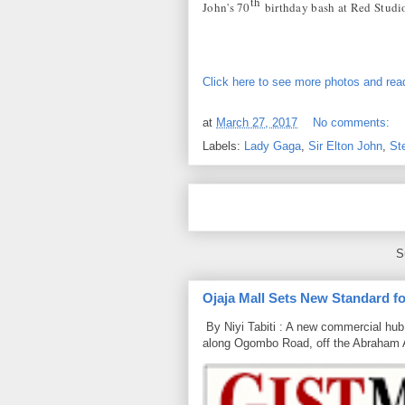
th
John's 70
birthday bash at Red Studi
Click here to see more photos and read
at
March 27, 2017
No comments:
Labels:
Lady Gaga
,
Sir Elton John
,
St
S
Ojaja Mall Sets New Standard for
By Niyi Tabiti : A new commercial hub 
along Ogombo Road, off the Abraham 