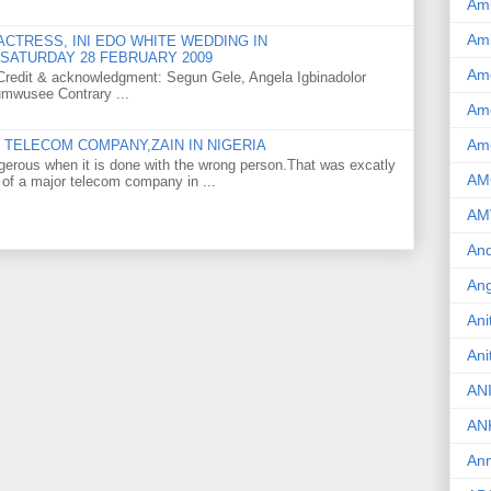
Am
Am
CTRESS, INI EDO WHITE WEDDING IN
SATURDAY 28 FEBRUARY 2009
Am
o Credit & acknowledgment: Segun Gele, Angela Igbinadolor
umwusee Contrary ...
Ame
Am
TELECOM COMPANY,ZAIN IN NIGERIA
gerous when it is done with the wrong person.That was excatly
AM
 of a major telecom company in ...
AM
And
Ang
Ani
Ani
AN
AN
Ann