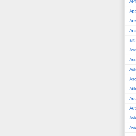
AP
App
Are
Ari
art
As
Asc
Ask
As
Ati
Aud
Aut
Avi
Avi