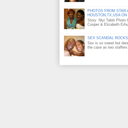
PHOTOS FROM STAR A
HOUSTON,TX,USA ON 
Story: Niyi Tabiti Phot
Cooper & Elizabeth Erh
SEX SCANDAL ROCKS 
Sex is so sweet but dan
the case as two staffers