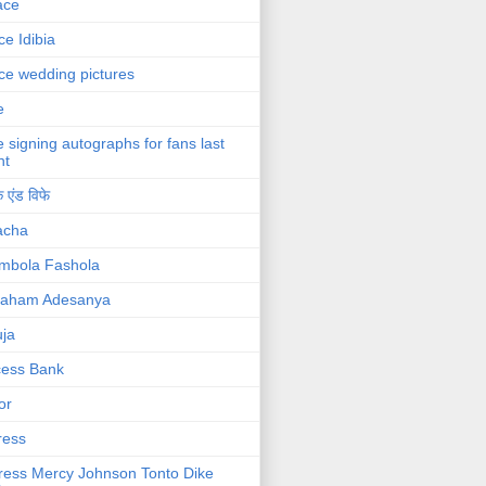
ace
ce Idibia
ce wedding pictures
e
e signing autographs for fans last
ht
 एंड विफे
acha
mbola Fashola
raham Adesanya
ja
cess Bank
or
ress
ress Mercy Johnson Tonto Dike