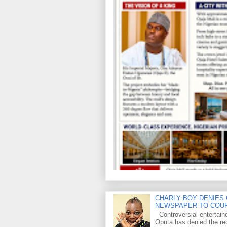
CHARLY BOY DENIES 
NEWSPAPER TO COU
Controversial entertain
Oputa has denied the rec