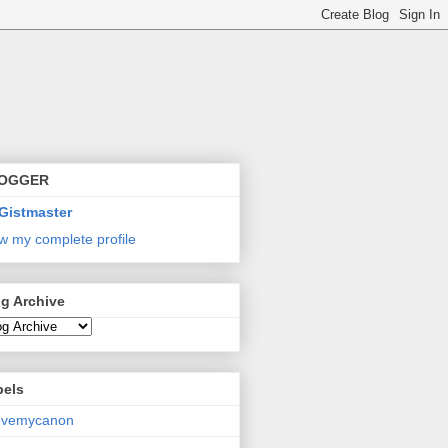
OGGER
Gistmaster
w my complete profile
g Archive
bels
lovemycanon