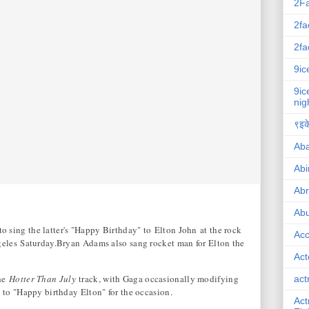
2F
2fa
2fa
9ic
9ic
nig
९इके
Ab
Abi
Ab
Abu
sing the latter's "Happy Birthday" to Elton John at the rock
Ac
geles Saturday.Bryan Adams also sang rocket man for Elton the
Act
the
Hotter Than July
track, with Gaga occasionally modifying
act
 to "Happy birthday Elton" for the occasion.
Act