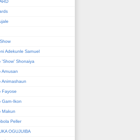
ARD
ards
jale
 Show
ni Adekunle Samuel
 'Show' Shonaiya
o Amusan
o Animashaun
o Fayose
o Gam-Ikon
o Makun
bola Peller
UKA OGUJUIBA