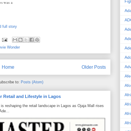
Fig
os was a
Ad
AD
 full story
Ade
Ad
evie Wonder
Ad
Ado
Adv
Home
Older Posts
Afe
ubscribe to:
Posts (Atom)
Afo
Afr
 Retail and Lifestyle in Lagos
Afr
is reshaping the retail landscape in Lagos as Ojaja Mall rises
Ade...
Afr
Afr