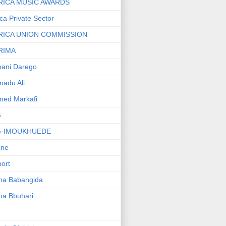
RICA MUSIC AWARDS
ica Private Sector
RICA UNION COMMISSION
RIMA
ani Darego
adu Ali
med Markafi
G
G-IMOUKHUEDE
line
port
ha Babangida
ha Bbuhari