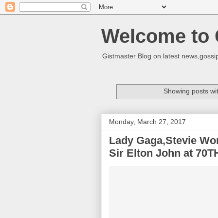
Welcome to 
Gistmaster Blog on latest news,gossip
Showing posts wi
Monday, March 27, 2017
Lady Gaga,Stevie Won
Sir Elton John at 70T