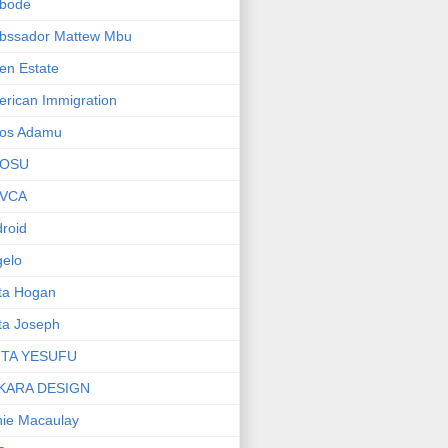
bode
bssador Mattew Mbu
en Estate
rican Immigration
os Adamu
OSU
VCA
roid
elo
ta Hogan
ta Joseph
ITA YESUFU
KARA DESIGN
ie Macaulay