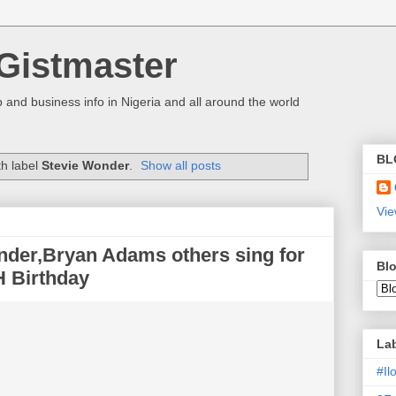
Gistmaster
 and business info in Nigeria and all around the world
BL
th label
Stevie Wonder
.
Show all posts
Vie
der,Bryan Adams others sing for
Blo
H Birthday
La
#I