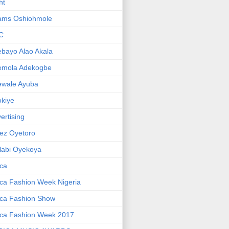
ht
ams Oshiohmole
C
bayo Alao Akala
emola Adekogbe
ewale Ayuba
kiye
ertising
ez Oyetoro
labi Oyekoya
ica
ica Fashion Week Nigeria
ica Fashion Show
ica Fashion Week 2017