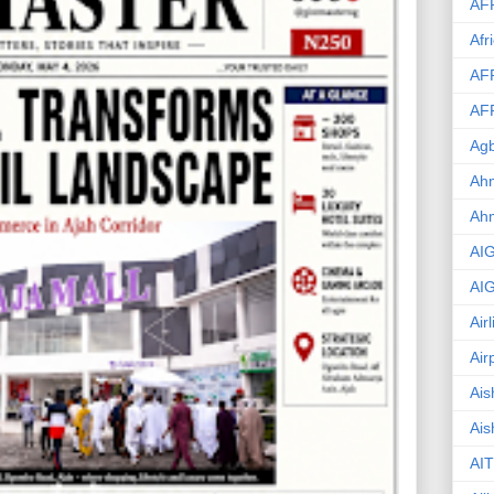
AF
Afr
AF
AF
Agb
Ahm
Ah
AI
AI
Air
Air
Ais
Ais
AIT