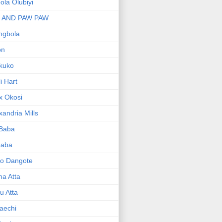
bola Olubiyi
I AND PAW PAW
ngbola
on
kuko
li Hart
x Okosi
xandria Mills
 Baba
baba
ko Dangote
ma Atta
yu Atta
aechi