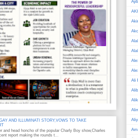
Aji
AK
Aki
Ak
Ala
Ala
Ale
Ale
Ali
Ali
Ali
Ali
Ali
GAY AND ILLUMINATI STORY,VOWS TO TAKE
RT
Am
er and head honcho of the popular Charly Boy show,Charles
ent report making the rounds t...