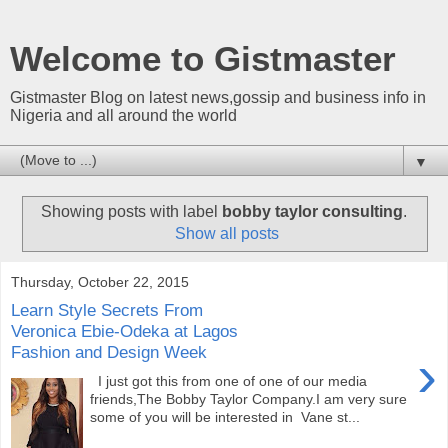
Welcome to Gistmaster
Gistmaster Blog on latest news,gossip and business info in
Nigeria and all around the world
▼
Showing posts with label
bobby taylor consulting
.
Show all posts
Thursday, October 22, 2015
Learn Style Secrets From
Veronica Ebie-Odeka at Lagos
Fashion and Design Week
›
I just got this from one of one of our media
friends,The Bobby Taylor Company.I am very sure
some of you will be interested in Vane st...