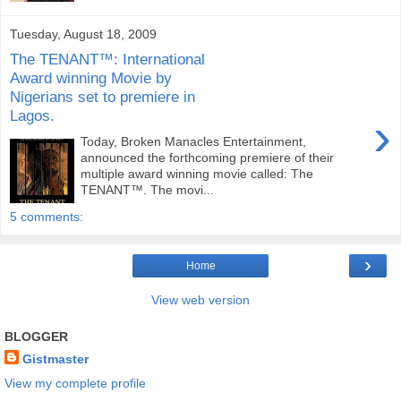
Tuesday, August 18, 2009
The TENANT™: International
Award winning Movie by
Nigerians set to premiere in
Lagos.
›
Today, Broken Manacles Entertainment,
announced the forthcoming premiere of their
multiple award winning movie called: The
TENANT™. The movi...
5 comments:
›
Home
View web version
BLOGGER
Gistmaster
View my complete profile