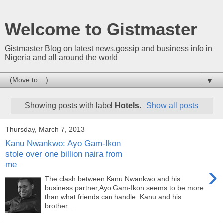
Welcome to Gistmaster
Gistmaster Blog on latest news,gossip and business info in
Nigeria and all around the world
▼
Showing posts with label
Hotels
.
Show all posts
Thursday, March 7, 2013
Kanu Nwankwo: Ayo Gam-Ikon
stole over one billion naira from
me
›
The clash between Kanu Nwankwo and his
business partner,Ayo Gam-Ikon seems to be more
than what friends can handle. Kanu and his
brother...