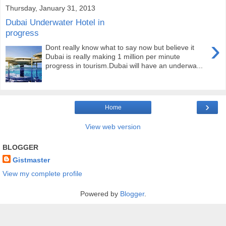
Thursday, January 31, 2013
Dubai Underwater Hotel in
progress
›
Dont really know what to say now but believe it
Dubai is really making 1 million per minute
progress in tourism.Dubai will have an underwa...
›
Home
View web version
BLOGGER
Gistmaster
View my complete profile
Powered by
Blogger
.