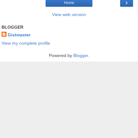
›
Home
View web version
BLOGGER
Gistmaster
View my complete profile
Powered by
Blogger
.