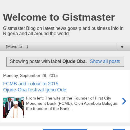
Welcome to Gistmaster
Gistmaster Blog on latest news,gossip and business info in
Nigeria and all around the world
▼
Showing posts with label
Ojude Oba
.
Show all posts
Monday, September 28, 2015
FCMB add colour to 2015
Ojude-Oba festival Ijebu Ode
›
From left: The wife of the Founder of First City
Monument Bank (FCMB), Olori Abimbola Balogun;
the founder of the Bank...