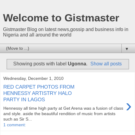
Welcome to Gistmaster
Gistmaster Blog on latest news,gossip and business info in
Nigeria and all around the world
▼
Showing posts with label
Ugonna
.
Show all posts
Wednesday, December 1, 2010
RED CARPET PHOTOS FROM
HENNESSY ARTISTRY HALO
›
PARTY IN LAGOS
Hennessy all time high party at Get Arena was a fusion of class
and style. aside the beautiful rendition of music from artists
such as Sir S...
1 comment: