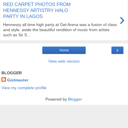
RED CARPET PHOTOS FROM
HENNESSY ARTISTRY HALO
›
PARTY IN LAGOS
Hennessy all time high party at Get Arena was a fusion of class
and style. aside the beautiful rendition of music from artists
such as Sir S...
›
Home
View web version
BLOGGER
Gistmaster
View my complete profile
Powered by
Blogger
.