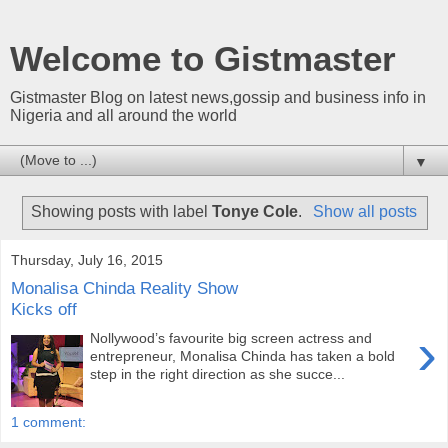
Welcome to Gistmaster
Gistmaster Blog on latest news,gossip and business info in
Nigeria and all around the world
▼
Showing posts with label
Tonye Cole
.
Show all posts
Thursday, July 16, 2015
Monalisa Chinda Reality Show
Kicks off
›
Nollywood’s favourite big screen actress and
entrepreneur, Monalisa Chinda has taken a bold
step in the right direction as she succe...
1 comment: