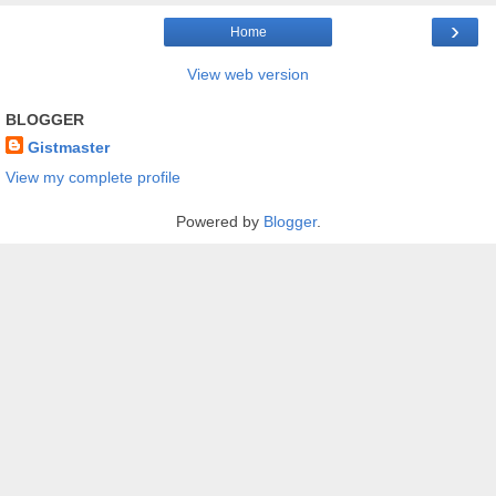
›
Home
View web version
BLOGGER
Gistmaster
View my complete profile
Powered by
Blogger
.