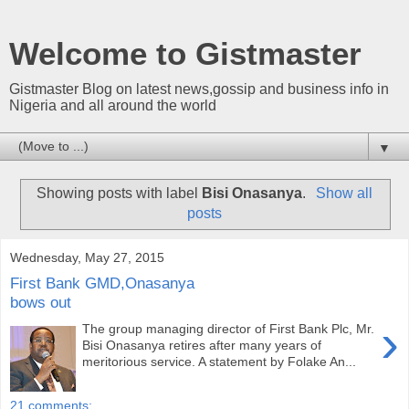
Welcome to Gistmaster
Gistmaster Blog on latest news,gossip and business info in
Nigeria and all around the world
▼
Showing posts with label
Bisi Onasanya
.
Show all
posts
Wednesday, May 27, 2015
First Bank GMD,Onasanya
bows out
›
The group managing director of First Bank Plc, Mr.
Bisi Onasanya retires after many years of
meritorious service. A statement by Folake An...
21 comments: