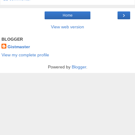
›
Home
View web version
BLOGGER
Gistmaster
View my complete profile
Powered by
Blogger
.