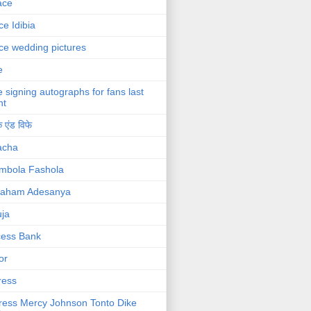
ace
ce Idibia
ce wedding pictures
e
e signing autographs for fans last
ht
 एंड विफे
acha
mbola Fashola
raham Adesanya
ja
cess Bank
or
ress
ress Mercy Johnson Tonto Dike