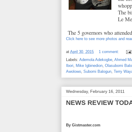
whoppi
The bi
Le Mer
The 5 governors who attended
Click here to see more photos and read
at
April 30, 2015
1 comment:
Labels:
Ademola Adekogbe
,
Ahmed Ma
Ibori
,
Mike Igbinedion
,
Olasubomi Bal
Awolowo
,
Subomi Balogun
,
Terry Way
Wednesday, February 16, 2011
NEWS REVIEW TOD
By Gistmaster.com