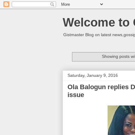
Welcome to 
Gistmaster Blog on latest news,gossip
Showing posts wi
Saturday, January 9, 2016
Ola Balogun replies 
issue