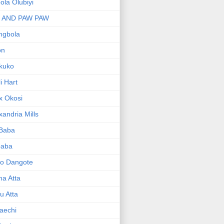
bola Olubiyi
I AND PAW PAW
ngbola
on
kuko
li Hart
x Okosi
xandria Mills
 Baba
baba
ko Dangote
ma Atta
yu Atta
aechi