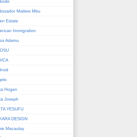
bode
bssador Mattew Mbu
en Estate
rican Immigration
os Adamu
OSU
VCA
roid
elo
ta Hogan
ta Joseph
ITA YESUFU
KARA DESIGN
ie Macaulay