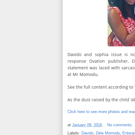
Davido and sophia issue is n
response Ovation publisher, 
statement was laced with sarcas
at Mr Momodu.
See the full content according t
As the dust raised by the child ‘
Click here to see more photos and read
at
January 09, 2016
No comments:
Labels:
Davido
,
Dele Momodu
,
Entera