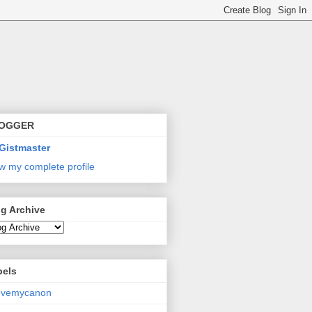
OGGER
Gistmaster
w my complete profile
g Archive
bels
lovemycanon