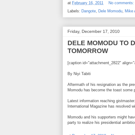
at
February 16, 2011
No comments
Labels:
Dangote
,
Dele Momodu
,
Mike
Friday, December 17, 2010
DELE MOMODU TO 
TOMORROW
[caption id="attachment_2822" align="
By Niyi Tabiti
Aftermath of his resignation as the pre
Momodu has become the toast some poli
Latest information reaching gistmaster.
International Magazine has resolved wit
Momodu and his supporters might have
party to realize his presidential ambit