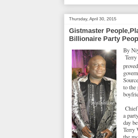
Thursday, April 30, 2015
Gistmaster People,Pl
Billionaire Party Peop
By Niy
Terry 
proved
govern
Source
to the
boyfri
Chief 
a part
day be
Terry 
the mo