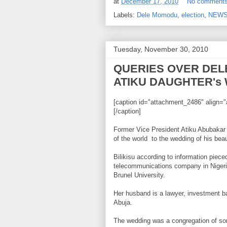
at
December 17, 2010
No comment
Labels:
Dele Momodu
,
election
,
NEW
Tuesday, November 30, 2010
QUERIES OVER DEL
ATIKU DAUGHTER's
[caption id="attachment_2486" align="a
[/caption]
Former Vice President Atiku Abubakar r
of the world to the wedding of his bea
Bilikisu according to information piec
telecommunications company in Nigeri
Brunel University.
Her husband is a lawyer, investment b
Abuja.
The wedding was a congregation of som