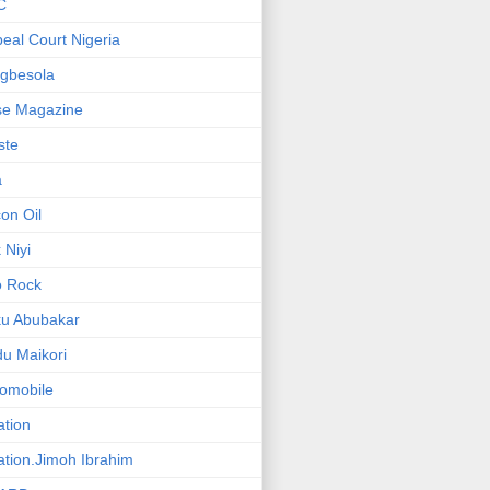
C
eal Court Nigeria
gbesola
se Magazine
iste
a
on Oil
 Niyi
o Rock
ku Abubakar
u Maikori
omobile
ation
ation.Jimoh Ibrahim