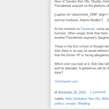
likes of Senator Ben Obi, Otunba Jo
Presidential aspirant on the platform 
[caption id="attachment_2498" align="a
and her husband, Adamu Madibo"]
[
At the moment on
Facebook
, some peo
function. Other simply think that there
another Presidential aspirant's daughte
Those in the first school of thought be
then there is no way he would defend 
that the former VP is facing allegation
Which ever you look at it, Bob Dee tell
and he attended. A gentleman will do th
think?
-
Gistmaster.com
at
November 30, 2010
1 comment:
Labels:
Atiku Abubakar
,
Ben Obi
,
Bilik
politics senator
,
Wedding