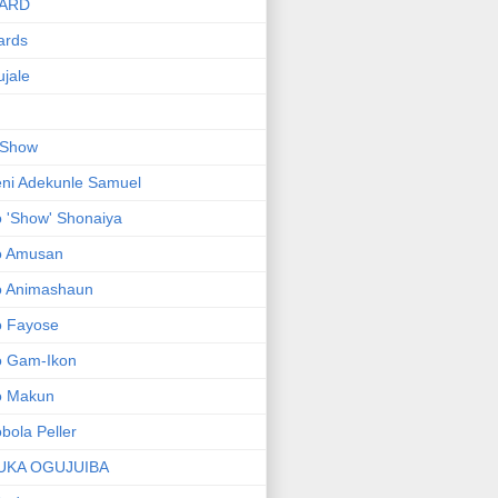
ARD
ards
jale
 Show
ni Adekunle Samuel
 'Show' Shonaiya
o Amusan
o Animashaun
o Fayose
o Gam-Ikon
o Makun
bola Peller
UKA OGUJUIBA