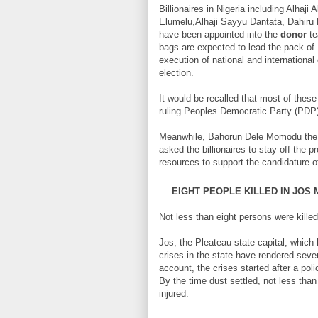
Billionaires in Nigeria including Alha
Elumelu,Alhaji Sayyu Dantata, Dahir
have been appointed into the
donor
te
bags are expected to lead the pack of B
execution of national and internationa
election.
It would be recalled that most of thes
ruling Peoples Democratic Party (PDP) 
Meanwhile, Bahorun Dele Momodu the p
asked the billionaires to stay off the p
resources to support the candidature o
EIGHT PEOPLE KILLED IN JOS
Not less than eight persons were kille
Jos, the Pleateau state capital, which
crises in the state have rendered seve
account, the crises started after a po
By the time dust settled, not less tha
injured.