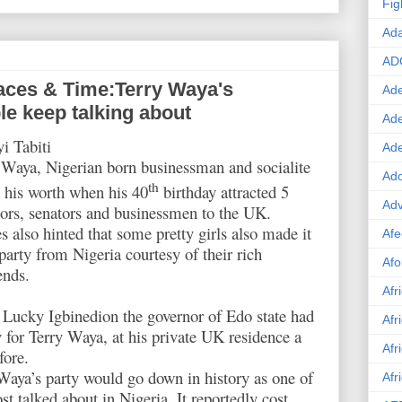
Fig
Ad
AD
aces & Time:Terry Waya's
Ade
le keep talking about
Ad
i Tabiti
Ad
Waya, Nigerian born businessman and socialite
Ado
th
 his worth when his 40
birthday attracted 5
Adv
ors, senators and businessmen to the UK.
s also hinted that some pretty girls also made it
Afe
 party from Nigeria courtesy of their rich
Afo
ends.
Afr
Lucky Igbinedion the governor of Edo state had
Afr
y for Terry Waya, at his private UK residence a
Afr
fore.
Waya’s party would go down in history as one of
Afr
st talked about in Nigeria. It reportedly cost