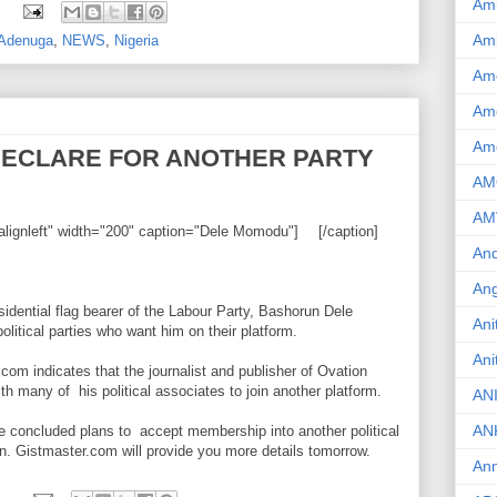
Am
:
Am
 Adenuga
,
NEWS
,
Nigeria
Am
Ame
Am
DECLARE FOR ANOTHER PARTY
AM
AM
alignleft" width="200" caption="Dele Momodu"]
[/caption]
And
Ang
sidential flag bearer of the Labour Party, Bashorun Dele
Ani
tical parties who want him on their platform.
Ani
com indicates that the journalist and publisher of Ovation
h many of his political associates to join another platform.
AN
AN
 concluded plans to accept membership into another political
ion. Gistmaster.com will provide you more details tomorrow.
Ann