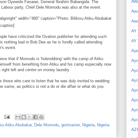
AW
hnson Oyewole Fasawe, General Ibrahim Babangida. The
of Labour party, Chief Dele Momodu was also at the event.
Aw
lignright" width="480" caption="Photo: Bilikisu Atiku Abubakar
Awu
/caption]
AY
ple have criticized the Ovation publisher for attending such
AY
 is nothing bad in Bob Dee as he is fondly called attending
r's event.
Aye
lieve that if Momodu is 'hobnobbing' with the camp of Atiku
Ayo
himself from benefiting from Atiku and his camp especially now
s right left and centre on money laundry.
Ay
Ay
s those who care to listen that he was duly invited to wedding
e same, as politics is not a do or die affair or what do you
Ay
Ay
Ay
Ayo
isu Atiku Abubakar
,
Dele Momodu
,
gistmaster
,
Nigeria
,
Nigeria
AZ