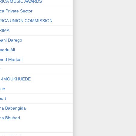
RICA MUSIC AWARDS
ica Private Sector
RICA UNION COMMISSION
RIMA
ani Darego
adu Ali
med Markafi
G
G-IMOUKHUEDE
line
port
ha Babangida
ha Bbuhari