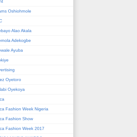
ht
ams Oshiohmole
C
bayo Alao Akala
emola Adekogbe
ewale Ayuba
kiye
ertising
ez Oyetoro
labi Oyekoya
ica
ica Fashion Week Nigeria
ica Fashion Show
ica Fashion Week 2017