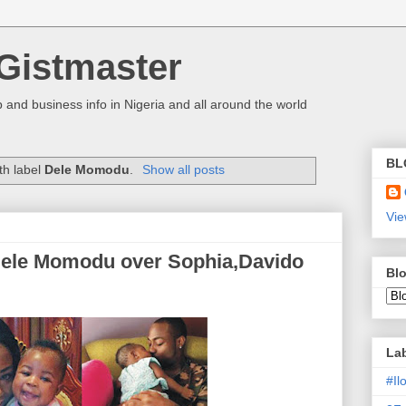
Gistmaster
 and business info in Nigeria and all around the world
BL
th label
Dele Momodu
.
Show all posts
Vie
Dele Momodu over Sophia,Davido
Blo
La
#I