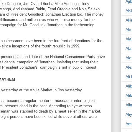
Aji
ji Aliko Dangote, Jim Ovia, Otunba Mike Adenuga, Tony
u Manga, Abdulsamad Rabiu, Femi Otedola and Kola Salako
AK
am of President Goodluck Jonathan Election bid. The money
illionaires and millionaires who will raise money for the
Aki
l campaign for Mr. Goodluck Jonathan in the forthcoming
Ak
Ala
e businessmen have been in the forefront of donations for the
since inceptions of the fourth republic in 1999.
Ala
residential candidate of the National Conscience Party have
Ale
residential campaign of Jonathan, insisting that using their
Ale
f President Jonathan's campaign is not in public interest.
Ali
 MAYHEM
Ali
d yesterday at the Abuja Market in Jos yesterday.
Ali
 has become a regular theater of massacre. inter-religious
Ali
ral persons dead in the past. According to eye witness
liceman was stabbed to death by a meat seller in the market.
Ali
n eight persons have been killed while several others were
Am