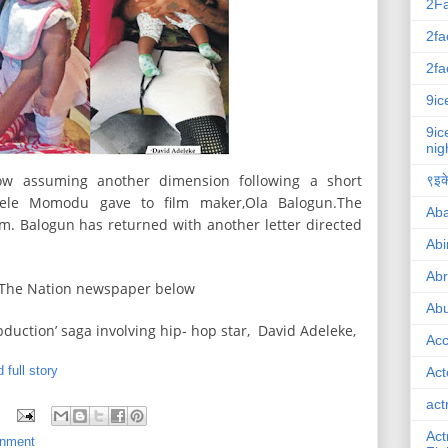
2F
2fa
2fa
9ic
9ic
nig
ow assuming another dimension following a short
९इके
Dele Momodu gave to film maker,Ola Balogun.The
Ab
m. Balogun has returned with another letter directed
Abi
Ab
o The Nation newspaper below
Abu
abduction’ saga involving hip- hop star, David Adeleke,
Ac
 full story
Act
act
Act
inment