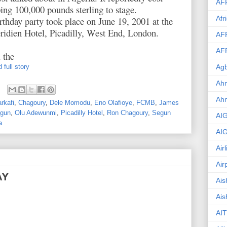
AF
ng 100,000 pounds sterling to stage.
Afr
rthday party took place on June 19, 2001 at the
idien Hotel, Picadilly, West End, London.
AF
AF
 the
 full story
Agb
Ahm
Ah
rkafi
,
Chagoury
,
Dele Momodu
,
Eno Olafioye
,
FCMB
,
James
ogun
,
Olu Adewunmi
,
Picadilly Hotel
,
Ron Chagoury
,
Segun
AI
a
AI
Air
Air
AY
Ais
Ais
AIT