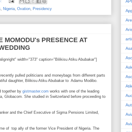
s:
AP
S
,
Nigeria
,
Ovation
,
Presidency
App
Are
Ari
E MOMODU's PRESENCE AT
art
 WEDDING
As
Asc
lignright" width="373" caption="Bilikisu Atiku Abubakar"]
Ask
ecently pulled politicians and moneybags from different parts
As
utiful daughter, Bilikisu Atiku Abubakar to Adamu Modibo.
Ati
ed together by
gistmaster.com
works with one of the leading
Aud
a, Globacom. She studied in Switzerland before proceeding to
Aut
anker and the Chief Executive of Sigma Pensions Limited,
Avi
Avi
e of top ally of the former Vice President of Nigeria. The