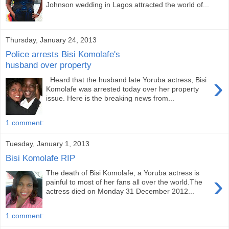
Johnson wedding in Lagos attracted the world of...
Thursday, January 24, 2013
Police arrests Bisi Komolafe's
husband over property
›
Heard that the husband late Yoruba actress, Bisi
Komolafe was arrested today over her property
issue. Here is the breaking news from...
1 comment:
Tuesday, January 1, 2013
Bisi Komolafe RIP
The death of Bisi Komolafe, a Yoruba actress is
›
painful to most of her fans all over the world.The
actress died on Monday 31 December 2012...
1 comment: