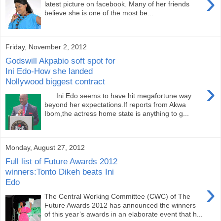
›
latest picture on facebook. Many of her friends
believe she is one of the most be...
Friday, November 2, 2012
Godswill Akpabio soft spot for
Ini Edo-How she landed
Nollywood biggest contract
›
Ini Edo seems to have hit megafortune way
beyond her expectations.If reports from Akwa
Ibom,the actress home state is anything to g...
Monday, August 27, 2012
Full list of Future Awards 2012
winners:Tonto Dikeh beats Ini
Edo
›
The Central Working Committee (CWC) of The
Future Awards 2012 has announced the winners
of this year’s awards in an elaborate event that h...