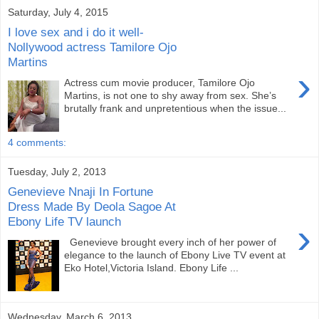
Saturday, July 4, 2015
I love sex and i do it well-
Nollywood actress Tamilore Ojo
Martins
›
Actress cum movie producer, Tamilore Ojo
Martins, is not one to shy away from sex. She’s
brutally frank and unpre­tentious when the issue...
4 comments:
Tuesday, July 2, 2013
Genevieve Nnaji In Fortune
Dress Made By Deola Sagoe At
Ebony Life TV launch
›
Genevieve brought every inch of her power of
elegance to the launch of Ebony Live TV event at
Eko Hotel,Victoria Island. Ebony Life ...
Wednesday, March 6, 2013