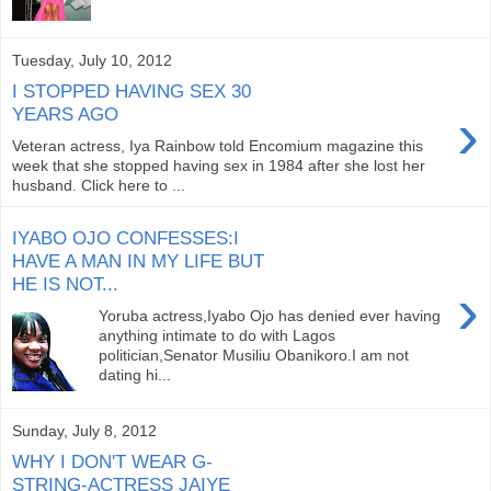
Tuesday, July 10, 2012
I STOPPED HAVING SEX 30
›
YEARS AGO
Veteran actress, Iya Rainbow told Encomium magazine this
week that she stopped having sex in 1984 after she lost her
husband. Click here to ...
IYABO OJO CONFESSES:I
HAVE A MAN IN MY LIFE BUT
HE IS NOT...
›
Yoruba actress,Iyabo Ojo has denied ever having
anything intimate to do with Lagos
politician,Senator Musiliu Obanikoro.I am not
dating hi...
Sunday, July 8, 2012
WHY I DON'T WEAR G-
STRING-ACTRESS JAIYE