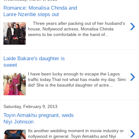
Romance: Monalisa Chinda and
Lanre Nzeribe steps out
›
Three years after packing out of her husband's
house, Nollywood actress, Monalisa Chinda
seems to be comfortable in the hand of...
Laide Bakare's daughter is
sweet
›
I have been lucky enough to escape the Lagos
traffic today.That not what has made my day. Simi
did! She is the beautiful daughter of actre...
Saturday, February 9, 2013
Toyin Aimakhu pregnant, weds
Niyi Johnson
›
Its another wedding moment in movie industry or
nollywood in general. Toyin Aimakhu and Niyi