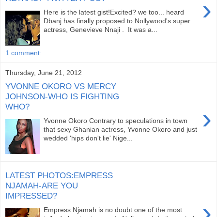
›
Here is the latest gist!Excited? we too... heard
Dbanj has finally proposed to Nollywood's super
actress, Genevieve Nnaji . It was a...
1 comment:
Thursday, June 21, 2012
YVONNE OKORO VS MERCY
JOHNSON-WHO IS FIGHTING
WHO?
›
Yvonne Okoro Contrary to speculations in town
that sexy Ghanian actress, Yvonne Okoro and just
wedded 'hips don't lie' Nige...
LATEST PHOTOS:EMPRESS
NJAMAH-ARE YOU
IMPRESSED?
›
Empress Njamah is no doubt one of the most