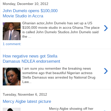
Monday, December 10, 2012
John Dumelo opens $100,000
Movie Studio in Accra
›
Ghanian actor,John Dumelo has set up a US
$100,000 movie studio in accra Ghana.The place
is called John Dumelo Studios.John Dumelo said
the ...
1 comment:
How negative news got Stella
Damasus NDLEA endorsement
›
I am sure you remember the breaking news
sometime ago that beautiful Nigerian actress
Stella Damasus was arrested by National Drug
Law...
Tuesday, November 6, 2012
Mercy Aigbe latest picture
Mercy Aigbe showing off her