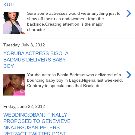
KUTI
›
Sure some actresses would wear anything just to
show off their rich endownment from the
backside.Creating attention is the major
character...
Tuesday, July 3, 2012
YORUBA ACTRESS BISOLA
BADMUS DELIVERS BABY
BOY
›
Yoruba actress Bisola Badmus was delivered of a
bouncing baby boy in Lagos,Nigeria last weekend.
Contrary to speculations that Bisola del...
Friday, June 22, 2012
WEDDING:DBANJ FINALLY
PROPOSED TO GENEVIEVE
NNAJI+SUSAN PETERS
RETRACT TWITTER POST