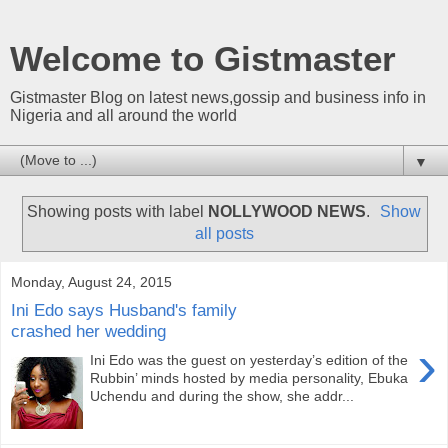
Welcome to Gistmaster
Gistmaster Blog on latest news,gossip and business info in
Nigeria and all around the world
▼
Showing posts with label
NOLLYWOOD NEWS
.
Show
all posts
Monday, August 24, 2015
Ini Edo says Husband's family
crashed her wedding
›
Ini Edo was the guest on yesterday’s edition of the
Rubbin’ minds hosted by media personality, Ebuka
Uchendu and during the show, she addr...