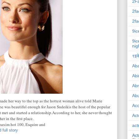
2F
2fa
2fa
9ic
9ic
nig
९इके
Ab
Abi
Ab
Abu
de her way to the top as the hottest woman alive told Marie
Ac
he was beautiful enough for Jason Sudeikis the host of the popular
t met and started a relationship.According to her, she never thought
Act
r in the first place.
maxim hot 100, Esquire and
act
 full story
Act