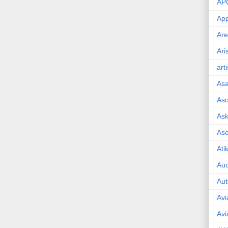
AP
App
Are
Ari
art
As
Asc
Ask
As
Ati
Aud
Aut
Avi
Avi