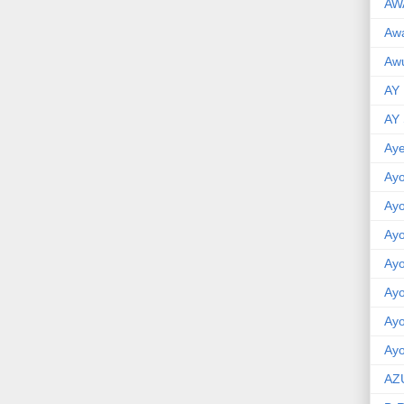
AW
Aw
Awu
AY
AY
Aye
Ayo
Ay
Ay
Ay
Ay
Ay
Ayo
AZ