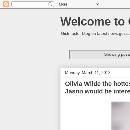
Welcome to 
Gistmaster Blog on latest news,gossip
Showing posts
Monday, March 11, 2013
Olivia Wilde the hott
Jason would be intere