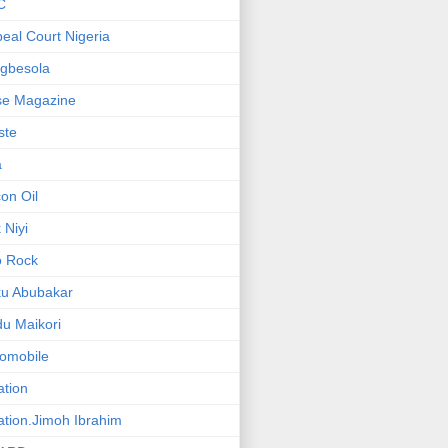
C
eal Court Nigeria
gbesola
se Magazine
iste
a
on Oil
 Niyi
o Rock
ku Abubakar
u Maikori
omobile
ation
ation.Jimoh Ibrahim