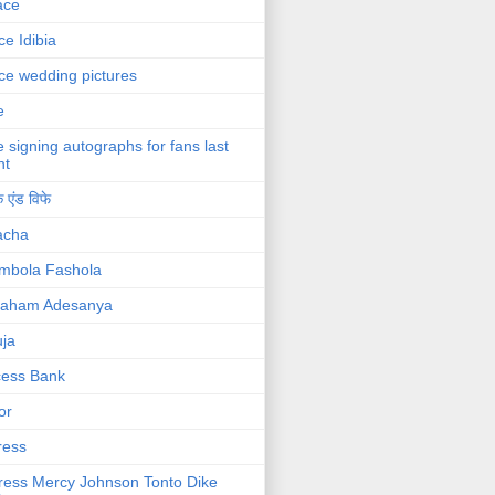
ace
ce Idibia
ce wedding pictures
e
e signing autographs for fans last
ht
 एंड विफे
acha
mbola Fashola
raham Adesanya
ja
cess Bank
or
ress
ress Mercy Johnson Tonto Dike