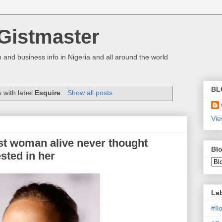
Gistmaster
 and business info in Nigeria and all around the world
BL
 with label
Esquire
.
Show all posts
Vie
est woman alive never thought
Blo
sted in her
La
#I