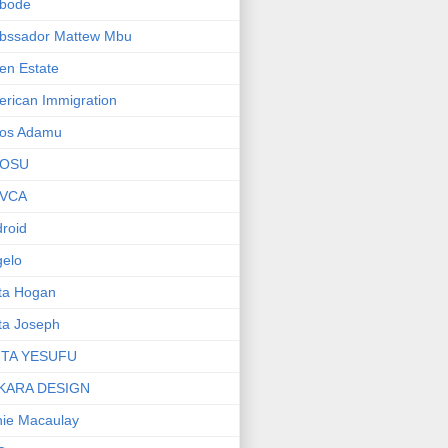
bode
bssador Mattew Mbu
en Estate
rican Immigration
os Adamu
OSU
VCA
roid
elo
ta Hogan
ta Joseph
ITA YESUFU
KARA DESIGN
ie Macaulay