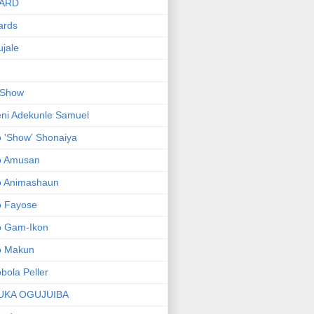
ARD
ards
jale
 Show
ni Adekunle Samuel
 'Show' Shonaiya
o Amusan
o Animashaun
o Fayose
o Gam-Ikon
o Makun
bola Peller
UKA OGUJUIBA