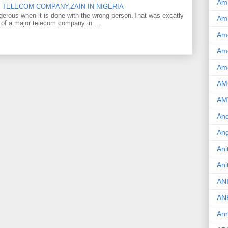
Am
TELECOM COMPANY,ZAIN IN NIGERIA
gerous when it is done with the wrong person.That was excatly
Am
 of a major telecom company in ...
Am
Ame
Am
AM
AM
And
Ang
Ani
Ani
AN
AN
Ann