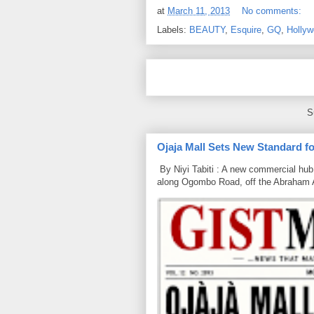
at
March 11, 2013
No comments:
Labels:
BEAUTY
,
Esquire
,
GQ
,
Holly
S
Ojaja Mall Sets New Standard for
By Niyi Tabiti : A new commercial hub 
along Ogombo Road, off the Abraham 