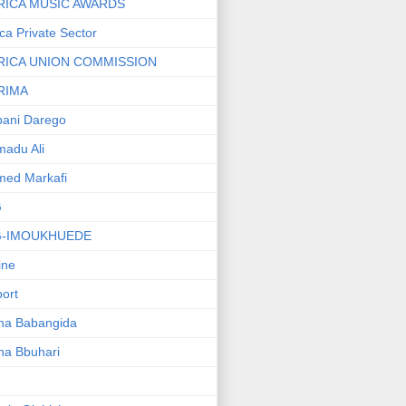
RICA MUSIC AWARDS
ica Private Sector
RICA UNION COMMISSION
RIMA
ani Darego
adu Ali
med Markafi
G
G-IMOUKHUEDE
line
port
ha Babangida
ha Bbuhari