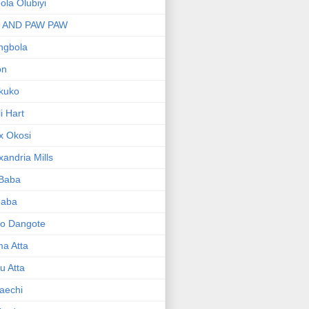
bola Olubiyi
I AND PAW PAW
ngbola
on
kuko
li Hart
x Okosi
xandria Mills
 Baba
baba
ko Dangote
ma Atta
yu Atta
aechi