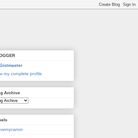
OGGER
Gistmaster
w my complete profile
g Archive
bels
lovemycanon