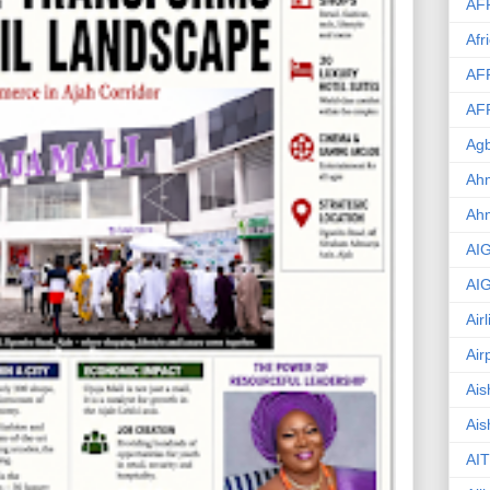
AF
Afr
AF
AF
Agb
Ahm
Ah
AI
AI
Air
Air
Ais
Ais
AIT