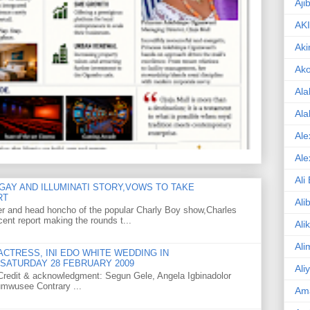
Aji
AK
Aki
Ak
Ala
Ala
Ale
Ale
Ali
GAY AND ILLUMINATI STORY,VOWS TO TAKE
RT
Ali
er and head honcho of the popular Charly Boy show,Charles
ent report making the rounds t...
Ali
Ali
CTRESS, INI EDO WHITE WEDDING IN
SATURDAY 28 FEBRUARY 2009
Ali
o Credit & acknowledgment: Segun Gele, Angela Igbinadolor
umwusee Contrary ...
Am