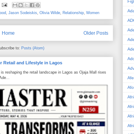
Fig
Ad
wood
,
Jason Sodeiskis
,
Olivia Wilde
,
Relationship
,
Women
AD
Ade
Home
Older Posts
Ad
ubscribe to:
Posts (Atom)
Ad
Ado
 Retail and Lifestyle in Lagos
Adv
is reshaping the retail landscape in Lagos as Ojaja Mall rises
Ade...
Afe
Afo
Afr
Afr
Afr
Afr