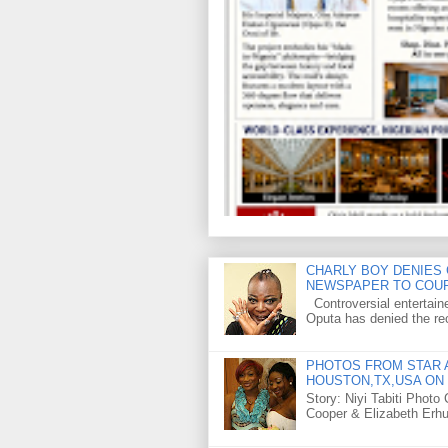
CHARLY BOY DENIES 
NEWSPAPER TO COU
Controversial entertain
Oputa has denied the rec
PHOTOS FROM STAR A
HOUSTON,TX,USA ON 
Story: Niyi Tabiti Phot
Cooper & Elizabeth Erh