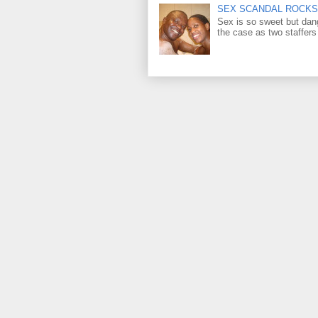
SEX SCANDAL ROCKS 
Sex is so sweet but dan
the case as two staffers