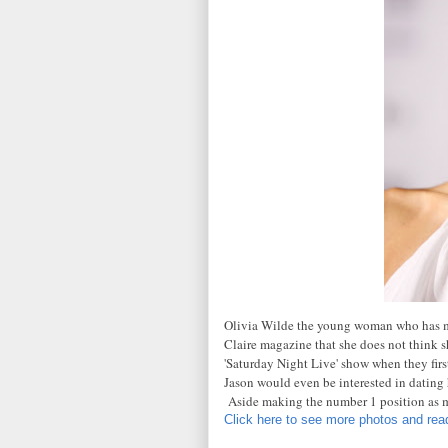
Olivia Wilde the young woman who has ma
Claire magazine that she does not think s
'Saturday Night Live' show when they firs
Jason would even be interested in dating he
Aside making the number 1 position as 
Click here to see more photos and read