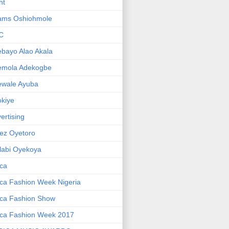
ht
ams Oshiohmole
C
bayo Alao Akala
emola Adekogbe
ewale Ayuba
kiye
ertising
ez Oyetoro
labi Oyekoya
ica
ica Fashion Week Nigeria
ica Fashion Show
ica Fashion Week 2017