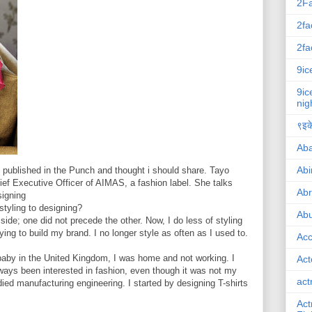
2F
2fa
2fa
9ic
9ic
nig
९इके
Ab
Abi
 published in the Punch and thought i should share. Tayo
ief Executive Officer of AIMAS, a fashion label. She talks
Ab
signing
tyling to designing?
Abu
ide; one did not precede the other. Now, I do less of styling
ng to build my brand. I no longer style as often as I used to.
Ac
baby in the United Kingdom, I was home and not working. I
Act
ways been interested in fashion, even though it was not my
act
udied manufacturing engineering. I started by designing T-shirts
Act