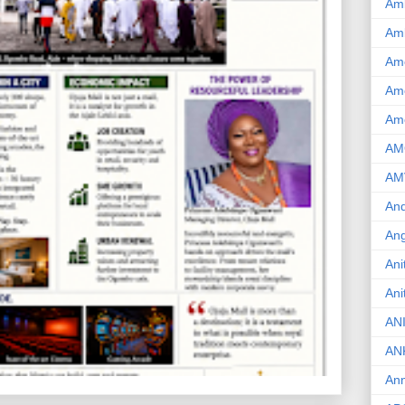
Am
Am
Am
Ame
Am
AM
AM
And
Ang
Ani
Ani
AN
AN
Ann