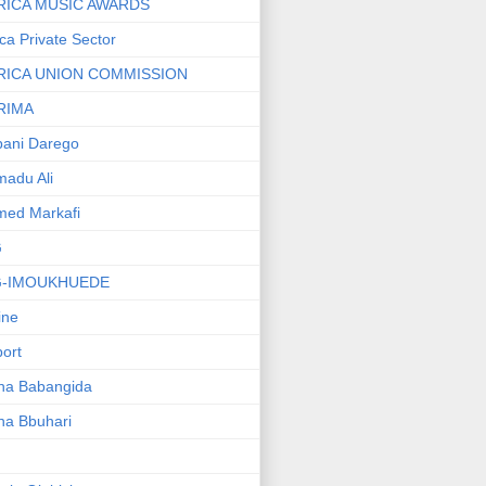
RICA MUSIC AWARDS
ica Private Sector
RICA UNION COMMISSION
RIMA
ani Darego
adu Ali
med Markafi
G
G-IMOUKHUEDE
line
port
ha Babangida
ha Bbuhari