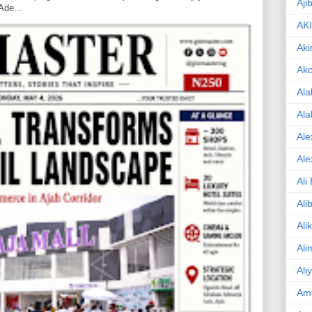
Aji
Ade...
AK
Aki
Ak
Ala
Ala
Ale
Ale
Ali
Ali
Ali
Ali
Ali
Am