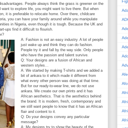
Fig
disadvantages. People always think the grass is greener on the
d want to explore life, you might want to live there. But when
Ad
en, it is preferable to relocate home. Over there, childcare
eria, you can have your family around while you manipulate
AD
unities in Nigeria, even though it is tough. Because the UK and
Ade
-ups find it difficult to flourish.
er?
Ad
A: Fashion is not an easy industry. A lot of people
just wake up and think they can do fashion.
Ad
People try it and fall by the way side. Only people
who have the passion and talent survive.
Ado
Q: Your designs are a fusion of African and
Adv
western styles…
A: We started by making T-shirts and we added a
Afe
bit of ankara to it which made it different from
what every other person was doing at that time.
Afo
But for our ready-to-wear line, we do not use
ankara. We create our own prints and it has
Afr
African aesthetics. That is the aesthetics behind
the brand. It is modern, fresh, contemporary and
Afr
we still want people to know that it has an African
Afr
flair and content to it.
Q: Do your designs convey any particular
Afr
message?
A: My designs try to show the beauty of the