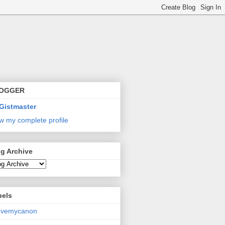
OGGER
Gistmaster
w my complete profile
g Archive
bels
lovemycanon