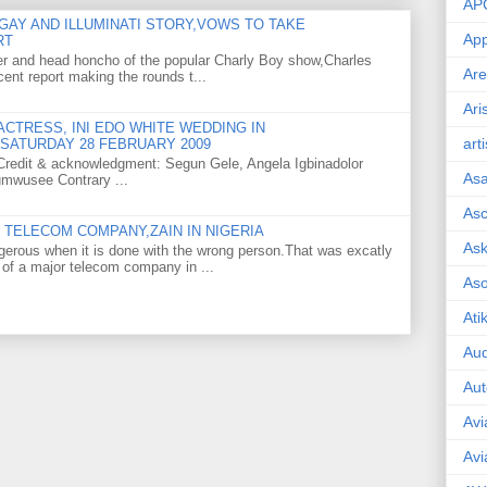
AP
GAY AND ILLUMINATI STORY,VOWS TO TAKE
App
RT
er and head honcho of the popular Charly Boy show,Charles
Are
ent report making the rounds t...
Ari
CTRESS, INI EDO WHITE WEDDING IN
art
SATURDAY 28 FEBRUARY 2009
o Credit & acknowledgment: Segun Gele, Angela Igbinadolor
As
umwusee Contrary ...
Asc
TELECOM COMPANY,ZAIN IN NIGERIA
Ask
gerous when it is done with the wrong person.That was excatly
 of a major telecom company in ...
As
Ati
Aud
Aut
Avi
Avi