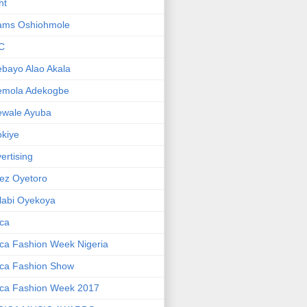
ht
ams Oshiohmole
C
bayo Alao Akala
emola Adekogbe
ewale Ayuba
kiye
ertising
ez Oyetoro
labi Oyekoya
ica
ica Fashion Week Nigeria
ica Fashion Show
ica Fashion Week 2017