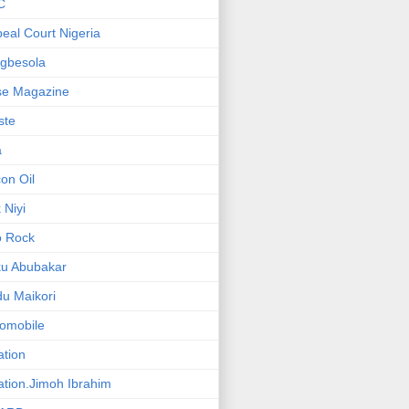
C
eal Court Nigeria
gbesola
se Magazine
iste
a
on Oil
 Niyi
o Rock
ku Abubakar
u Maikori
omobile
ation
ation.Jimoh Ibrahim