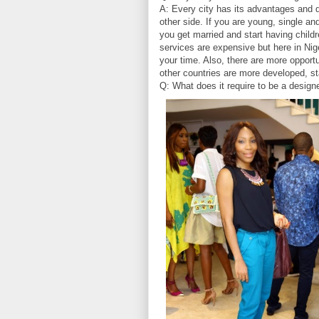
A: Every city has its advantages and 
other side. If you are young, single an
you get married and start having childr
services are expensive but here in Nig
your time. Also, there are more opport
other countries are more developed, start
Q: What does it require to be a design