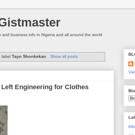
Gistmaster
 and business info in Nigeria and all around the world
BL
 label
Tayo Shonkekan
.
Show all posts
Vie
Left Engineering for Clothes
Blo
La
#I