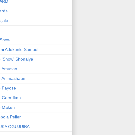
ARD
ards
jale
 Show
ni Adekunle Samuel
 'Show' Shonaiya
o Amusan
o Animashaun
o Fayose
o Gam-Ikon
o Makun
bola Peller
UKA OGUJUIBA