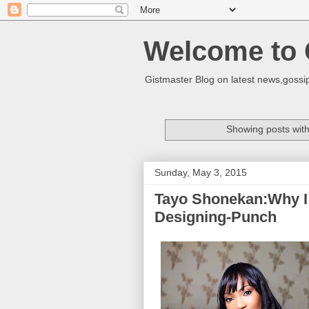
Welcome to 
Gistmaster Blog on latest news,gossip
Showing posts with
Sunday, May 3, 2015
Tayo Shonekan:Why I 
Designing-Punch