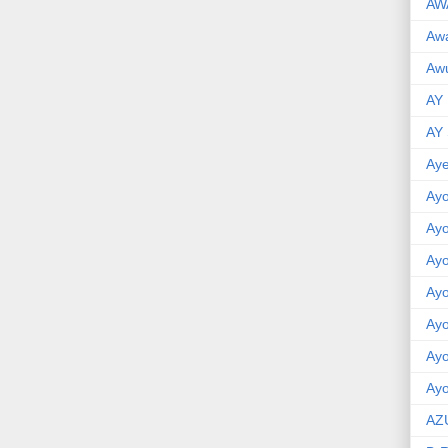
AW
Aw
Awu
AY
AY
Aye
Ayo
Ay
Ay
Ay
Ay
Ay
Ayo
AZ