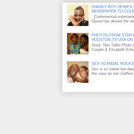
CHARLY BOY DENIES 
NEWSPAPER TO COU
Controversial entertain
Oputa has denied the rec
PHOTOS FROM STAR A
HOUSTON,TX,USA ON 
Story: Niyi Tabiti Phot
Cooper & Elizabeth Erh
SEX SCANDAL ROCKS 
Sex is so sweet but dan
the case as two staffers