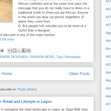
AF
African continent and at the same time pass the
message that you do not really have to dress in a
Afr
traditional mode to show you are African. Anyone
AF
in the world can wear our pieces regardless of
where they come from.
AF
Q: But people still consider you to be more of a
stylist than a designer…
Agb
t take part in any of the major fashion
 full story
Ahm
Ah
AI
SHION DESIGNER
,
FASHION NEWS
,
Tayo Shonkekan
AI
Air
Home
Older Posts
Air
Ais
ubscribe to:
Posts (Atom)
Ais
 Retail and Lifestyle in Lagos
AIT
is reshaping the retail landscape in Lagos as Ojaja Mall rises