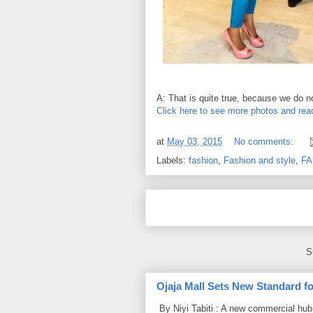
A: That is quite true, because we do no
Click here to see more photos and read
at
May 03, 2015
No comments:
Labels:
fashion
,
Fashion and style
,
FA
S
Ojaja Mall Sets New Standard for
By Niyi Tabiti : A new commercial hub 