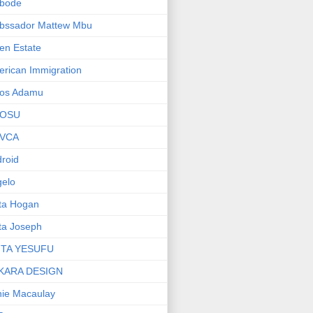
bode
bssador Mattew Mbu
en Estate
rican Immigration
os Adamu
OSU
VCA
roid
elo
ta Hogan
ta Joseph
ITA YESUFU
KARA DESIGN
ie Macaulay