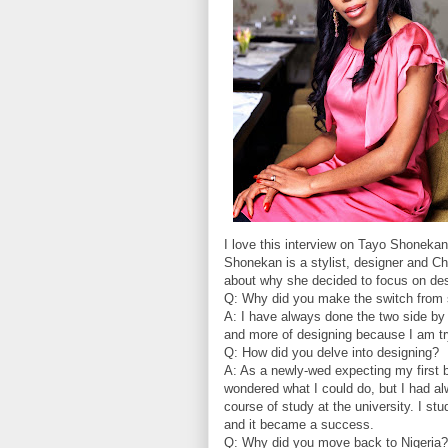
I love this interview on Tayo Shonekan
Shonekan is a stylist, designer and Ch
about why she decided to focus on de
Q: Why did you make the switch from s
A: I have always done the two side by s
and more of designing because I am tryi
Q: How did you delve into designing?
A: As a newly-wed expecting my first 
wondered what I could do, but I had al
course of study at the university. I st
and it became a success.
Q: Why did you move back to Nigeria?