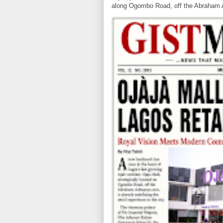
along Ogombo Road, off the Abraham 