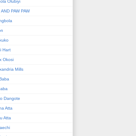
bola Olubiyi
I AND PAW PAW
ngbola
on
kuko
li Hart
x Okosi
xandria Mills
 Baba
baba
ko Dangote
ma Atta
yu Atta
aechi