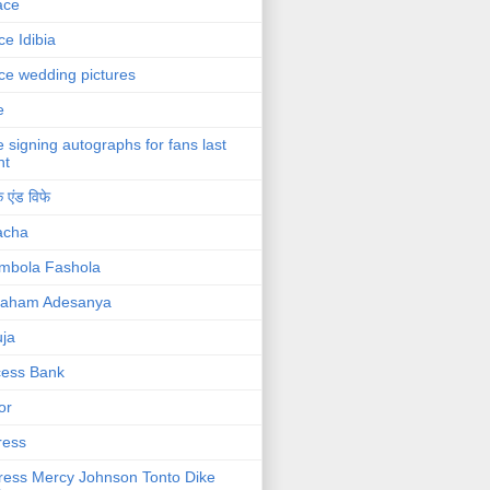
ace
ce Idibia
ce wedding pictures
e
e signing autographs for fans last
ht
 एंड विफे
acha
mbola Fashola
raham Adesanya
ja
cess Bank
or
ress
ress Mercy Johnson Tonto Dike