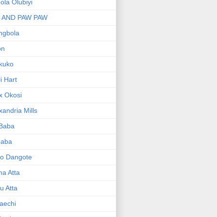
bola Olubiyi
I AND PAW PAW
ngbola
on
kuko
li Hart
x Okosi
xandria Mills
 Baba
baba
ko Dangote
ma Atta
yu Atta
aechi