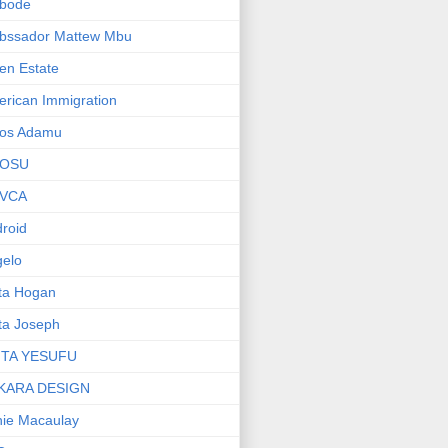
bode
bssador Mattew Mbu
en Estate
rican Immigration
os Adamu
OSU
VCA
roid
elo
ta Hogan
ta Joseph
ITA YESUFU
KARA DESIGN
ie Macaulay