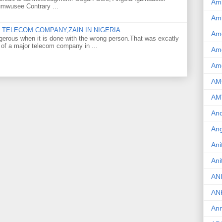
Am
umwusee Contrary ...
Am
TELECOM COMPANY,ZAIN IN NIGERIA
Am
gerous when it is done with the wrong person.That was excatly
 of a major telecom company in ...
Ame
Am
AM
AM
And
Ang
Ani
Ani
AN
AN
Ann