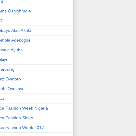
ht
ams Oshiohmole
C
bayo Alao Akala
emola Adekogbe
ewale Ayuba
kiye
ertising
ez Oyetoro
labi Oyekoya
ica
ica Fashion Week Nigeria
ica Fashion Show
ica Fashion Week 2017