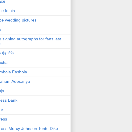
ace
ce Idibia
ce wedding pictures
e
e signing autographs for fans last
ht
 एंड विफे
acha
mbola Fashola
raham Adesanya
ja
cess Bank
or
ress
ress Mercy Johnson Tonto Dike