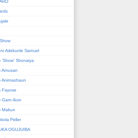
ARD
ards
jale
 Show
ni Adekunle Samuel
 'Show' Shonaiya
o Amusan
o Animashaun
o Fayose
o Gam-Ikon
o Makun
bola Peller
UKA OGUJUIBA