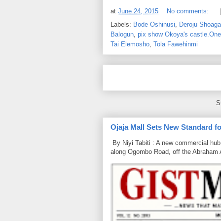
at
June 24, 2015
No comments:
Labels:
Bode Oshinusi
,
Deroju Shoaga
Balogun
,
pix show Okoya's castle.One 
Tai Elemosho
,
Tola Fawehinmi
S
Ojaja Mall Sets New Standard for
By Niyi Tabiti : A new commercial hub 
along Ogombo Road, off the Abraham 