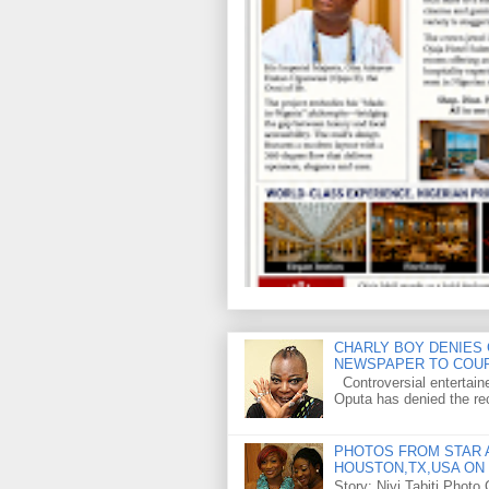
CHARLY BOY DENIES 
NEWSPAPER TO COU
Controversial entertain
Oputa has denied the rec
PHOTOS FROM STAR A
HOUSTON,TX,USA ON 
Story: Niyi Tabiti Phot