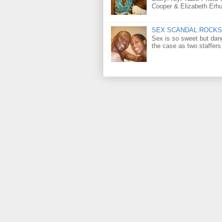
Cooper & Elizabeth Erh
SEX SCANDAL ROCKS 
Sex is so sweet but dan
the case as two staffers