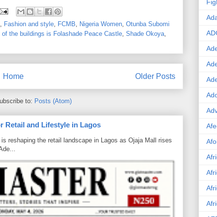
Fig
Ad
,
Fashion and style
,
FCMB
,
Nigeria Women
,
Otunba Subomi
AD
of the buildings is Folashade Peace Castle
,
Shade Okoya
,
Ade
Ad
Home
Older Posts
Ad
Ado
ubscribe to:
Posts (Atom)
Adv
 Retail and Lifestyle in Lagos
Afe
is reshaping the retail landscape in Lagos as Ojaja Mall rises
Afo
Ade...
Afr
Afr
Afr
Afr