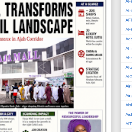
AF
Afr
AF
AF
Agb
Ahm
Ah
AI
AI
Air
Air
Ais
Ais
AIT