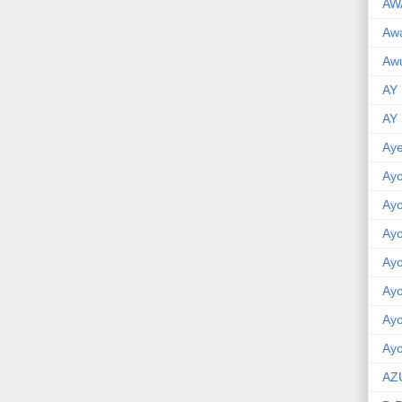
AW
Aw
Awu
AY
AY
Aye
Ayo
Ay
Ay
Ay
Ay
Ay
Ayo
AZ