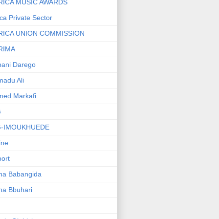
RICA MUSIC AWARDS
ica Private Sector
RICA UNION COMMISSION
RIMA
ani Darego
adu Ali
med Markafi
G
G-IMOUKHUEDE
line
port
ha Babangida
ha Bbuhari