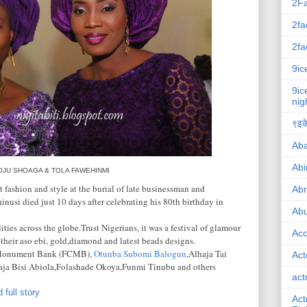
2F
2fa
2fa
9ic
9ic
nig
९इके
Ab
Abi
OJU SHOAGA & TOLA FAWEHINMI
 fashion and style at the burial of late businessman and
Ab
inusi died just 10 days after celebrating his 80th birthday in
Abu
ies across the globe.Trust Nigerians, it was a festival of glamour
Ac
 their aso ebi, gold,diamond and latest beads designs.
ty Monument Bank (FCMB),
Otunba Subomi Balogun
,Alhaja Tai
Act
ja Bisi Abiola,Folashade Okoya,Funmi Tinubu and others
act
 full story
Act