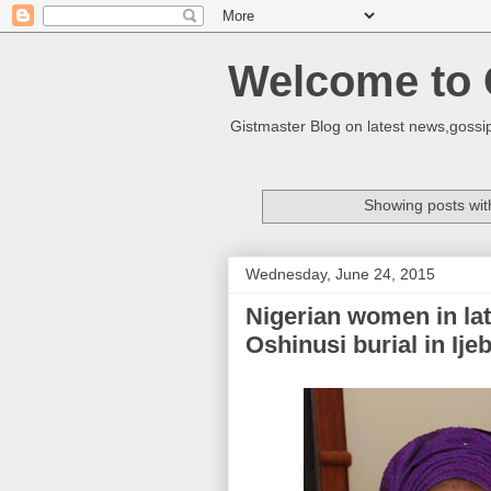
Welcome to 
Gistmaster Blog on latest news,gossip
Showing posts wit
Wednesday, June 24, 2015
Nigerian women in lat
Oshinusi burial in Ij