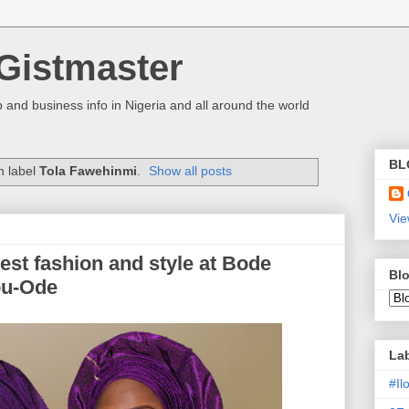
Gistmaster
 and business info in Nigeria and all around the world
BL
h label
Tola Fawehinmi
.
Show all posts
Vie
est fashion and style at Bode
Blo
ebu-Ode
La
#I