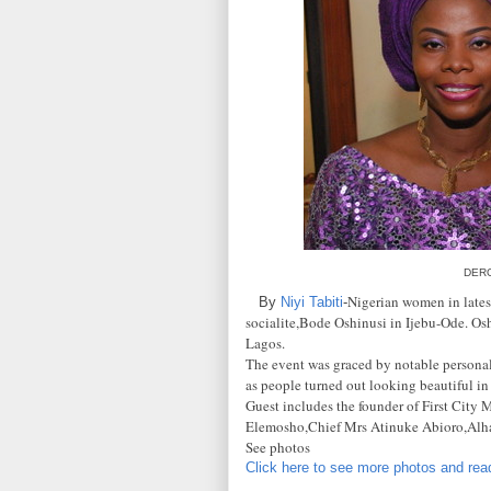
DER
Nigerian women in latest
By
Niyi Tabiti
-
socialite,Bode Oshinusi in Ijebu-Ode. Osh
Lagos.
The event was graced by notable personalit
as people turned out looking beautiful in
Guest includes the founder of First Ci
Elemosho,Chief Mrs Atinuke Abioro,Alha
See photos
Click here to see more photos and read