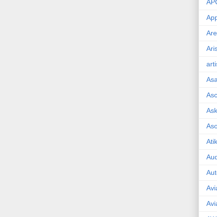
AP
App
Are
Ari
art
As
Asc
Ask
As
Ati
Aud
Aut
Avi
Avi