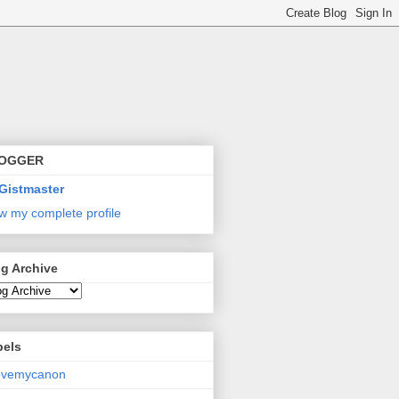
OGGER
Gistmaster
w my complete profile
g Archive
bels
lovemycanon