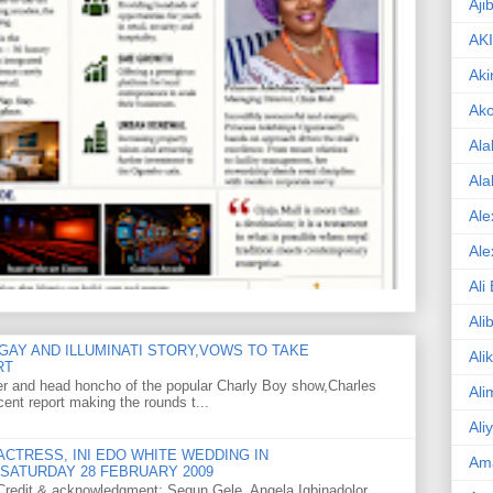
Aji
AK
Aki
Ak
Ala
Ala
Ale
Ale
Ali
Ali
GAY AND ILLUMINATI STORY,VOWS TO TAKE
Ali
RT
er and head honcho of the popular Charly Boy show,Charles
Ali
ent report making the rounds t...
Ali
CTRESS, INI EDO WHITE WEDDING IN
Am
SATURDAY 28 FEBRUARY 2009
o Credit & acknowledgment: Segun Gele, Angela Igbinadolor