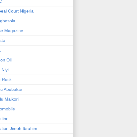
C
eal Court Nigeria
gbesola
se Magazine
iste
a
on Oil
 Niyi
o Rock
ku Abubakar
u Maikori
omobile
ation
ation.Jimoh Ibrahim