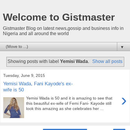
Welcome to Gistmaster
Gistmaster Blog on latest news,gossip and business info in
Nigeria and all around the world
▼
Showing posts with label
Yemisi Wada
.
Show all posts
Tuesday, June 9, 2015
Yemisi Wada, Fani Kayode's ex-
wife is 50
›
Yemisi Wada is 50 and it is amazing to see that
this beautiful ex-wife of Femi Fani- Kayode still
look this amazing as she celebrates her ...