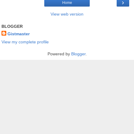
›
Home
View web version
BLOGGER
Gistmaster
View my complete profile
Powered by
Blogger
.