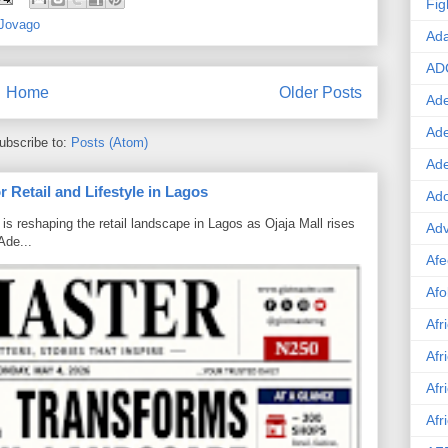
Fig
Jovago
Ad
AD
Home
Older Posts
Ade
Ad
ubscribe to:
Posts (Atom)
Ad
 Retail and Lifestyle in Lagos
Ado
is reshaping the retail landscape in Lagos as Ojaja Mall rises
Adv
Ade...
Afe
Afo
Afr
Afr
Afr
Afr