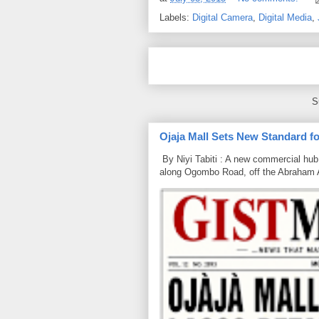
Labels:
Digital Camera
,
Digital Media
,
S
Ojaja Mall Sets New Standard for
By Niyi Tabiti : A new commercial hub 
along Ogombo Road, off the Abraham 