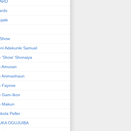
ARD
ards
jale
 Show
ni Adekunle Samuel
 'Show' Shonaiya
o Amusan
o Animashaun
o Fayose
o Gam-Ikon
o Makun
bola Peller
UKA OGUJUIBA