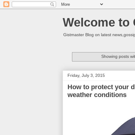
Welcome to 
Gistmaster Blog on latest news,gossip
Showing posts wi
Friday, July 3, 2015
How to protect your 
weather conditions