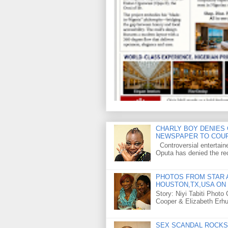
CHARLY BOY DENIES 
NEWSPAPER TO COU
Controversial entertain
Oputa has denied the rec
PHOTOS FROM STAR A
HOUSTON,TX,USA ON 
Story: Niyi Tabiti Phot
Cooper & Elizabeth Erh
SEX SCANDAL ROCKS 