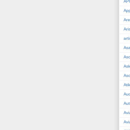
AP
App
Are
Ari
art
As
Asc
Ask
As
Ati
Aud
Aut
Avi
Avi