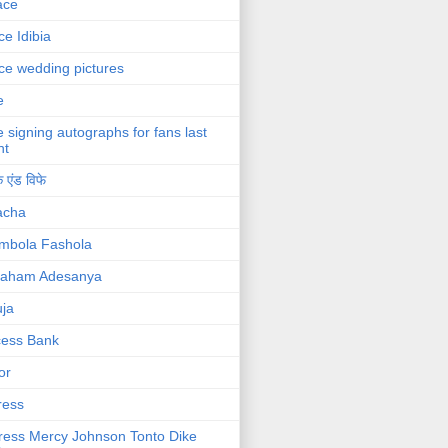
ace
ce Idibia
ce wedding pictures
e
e signing autographs for fans last
ht
 एंड विफे
acha
mbola Fashola
raham Adesanya
ja
cess Bank
or
ress
ress Mercy Johnson Tonto Dike