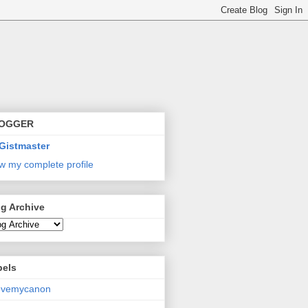
OGGER
Gistmaster
w my complete profile
g Archive
bels
lovemycanon