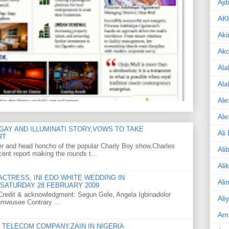
Aji
AK
Aki
Ak
Ala
Ala
Ale
Ale
GAY AND ILLUMINATI STORY,VOWS TO TAKE
Ali
RT
er and head honcho of the popular Charly Boy show,Charles
Ali
ent report making the rounds t...
Ali
CTRESS, INI EDO WHITE WEDDING IN
Ali
SATURDAY 28 FEBRUARY 2009
o Credit & acknowledgment: Segun Gele, Angela Igbinadolor
Ali
umwusee Contrary ...
Am
TELECOM COMPANY,ZAIN IN NIGERIA