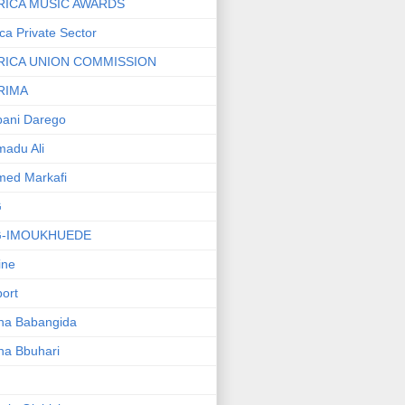
RICA MUSIC AWARDS
ica Private Sector
RICA UNION COMMISSION
RIMA
ani Darego
adu Ali
med Markafi
G
G-IMOUKHUEDE
line
port
ha Babangida
ha Bbuhari