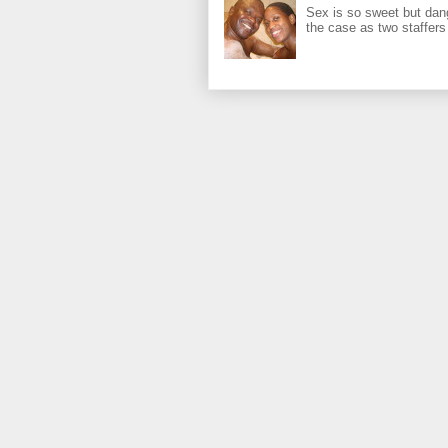
Sex is so sweet but dan
the case as two staffers