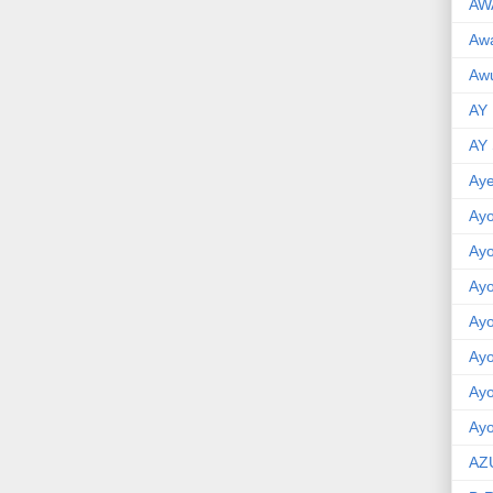
AW
Aw
Awu
AY
AY
Aye
Ayo
Ay
Ay
Ay
Ay
Ay
Ayo
AZ