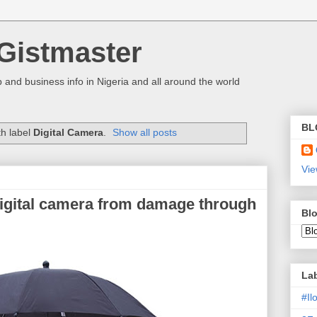
Gistmaster
 and business info in Nigeria and all around the world
BL
th label
Digital Camera
.
Show all posts
Vie
digital camera from damage through
Blo
La
#I