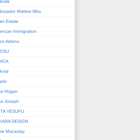
bode
bssador Mattew Mbu
en Estate
rican Immigration
os Adamu
OSU
VCA
roid
elo
ta Hogan
ta Joseph
ITA YESUFU
KARA DESIGN
ie Macaulay