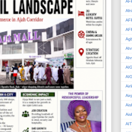
AF
Afr
AF
AF
Agb
Ahm
Ah
AI
AI
Air
Air
Ais
Ais
AIT