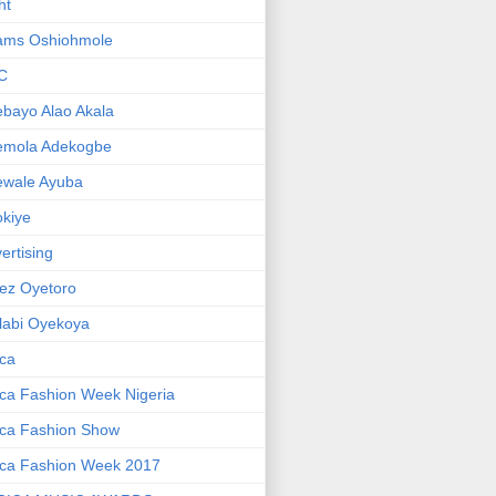
ht
ams Oshiohmole
C
bayo Alao Akala
emola Adekogbe
ewale Ayuba
kiye
ertising
ez Oyetoro
labi Oyekoya
ica
ica Fashion Week Nigeria
ica Fashion Show
ica Fashion Week 2017