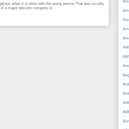
Am
gerous when it is done with the wrong person.That was excatly
 of a major telecom company in ...
Am
Am
Ame
Am
AM
AM
And
Ang
Ani
Ani
AN
AN
Ann