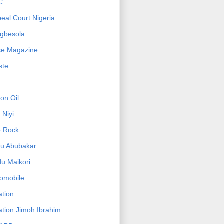
C
eal Court Nigeria
gbesola
se Magazine
iste
a
on Oil
 Niyi
o Rock
ku Abubakar
u Maikori
omobile
ation
ation.Jimoh Ibrahim