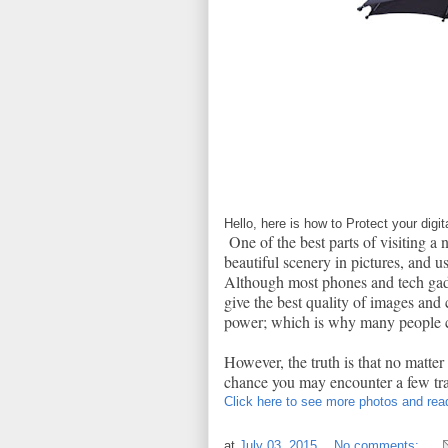
Hello, here is how to Protect your dig
One of the best parts of visiting a 
beautiful scenery in pictures, and u
Although most phones and tech gadge
give the best quality of images and 
power; which is why many people c
However, the truth is that no matter
chance you may encounter a few trad
Click here to see more photos and read
at
July 03, 2015
No comments: