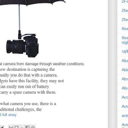
2F
2fa
2fa
9ic
9ic
nig
९इके
Ab
ital camera from damage through weather conditions.
new destination is capturing the
Abi
sually you do that with a camera.
Ab
ts have this facility, they may not
can easily run out of battery
Abu
arry a spare camera with them.
Ac
 what camera you use, there is a
Act
itional challenges, the
 full story
act
Act