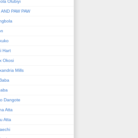
bola Olubiyi
I AND PAW PAW
ngbola
on
kuko
li Hart
x Okosi
xandria Mills
 Baba
baba
ko Dangote
ma Atta
yu Atta
aechi